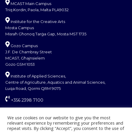
MCAST Main Campus
Triq Kordin, Paola, Malta PLA9032
Institute for the Creative Arts
Mosta Campus
Misraħ Għonoq Tarġa Gap, Mosta MST 1735
Gozo Campus
J.F. De Chambray Street
MCAST, Għajnsielem
Gozo GSM 1053
Institute of Applied Sciences,
Centre of Agriculture, Aquatics and Animal Sciences,
Luqa Road, Qormi QRM 9075
+356 2398 7100
information@mcast.edu.mt
We use cookies on our website to give you the most
relevant experience by remembering your preferences and
repeat visits. By clicking “Accept”, you consent to the use of