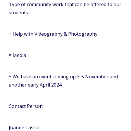
Type of community work that can be offered to our
students
* Help with Videography & Photography
* Media
* We have an event coming up 3-5 November and
another early April 2024
Contact Person
Joanne Cassar