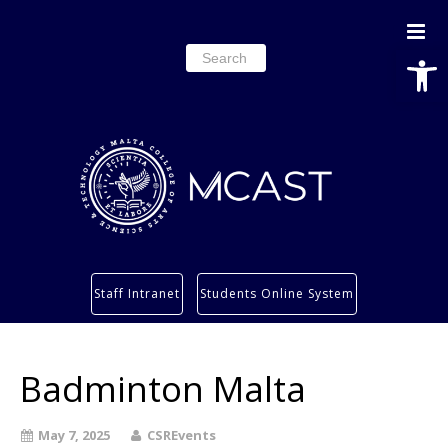
Open
Search
for:
Study
Staff Intranet
Students Online System
Services
Research
Badminton Malta
About
Students’ info page
May 7, 2025
CSREvents