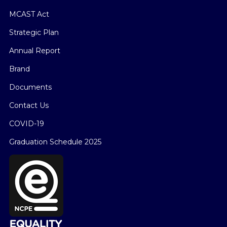
MCAST Act
Strategic Plan
Annual Report
Brand
Documents
Contact Us
COVID-19
Graduation Schedule 2025