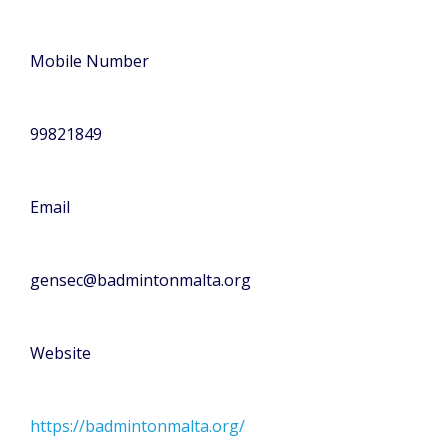
Mobile Number
99821849
Email
gensec@badmintonmalta.org
Website
https://badmintonmalta.org/