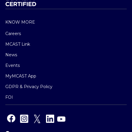
KNOW MORE
Careers
MCAST Link
News
Events
MyMCAST App
GDPR & Privacy Policy
FOI