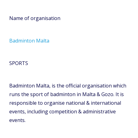
Name of organisation
Badminton Malta
SPORTS
Badminton Malta, is the official organisation which
runs the sport of badminton in Malta & Gozo. It is
responsible to organise national & international
events, including competition & administrative
events.