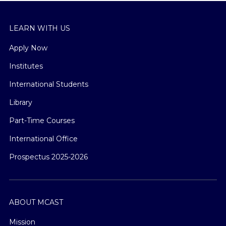
LEARN WITH US
Apply Now
Institutes
International Students
Library
Part-Time Courses
International Office
Prospectus 2025-2026
ABOUT MCAST
Mission