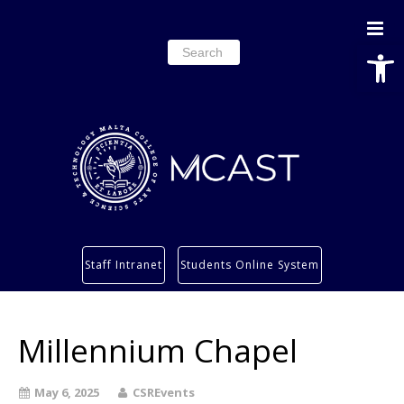
Open
Search
for:
Study
Staff Intranet
Students Online System
Services
Research
Millennium Chapel
About
Students’ info page
May 6, 2025
CSREvents