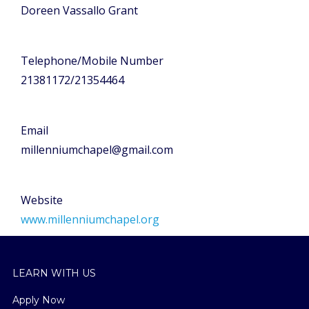
Doreen Vassallo Grant
Telephone/Mobile Number
21381172/21354464
Email
millenniumchapel@gmail.com
Website
www.millenniumchapel.org
LEARN WITH US
Apply Now