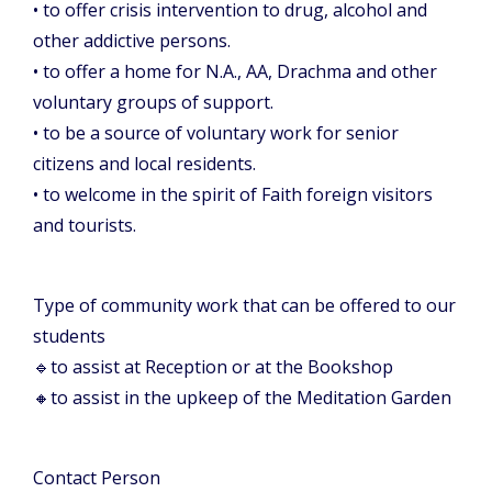
• to offer crisis intervention to drug, alcohol and
other addictive persons.
• to offer a home for N.A., AA, Drachma and other
voluntary groups of support.
• to be a source of voluntary work for senior
citizens and local residents.
• to welcome in the spirit of Faith foreign visitors
and tourists.
Type of community work that can be offered to our
students
🔹
to assist at Reception or at the Bookshop
🔸
to assist in the upkeep of the Meditation Garden
Contact Person