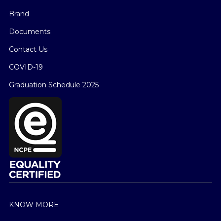
Brand
Documents
Contact Us
COVID-19
Graduation Schedule 2025
KNOW MORE