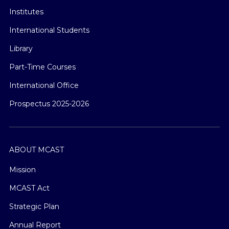
Institutes
International Students
Library
Part-Time Courses
International Office
Prospectus 2025-2026
ABOUT MCAST
Mission
MCAST Act
Strategic Plan
Annual Report