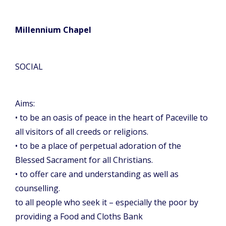
Millennium Chapel
SOCIAL
Aims:
• to be an oasis of peace in the heart of Paceville to
all visitors of all creeds or religions.
• to be a place of perpetual adoration of the
Blessed Sacrament for all Christians.
• to offer care and understanding as well as
counselling.
to all people who seek it – especially the poor by
providing a Food and Cloths Bank