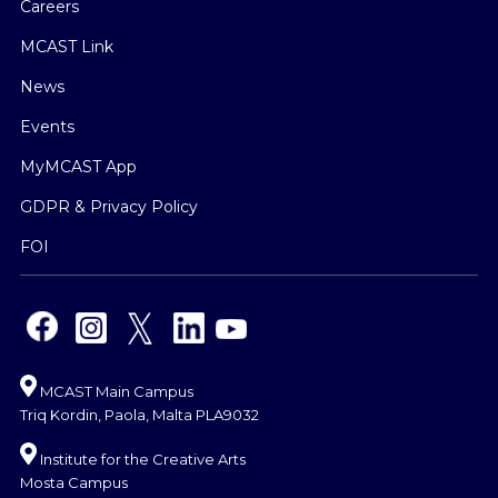
Careers
MCAST Link
News
Events
MyMCAST App
GDPR & Privacy Policy
FOI
MCAST Main Campus
Triq Kordin, Paola, Malta PLA9032
Institute for the Creative Arts
Mosta Campus