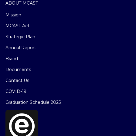
ABOUT MCAST
Mission
MCAST Act
Strategic Plan
Annual Report
Brand
Documents
Contact Us
COVID-19
Graduation Schedule 2025