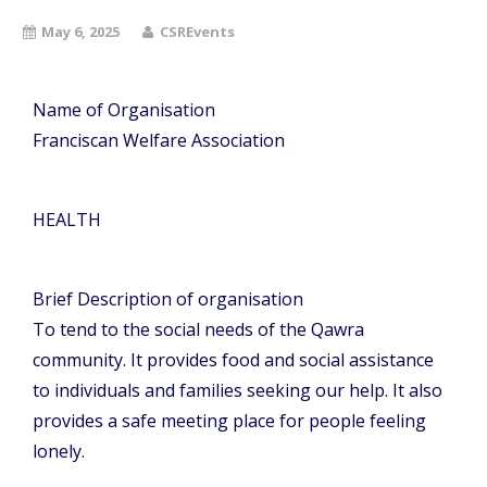
May 6, 2025
CSREvents
Name of Organisation
Franciscan Welfare Association
HEALTH
Brief Description of organisation
To tend to the social needs of the Qawra
community. It provides food and social assistance
to individuals and families seeking our help. It also
provides a safe meeting place for people feeling
lonely.