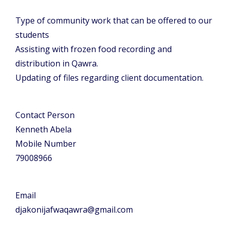
Type of community work that can be offered to our
students
Assisting with frozen food recording and
distribution in Qawra.
Updating of files regarding client documentation.
Contact Person
Kenneth Abela
Mobile Number
79008966
Email
djakonijafwaqawra@gmail.com