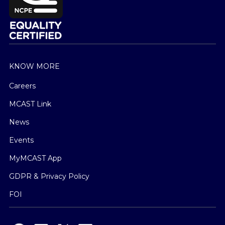
KNOW MORE
Careers
MCAST Link
News
Events
MyMCAST App
GDPR & Privacy Policy
FOI