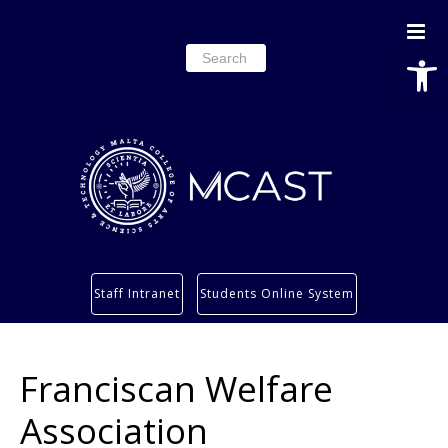
Open
Search
for:
Study
Staff Intranet
Students Online System
Services
Research
Franciscan Welfare
About
Students’ info page
Association