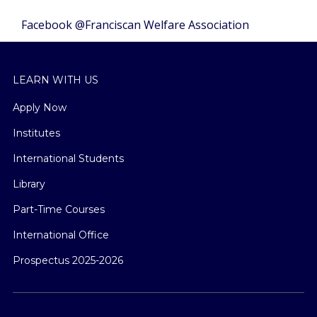
Facebook @Franciscan Welfare Association
LEARN WITH US
Apply Now
Institutes
International Students
Library
Part-Time Courses
International Office
Prospectus 2025-2026