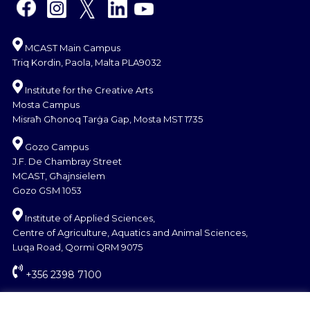
MCAST Main Campus
Triq Kordin, Paola, Malta PLA9032
Institute for the Creative Arts
Mosta Campus
Misraħ Għonoq Tarġa Gap, Mosta MST 1735
Gozo Campus
J.F. De Chambray Street
MCAST, Għajnsielem
Gozo GSM 1053
Institute of Applied Sciences,
Centre of Agriculture, Aquatics and Animal Sciences,
Luqa Road, Qormi QRM 9075
+356 2398 7100
information@mcast.edu.mt