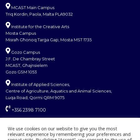
MCAST Main Campus
Triq Kordin, Paola, Malta PLA9032
Institute for the Creative Arts
Mosta Campus
Misraħ Għonoq Tarġa Gap, Mosta MST 1735
Gozo Campus
J.F. De Chambray Street
MCAST, Għajnsielem
Gozo GSM 1053
Institute of Applied Sciences,
Centre of Agriculture, Aquatics and Animal Sciences,
Luqa Road, Qormi QRM 9075
+356 2398 7100
information@mcast.edu.mt
We use cookies on our website to give you the most
relevant experience by remembering your preferences and
repeat visits. By clicking “Accept”, you consent to the use of