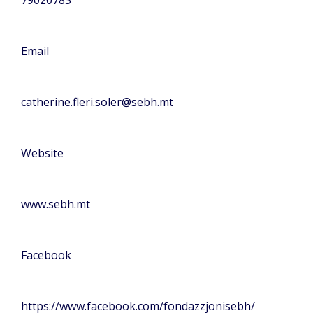
Email
catherine.fleri.soler@sebh.mt
Website
www.sebh.mt
Facebook
https://www.facebook.com/fondazzjonisebh/