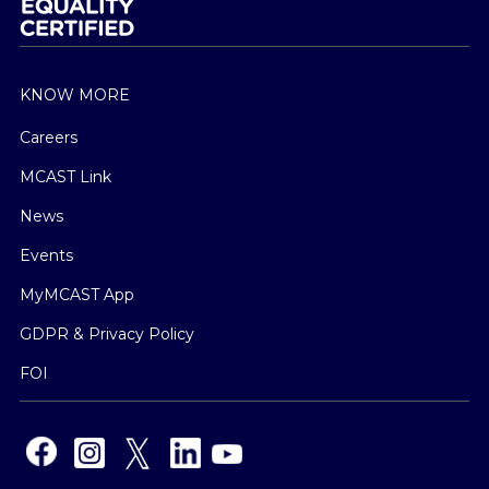
KNOW MORE
Careers
MCAST Link
News
Events
MyMCAST App
GDPR & Privacy Policy
FOI