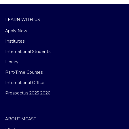
LEARN WITH US
Apply Now
Institutes
International Students
Library
Part-Time Courses
International Office
Prospectus 2025-2026
ABOUT MCAST