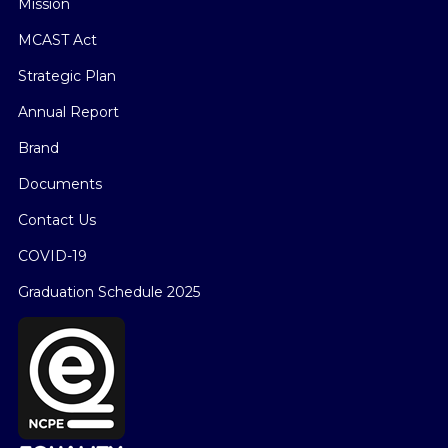
Mission
MCAST Act
Strategic Plan
Annual Report
Brand
Documents
Contact Us
COVID-19
Graduation Schedule 2025