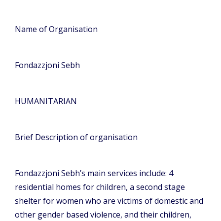
Name of Organisation
Fondazzjoni Sebh
HUMANITARIAN
Brief Description of organisation
Fondazzjoni Sebh’s main services include: 4
residential homes for children, a second stage
shelter for women who are victims of domestic and
other gender based violence, and their children,