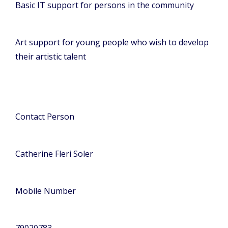
Basic IT support for persons in the community
Art support for young people who wish to develop
their artistic talent
Contact Person
Catherine Fleri Soler
Mobile Number
79020783