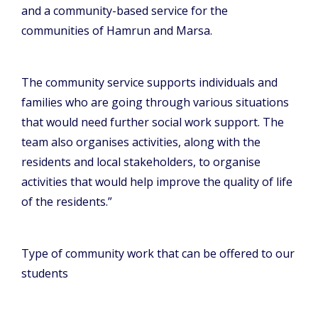
and a community-based service for the
communities of Hamrun and Marsa.
The community service supports individuals and
families who are going through various situations
that would need further social work support. The
team also organises activities, along with the
residents and local stakeholders, to organise
activities that would help improve the quality of life
of the residents.”
Type of community work that can be offered to our
students