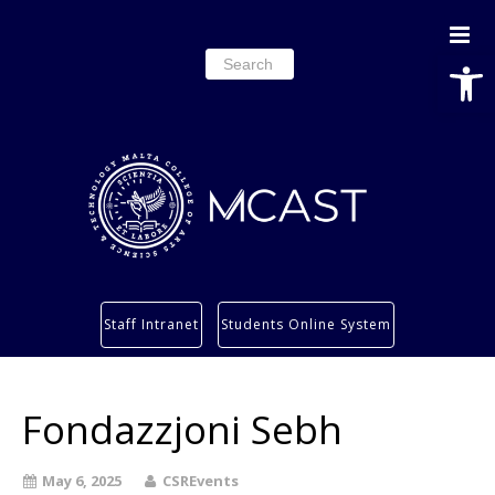
Open
Search
for:
Study
Staff Intranet
Students Online System
Services
Research
Fondazzjoni Sebh
About
Students’ info page
May 6, 2025
CSREvents