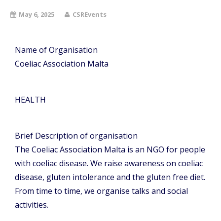
May 6, 2025
CSREvents
Name of Organisation
Coeliac Association Malta
HEALTH
Brief Description of organisation
The Coeliac Association Malta is an NGO for people
with coeliac disease. We raise awareness on coeliac
disease, gluten intolerance and the gluten free diet.
From time to time, we organise talks and social
activities.