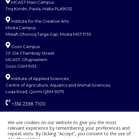
MCAST Main Campus
Triq Kordin, Paola, Malta PLA9032
Institute for the Creative Arts
Mosta Campus
Misraħ Għonoq Tarġa Gap, Mosta MST 1735
Gozo Campus
J.F. De Chambray Street
MCAST, Għajnsielem
Gozo GSM 1053
Institute of Applied Sciences,
Centre of Agriculture, Aquatics and Animal Sciences,
Luqa Road, Qormi QRM 9075
+356 2398 7100
information@mcast.edu.mt
We use cookies on our website to give you the most
relevant experience by remembering your preferences and
repeat visits. By clicking “Accept”, you consent to the use of