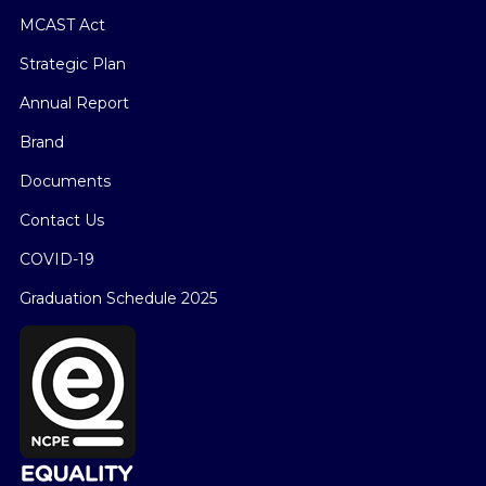
MCAST Act
Strategic Plan
Annual Report
Brand
Documents
Contact Us
COVID-19
Graduation Schedule 2025