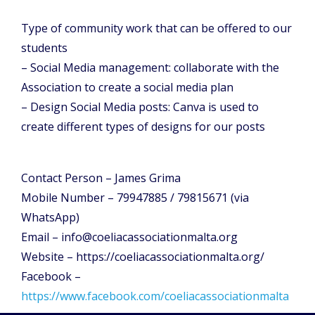
Type of community work that can be offered to our
students
– Social Media management: collaborate with the
Association to create a social media plan
– Design Social Media posts: Canva is used to
create different types of designs for our posts
Contact Person – James Grima
Mobile Number – 79947885 / 79815671 (via
WhatsApp)
Email – info@coeliacassociationmalta.org
Website – https://coeliacassociationmalta.org/
Facebook –
https://www.facebook.com/coeliacassociationmalta