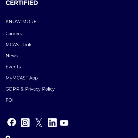
KNOW MORE
Careers
MCAST Link
News
Events
MyMCAST App
GDPR & Privacy Policy
FOI