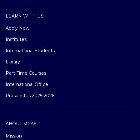
LEARN WITH US
Apply Now
Institutes
International Students
Library
Part-Time Courses
International Office
Prospectus 2025-2026
ABOUT MCAST
Mission