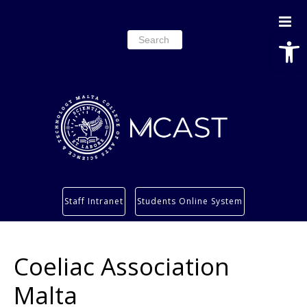
Open
Search
for:
Study
Staff Intranet
Students Online System
Services
Research
Coeliac Association
About
Students’ info page
Malta