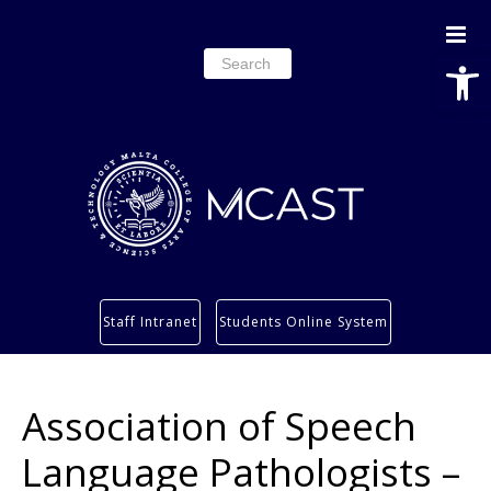
Open
Search
for:
Study
Staff Intranet
Students Online System
Services
Research
Association of Speech
About
Students’ info page
Language Pathologists –