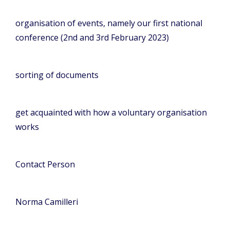
organisation of events, namely our first national
conference (2nd and 3rd February 2023)
sorting of documents
get acquainted with how a voluntary organisation
works
Contact Person
Norma Camilleri