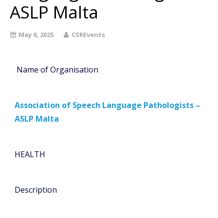
ASLP Malta
May 6, 2025
CSREvents
Name of Organisation
Association of Speech Language Pathologists –
ASLP Malta
HEALTH
Description