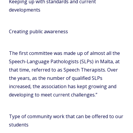
Keeping up with standards and current
developments
Creating public awareness
The first committee was made up of almost all the
Speech-Language Pathologists (SLPs) in Malta, at
that time, referred to as Speech Therapists. Over
the years, as the number of qualified SLPs
increased, the association has kept growing and
developing to meet current challenges.”
Type of community work that can be offered to our
students