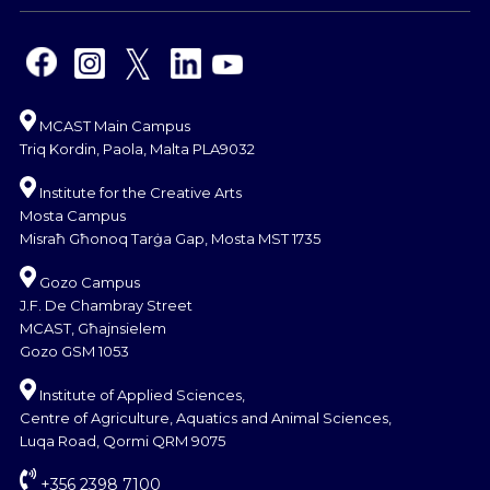
MCAST Main Campus
Triq Kordin, Paola, Malta PLA9032
Institute for the Creative Arts
Mosta Campus
Misraħ Għonoq Tarġa Gap, Mosta MST 1735
Gozo Campus
J.F. De Chambray Street
MCAST, Għajnsielem
Gozo GSM 1053
Institute of Applied Sciences,
Centre of Agriculture, Aquatics and Animal Sciences,
Luqa Road, Qormi QRM 9075
+356 2398 7100