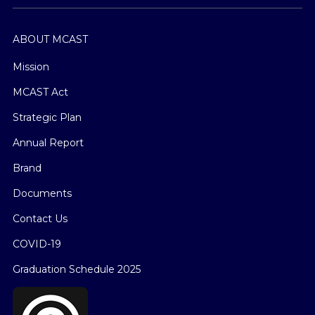
ABOUT MCAST
Mission
MCAST Act
Strategic Plan
Annual Report
Brand
Documents
Contact Us
COVID-19
Graduation Schedule 2025