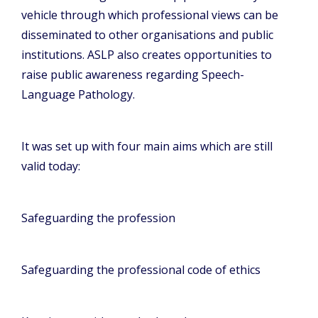
vehicle through which professional views can be
disseminated to other organisations and public
institutions. ASLP also creates opportunities to
raise public awareness regarding Speech-
Language Pathology.
It was set up with four main aims which are still
valid today:
Safeguarding the profession
Safeguarding the professional code of ethics