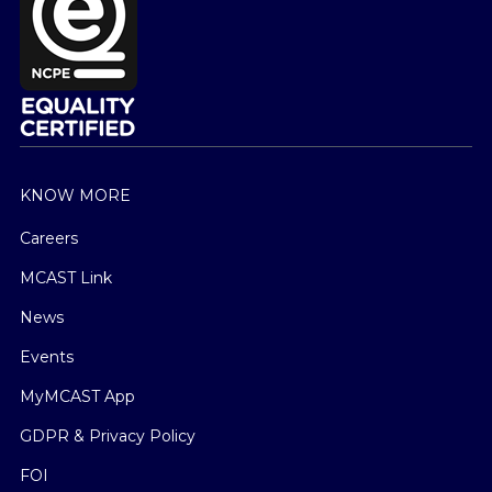
KNOW MORE
Careers
MCAST Link
News
Events
MyMCAST App
GDPR & Privacy Policy
FOI