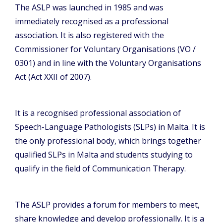
The ASLP was launched in 1985 and was
immediately recognised as a professional
association. It is also registered with the
Commissioner for Voluntary Organisations (VO /
0301) and in line with the Voluntary Organisations
Act (Act XXII of 2007).
It is a recognised professional association of
Speech-Language Pathologists (SLPs) in Malta. It is
the only professional body, which brings together
qualified SLPs in Malta and students studying to
qualify in the field of Communication Therapy.
The ASLP provides a forum for members to meet,
share knowledge and develop professionally. It is a