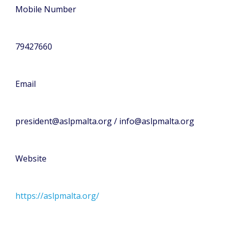
Mobile Number
79427660
Email
president@aslpmalta.org / info@aslpmalta.org
Website
https://aslpmalta.org/