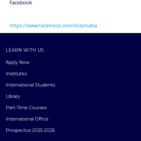
Facebook
https://www.facebook.com/Aslpmalta
LEARN WITH US
Apply Now
Institutes
International Students
Library
Part-Time Courses
International Office
Prospectus 2025-2026