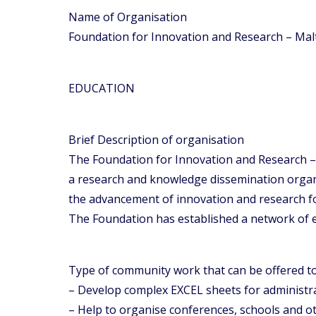
Name of Organisation
Foundation for Innovation and Research – Malt
EDUCATION
Brief Description of organisation
The Foundation for Innovation and Research – 
a research and knowledge dissemination organi
the advancement of innovation and research 
The Foundation has established a network of ex
Type of community work that can be offered 
– Develop complex EXCEL sheets for administrat
– Help to organise conferences, schools and o