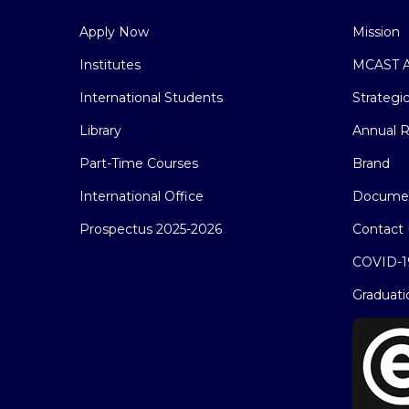
Apply Now
Mission
Institutes
MCAST A
International Students
Strategi
Library
Annual R
Part-Time Courses
Brand
International Office
Docume
Prospectus 2025-2026
Contact 
COVID-1
Graduati