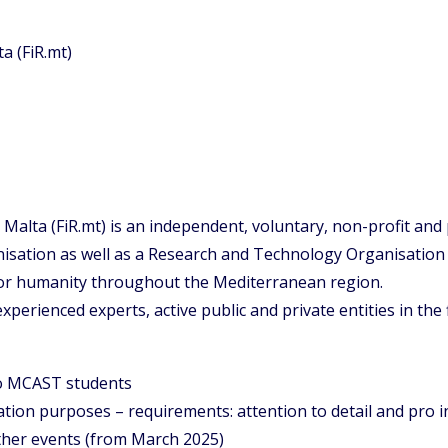
a (FiR.mt)
Malta (FiR.mt) is an independent, voluntary, non-profit and
sation as well as a Research and Technology Organisation (
for humanity throughout the Mediterranean region.
perienced experts, active public and private entities in the
to MCAST students
ion purposes – requirements: attention to detail and pro i
ther events (from March 2025)