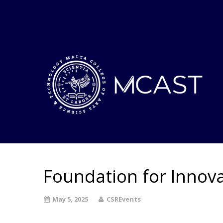
Foundation for Innova
May 5, 2025
CSREvents