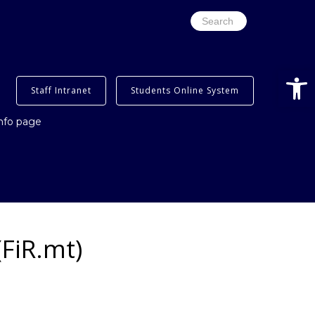
Search
for:
Open
Staff Intranet
Students Online System
info page
FiR.mt)