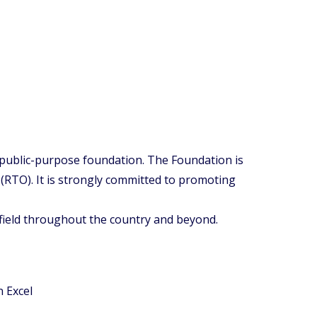
 public-purpose foundation. The Foundation is
RTO). It is strongly committed to promoting
 field throughout the country and beyond.
n Excel