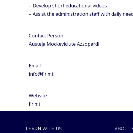
– Develop short educational videos
– Assist the administration staff with daily nee
Contact Person
Austeja Mockeviciute Azzopardi
Email
info@fir.mt
Website
fir.mt
LEARN WITH US
ABOUT 