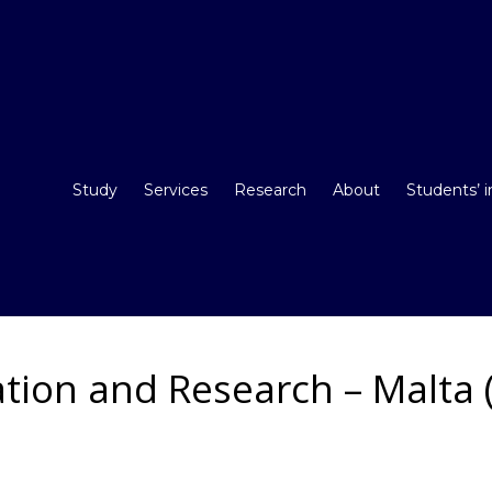
Study
Services
Research
About
Students’ 
tion and Research – Malta (