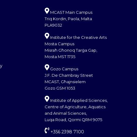
MCAST Main Campus
Triq Kordin, Paola, Malta
PLA9032
Institute for the Creative Arts
Mosta Campus
Misraħ Għonoq Tarġa Gap,
Mosta MST 1735
cy
Gozo Campus
J.F. De Chambray Street
MCAST, Għajnsielem
Gozo GSM 1053
Institute of Applied Sciences,
Centre of Agriculture, Aquatics
and Animal Sciences,
Luqa Road, Qormi QRM 9075
+356 2398 7100