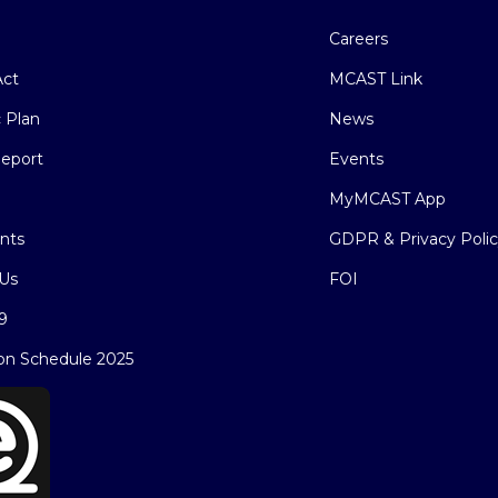
Careers
ct
MCAST Link
c Plan
News
eport
Events
MyMCAST App
nts
GDPR & Privacy Poli
Us
FOI
9
on Schedule 2025