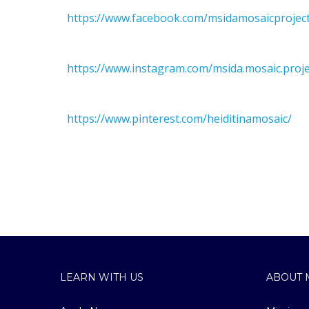
https://www.facebook.com/msidamosaicproject
https://www.instagram.com/msida.mosaic.proje
https://www.pinterest.com/heiditinamosaic/
LEARN WITH US
ABOUT 