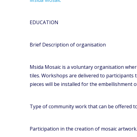
EDUCATION
Brief Description of organisation
Msida Mosaic is a voluntary organisation whereb
tiles. Workshops are delivered to participants 
pieces will be installed for the embellishment o
Type of community work that can be offered t
Participation in the creation of mosaic artwork