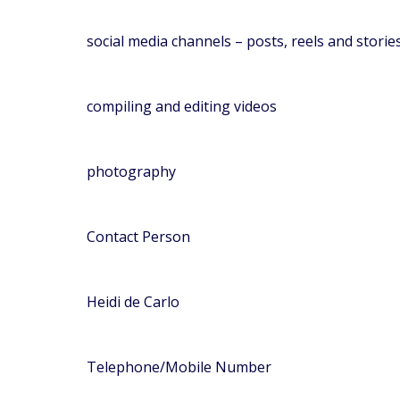
social media channels – posts, reels and storie
compiling and editing videos
photography
Contact Person
Heidi de Carlo
Telephone/Mobile Number