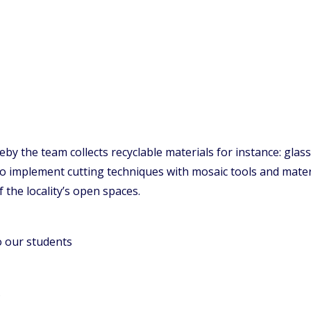
y the team collects recyclable materials for instance: glass
to implement cutting techniques with mosaic tools and materi
f the locality’s open spaces.
o our students
.