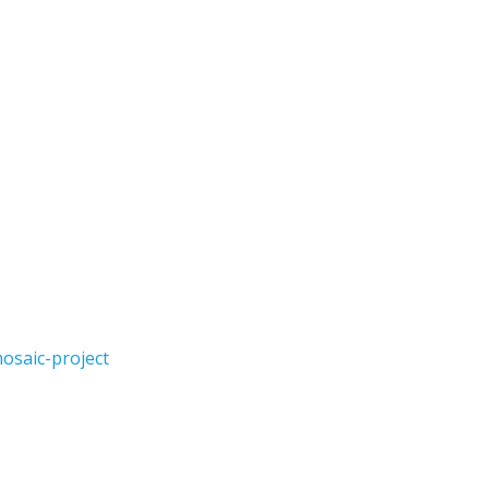
osaic-project