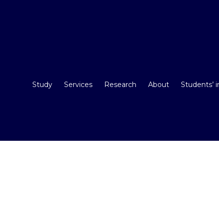
Study
Services
Research
About
Students’ 