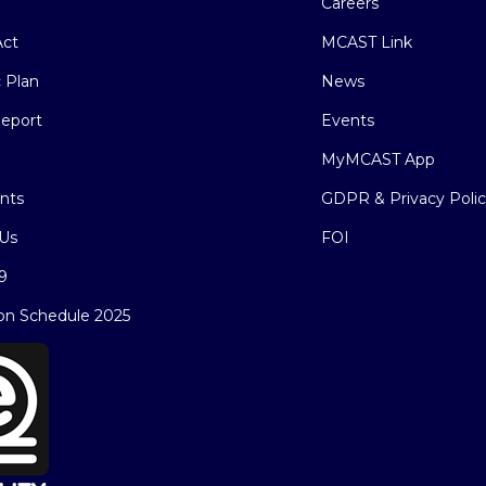
Careers
ct
MCAST Link
c Plan
News
eport
Events
MyMCAST App
nts
GDPR & Privacy Poli
Us
FOI
9
on Schedule 2025