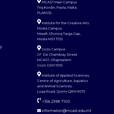
MCAST Main Campus
Triq Kordin, Paola, Malta
PLA9032
Institute for the Creative Arts
Mosta Campus
Misraħ Għonoq Tarġa Gap,
Mosta MST 1735
cy
Gozo Campus
J.F. De Chambray Street
MCAST, Għajnsielem
Gozo GSM 1053
Institute of Applied Sciences,
Centre of Agriculture, Aquatics
and Animal Sciences,
Luqa Road, Qormi QRM 9075
+356 2398 7100
information@mcast.edu.mt