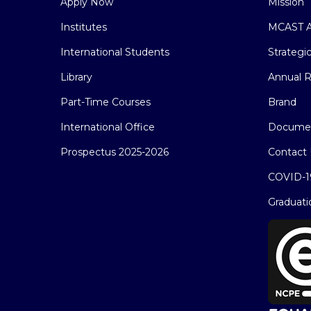
Apply Now
Mission
Institutes
MCAST A
International Students
Strategi
Library
Annual R
Part-Time Courses
Brand
International Office
Docume
Prospectus 2025-2026
Contact 
COVID-1
Graduati