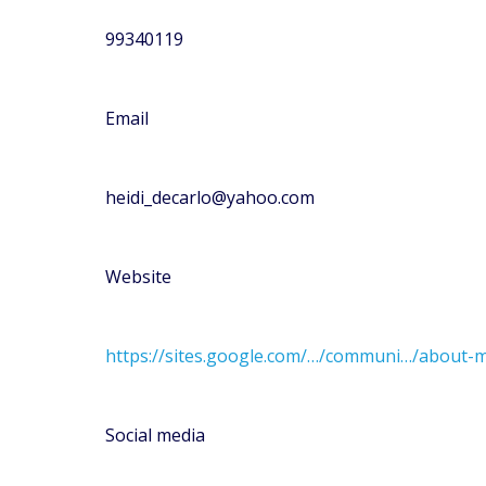
99340119
Email
heidi_decarlo@yahoo.com
Website
https://sites.google.com/…/communi…/about-m
Social media