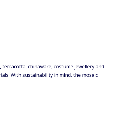
, terracotta, chinaware, costume jewellery and
als. With sustainability in mind, the mosaic