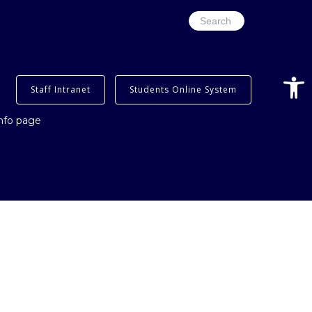
Search
for:
Open
Staff Intranet
Students Online System
info page