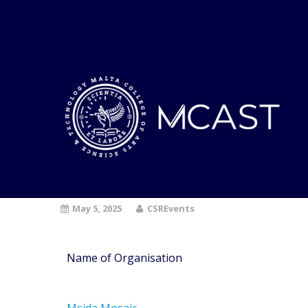
May 5, 2025
CSREvents
Name of Organisation
Msida Mosaic