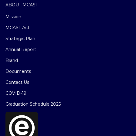
ABOUT MCAST
Mission
MCAST Act
Strategic Plan
Annual Report
Brand
Documents
Contact Us
COVID-19
Graduation Schedule 2025