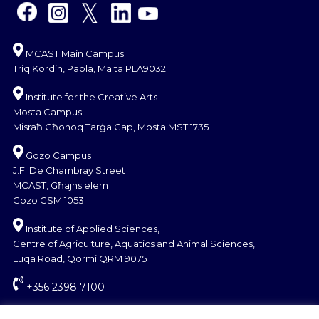
MCAST Main Campus
Triq Kordin, Paola, Malta PLA9032
Institute for the Creative Arts
Mosta Campus
Misraħ Għonoq Tarġa Gap, Mosta MST 1735
Gozo Campus
J.F. De Chambray Street
MCAST, Għajnsielem
Gozo GSM 1053
Institute of Applied Sciences,
Centre of Agriculture, Aquatics and Animal Sciences,
Luqa Road, Qormi QRM 9075
+356 2398 7100
information@mcast.edu.mt