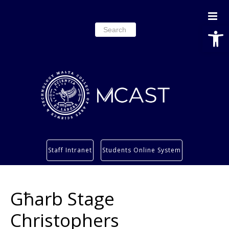
Open
Search
for:
Study
Staff Intranet
Students Online System
Services
Research
Għarb Stage
About
Students’ info page
Christophers