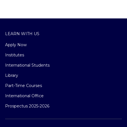
LEARN WITH US
Apply Now
Institutes
International Students
Library
Part-Time Courses
International Office
Prospectus 2025-2026