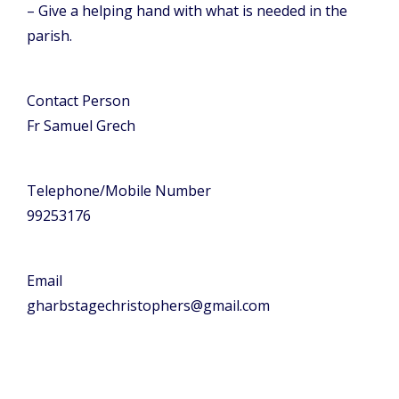
– Give a helping hand with what is needed in the
parish.
Contact Person
Fr Samuel Grech
Telephone/Mobile Number
99253176
Email
gharbstagechristophers@gmail.com