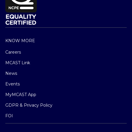
KNOW MORE
Careers
MCAST Link
News
Events
MyMCAST App
GDPR & Privacy Policy
FOI