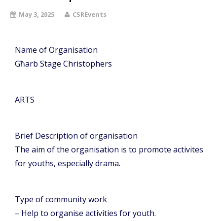
May 3, 2025
CSREvents
Name of Organisation
Għarb Stage Christophers
ARTS
Brief Description of organisation
The aim of the organisation is to promote activites
for youths, especially drama.
Type of community work
– Help to organise activities for youth.