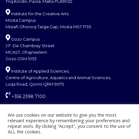
Triq Kordin, Paola, Malta PLA9032
Institute for the Creative Arts
Mosta Campus
Misraħ Għonoq Tarġa Gap, Mosta MST 1735
Gozo Campus
J.F. De Chambray Street
MCAST, Għajnsielem
Gozo GSM 1053
Institute of Applied Sciences,
Centre of Agriculture, Aquatics and Animal Sciences,
Luqa Road, Qormi QRM 9075
+356 2398 7100
information@mcast.edu.mt
We use cookies on our website to give you the most
relevant experience by remembering your preferences and
repeat visits. By clicking “Accept”, you consent to the use of
ALL the cookies.