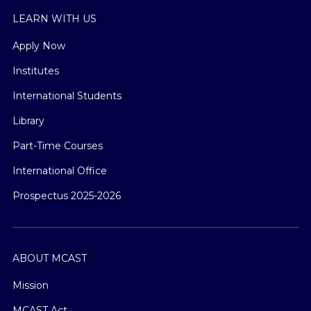
LEARN WITH US
Apply Now
Institutes
International Students
Library
Part-Time Courses
International Office
Prospectus 2025-2026
ABOUT MCAST
Mission
MCAST Act