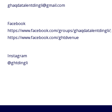
ghaqdatalentdingli@gmail.com
Facebook
https://www.facebook.com/groups/ghaqdatalentdingli/;
https://www.facebook.com/ghtdvenue
Instagram
@ghtdingli