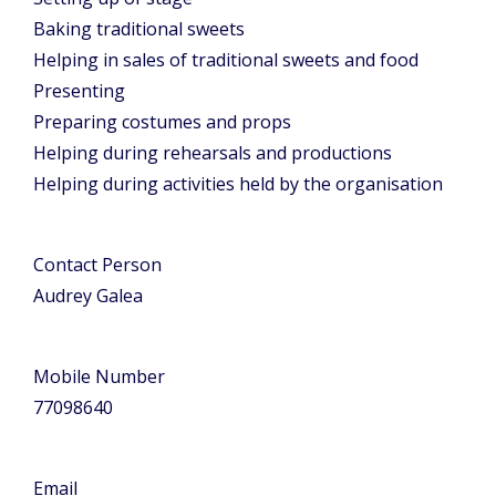
Baking traditional sweets
Helping in sales of traditional sweets and food
Presenting
Preparing costumes and props
Helping during rehearsals and productions
Helping during activities held by the organisation
Contact Person
Audrey Galea
Mobile Number
77098640
Email