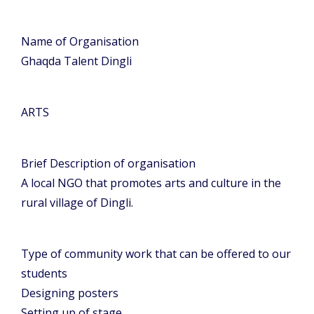
Name of Organisation
Ghaqda Talent Dingli
ARTS
Brief Description of organisation
A local NGO that promotes arts and culture in the
rural village of Dingli.
Type of community work that can be offered to our
students
Designing posters
Setting up of stage