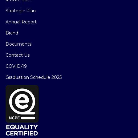
Strategic Plan
Annual Report
Brand
Documents
Contact Us
COVID-19
Graduation Schedule 2025