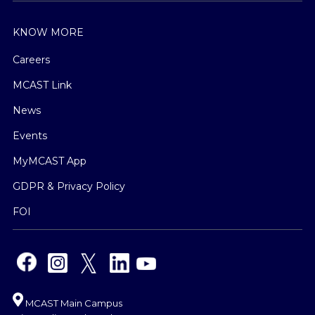
KNOW MORE
Careers
MCAST Link
News
Events
MyMCAST App
GDPR & Privacy Policy
FOI
MCAST Main Campus