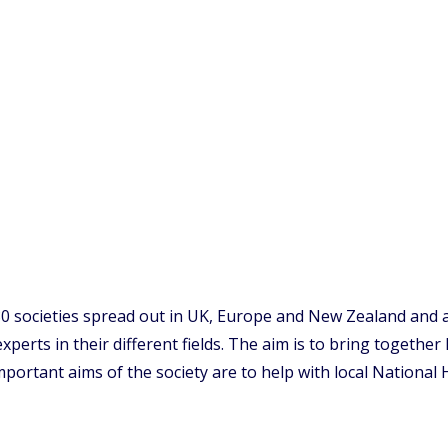
80 societies spread out in UK, Europe and New Zealand and a
experts in their different fields. The aim is to bring togethe
portant aims of the society are to help with local National 