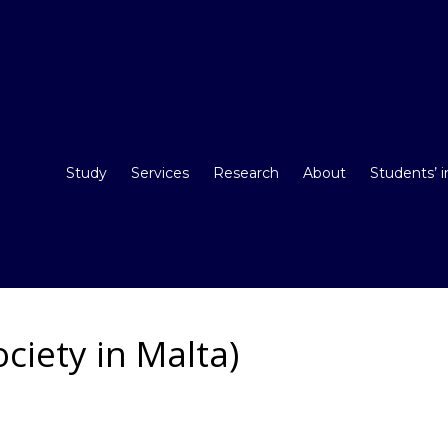
Study
Services
Research
About
Students’ 
ciety in Malta)