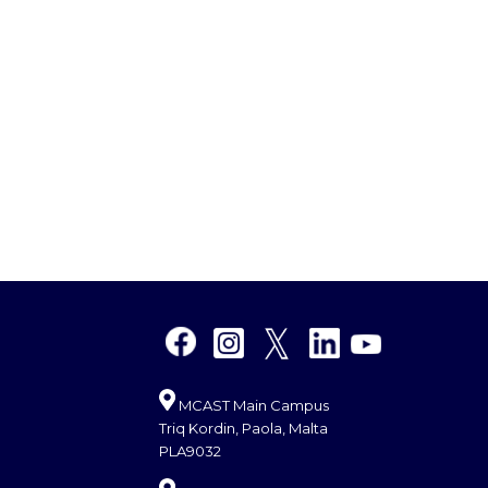
MCAST Main Campus
Triq Kordin, Paola, Malta
PLA9032