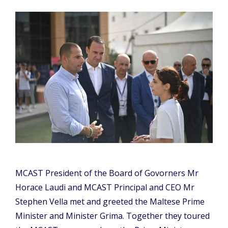
MCAST President of the Board of Govorners Mr
Horace Laudi and MCAST Principal and CEO Mr
Stephen Vella met and greeted the Maltese Prime
Minister and Minister Grima. Together they toured