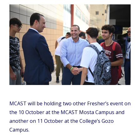
MCAST will be holding two other Fresher’s event on
the 10 October at the MCAST Mosta Campus and
another on 11 October at the College’s Gozo
Campus.