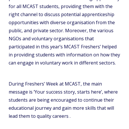
for all MCAST students, providing them with the
right channel to discuss potential apprenticeship
opportunities with diverse organisation from the
public, and private sector. Moreover, the various
NGOs and voluntary organisations that
participated in this year’s MCAST Freshers’ helped
in providing students with information on how they
can engage in voluntary work in different sectors.
During Freshers’ Week at MCAST, the main
message is ‘Your success story, starts here’, where
students are being encouraged to continue their
educational journey and gain more skills that will
lead them to quality careers .