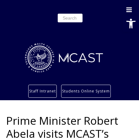
Open
Search
for:
Study
Staff Intranet
Students Online System
Services
Research
Prime Minister Robert
About
Students’ info page
Abela visits MCAST’s