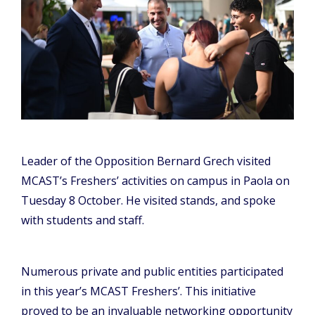
Leader of the Opposition Bernard Grech visited
MCAST’s Freshers’ activities on campus in Paola on
Tuesday 8 October. He visited stands, and spoke
with students and staff.
Numerous private and public entities participated
in this year’s MCAST Freshers’. This initiative
proved to be an invaluable networking opportunity