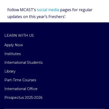
Follow MCAST’s
social media
pages for regular
updates on this year’s Freshers’.
LEARN WITH US
Apply Now
Institutes
International Students
Library
Part-Time Courses
International Office
Prospectus 2025-2026