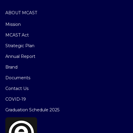
ABOUT MCAST
Mission
MCAST Act
Strategic Plan
Annual Report
Brand
Documents
Contact Us
COVID-19
Graduation Schedule 2025