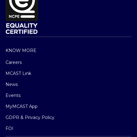
KNOW MORE
Careers
MCAST Link
News
Events
MyMCAST App
GDPR & Privacy Policy
FOI