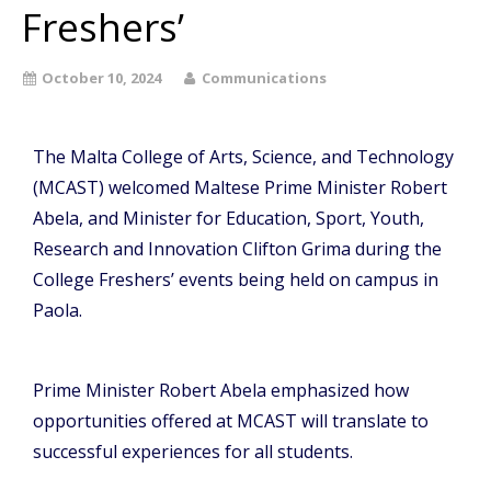
Freshers’
October 10, 2024
Communications
The Malta College of Arts, Science, and Technology
(MCAST) welcomed Maltese Prime Minister Robert
Abela, and Minister for
Education
, Sport, Youth,
Research and Innovation Clifton Grima during the
College Freshers’ events being held on campus in
Paola.
Prime Minister Robert Abela emphasized how
opportunities offered at MCAST will translate to
successful experiences for all students.