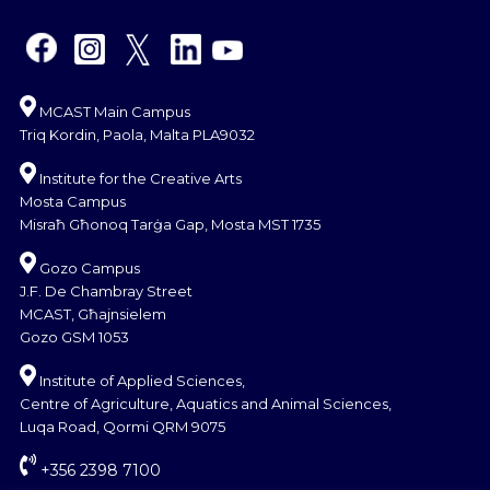
MCAST Main Campus
Triq Kordin, Paola, Malta PLA9032
Institute for the Creative Arts
Mosta Campus
Misraħ Għonoq Tarġa Gap, Mosta MST 1735
Gozo Campus
J.F. De Chambray Street
MCAST, Għajnsielem
Gozo GSM 1053
Institute of Applied Sciences,
Centre of Agriculture, Aquatics and Animal Sciences,
Luqa Road, Qormi QRM 9075
+356 2398 7100