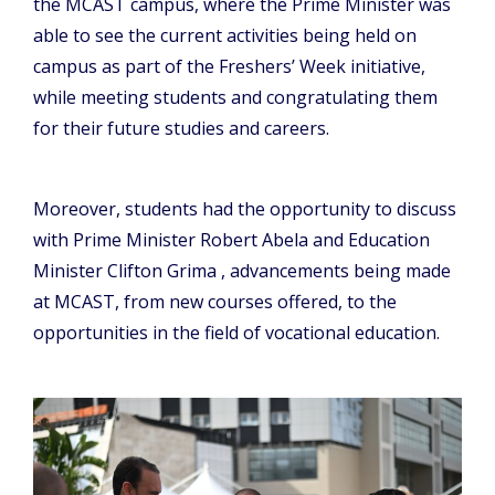
the MCAST campus, where the Prime Minister was
able to see the current activities being held on
campus as part of the Freshers’ Week initiative,
while meeting students and congratulating them
for their future studies and careers.
Moreover, students had the opportunity to discuss
with Prime Minister Robert Abela and Education
Minister Clifton Grima , advancements being made
at MCAST, from new courses offered, to the
opportunities in the field of vocational education.