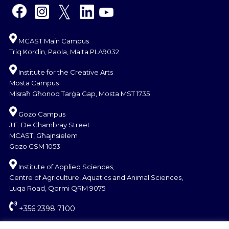
MCAST Main Campus
Triq Kordin, Paola, Malta PLA9032
Institute for the Creative Arts
Mosta Campus
Misraħ Għonoq Tarġa Gap, Mosta MST 1735
Gozo Campus
J.F. De Chambray Street
MCAST, Għajnsielem
Gozo GSM 1053
Institute of Applied Sciences,
Centre of Agriculture, Aquatics and Animal Sciences,
Luqa Road, Qormi QRM 9075
+356 2398 7100
information@mcast.edu.mt