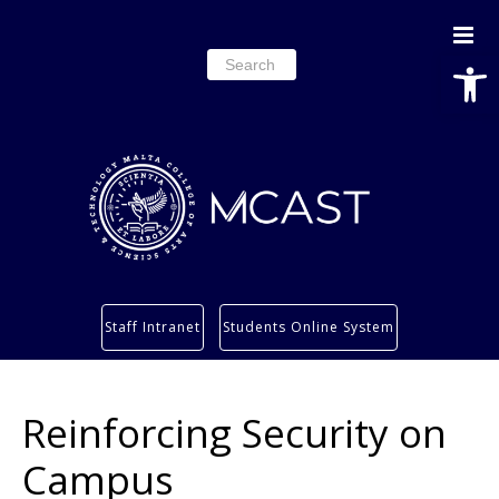
Open
Search
for:
Study
Staff Intranet
Students Online System
Services
Research
Reinforcing Security on
About
Students’ info page
Campus