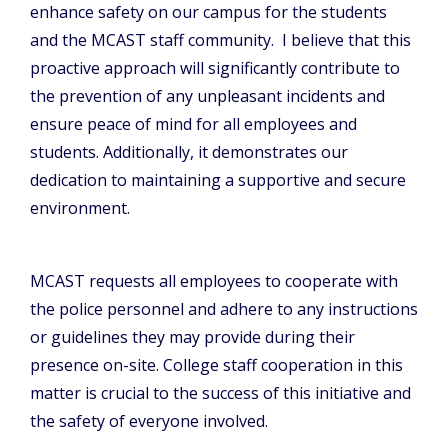
enhance safety on our campus for the students
and the MCAST staff community. I believe that this
proactive approach will significantly contribute to
the prevention of any unpleasant incidents and
ensure peace of mind for all employees and
students. Additionally, it demonstrates our
dedication to maintaining a supportive and secure
environment.
MCAST requests all employees to cooperate with
the police personnel and adhere to any instructions
or guidelines they may provide during their
presence on-site. College staff cooperation in this
matter is crucial to the success of this initiative and
the safety of everyone involved.