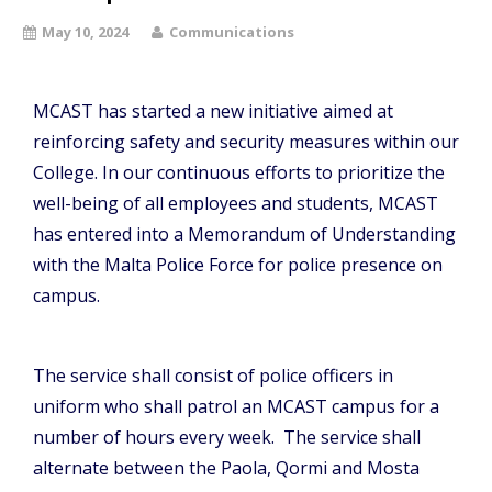
May 10, 2024
Communications
MCAST has started a new initiative aimed at
reinforcing safety and security measures within our
College. In our continuous efforts to prioritize the
well-being of all employees and students, MCAST
has entered into a Memorandum of Understanding
with the Malta Police Force for police presence on
campus.
The service shall consist of police officers in
uniform who shall patrol an MCAST campus for a
number of hours every week. The service shall
alternate between the Paola, Qormi and Mosta