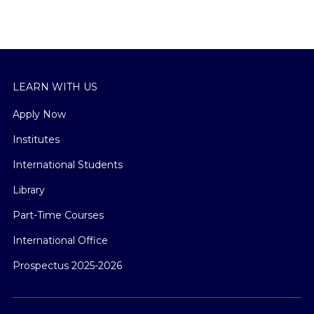
LEARN WITH US
Apply Now
Institutes
International Students
Library
Part-Time Courses
International Office
Prospectus 2025-2026