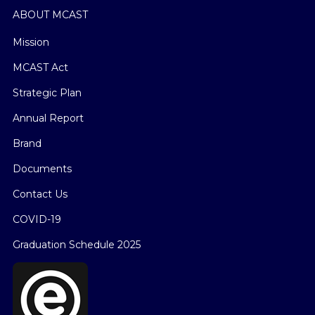
ABOUT MCAST
Mission
MCAST Act
Strategic Plan
Annual Report
Brand
Documents
Contact Us
COVID-19
Graduation Schedule 2025