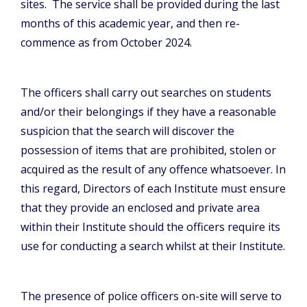
sites. The service shall be provided during the last
months of this academic year, and then re-
commence as from October 2024.
The officers shall carry out searches on students
and/or their belongings if they have a reasonable
suspicion that the search will discover the
possession of items that are prohibited, stolen or
acquired as the result of any offence whatsoever. In
this regard, Directors of each Institute must ensure
that they provide an enclosed and private area
within their Institute should the officers require its
use for conducting a search whilst at their Institute.
The presence of police officers on-site will serve to