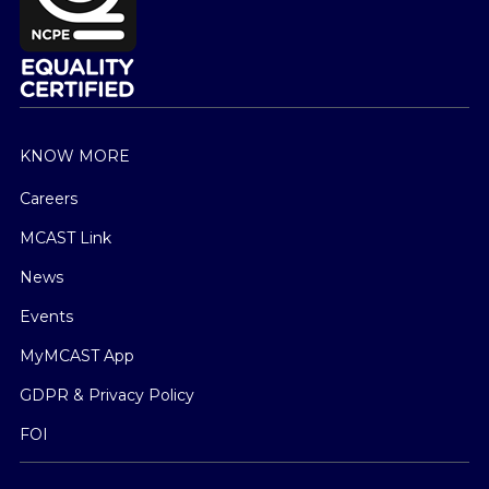
KNOW MORE
Careers
MCAST Link
News
Events
MyMCAST App
GDPR & Privacy Policy
FOI