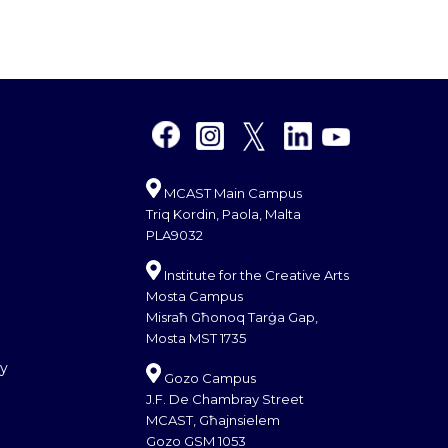
MCAST Main Campus
Triq Kordin, Paola, Malta
PLA9032
Institute for the Creative Arts
Mosta Campus
Misraħ Għonoq Tarġa Gap,
Mosta MST 1735
cy
Gozo Campus
J.F. De Chambray Street
MCAST, Għajnsielem
Gozo GSM 1053