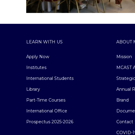
LEARN WITH US
ABOUT 
Apply Now
Mission
Institutes
MCAST A
International Students
Strategi
Library
Annual R
Part-Time Courses
Brand
International Office
Docume
Prospectus 2025-2026
Contact 
COVID-1