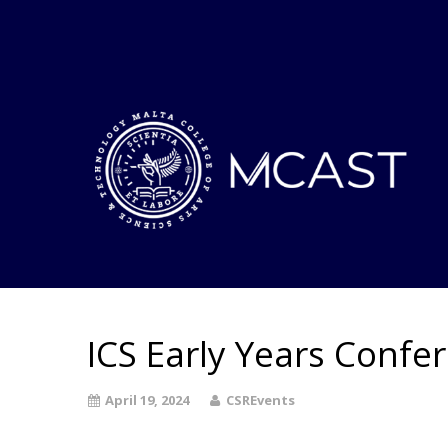
ICS Early Years Confe
April 19, 2024
CSREvents