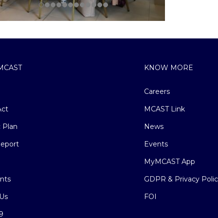
MCAST
KNOW MORE
Careers
ct
MCAST Link
c Plan
News
eport
Events
MyMCAST App
nts
GDPR & Privacy Poli
Us
FOI
9