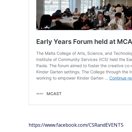
https://www.facebook.com/CSRandEVENTS