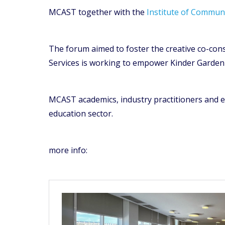
MCAST together with the
Institute of Communi
The forum aimed to foster the creative co-con
Services is working to empower Kinder Garden e
MCAST academics, industry practitioners and e
education sector.
more info: