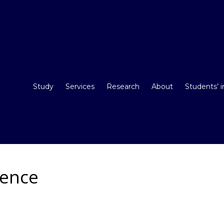
Study
Services
Research
About
Students’ 
rence