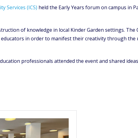
ty Services (ICS)
held the Early Years forum on campus in Pa
struction of knowledge in local Kinder Garden settings. The
ducators in order to manifest their creativity through the u
ducation professionals attended the event and shared ideas