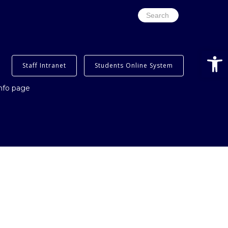
Search
for:
Open
Staff Intranet
Students Online System
info page