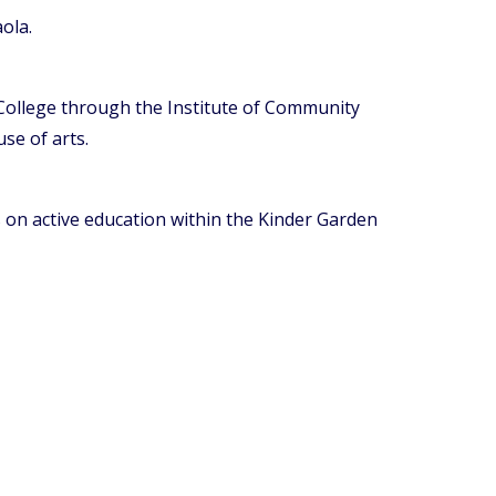
ola.
 College through the Institute of Community
se of arts.
 on active education within the Kinder Garden