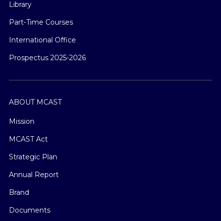
Library
Part-Time Courses
International Office
Prospectus 2025-2026
ABOUT MCAST
Mission
MCAST Act
Strategic Plan
Annual Report
Brand
Documents