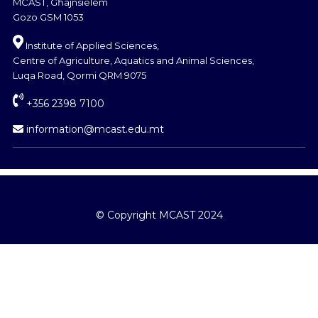
MCAST, Għajnsielem
Gozo GSM 1053
Institute of Applied Sciences,
Centre of Agriculture, Aquatics and Animal Sciences,
Luqa Road, Qormi QRM 9075
+356 2398 7100
information@mcast.edu.mt
© Copyright MCAST 2024