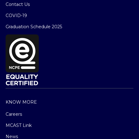
Contact Us
COVID-19
Graduation Schedule 2025
KNOW MORE
Careers
MCAST Link
News