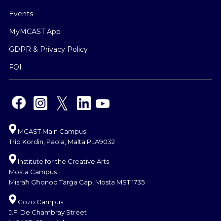
Events
MyMCAST App
GDPR & Privacy Policy
FOI
MCAST Main Campus
Triq Kordin, Paola, Malta PLA9032
Institute for the Creative Arts
Mosta Campus
Misraħ Għonoq Tarġa Gap, Mosta MST 1735
Gozo Campus
J.F. De Chambray Street