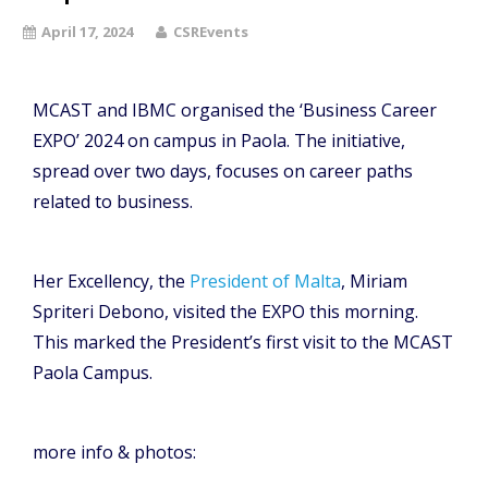
April 17, 2024
CSREvents
MCAST and IBMC organised the ‘Business Career
EXPO’ 2024 on campus in Paola. The initiative,
spread over two days, focuses on career paths
related to business.
Her Excellency, the
President of Malta
, Miriam
Spriteri Debono, visited the EXPO this morning.
This marked the President’s first visit to the MCAST
Paola Campus.
more info & photos: