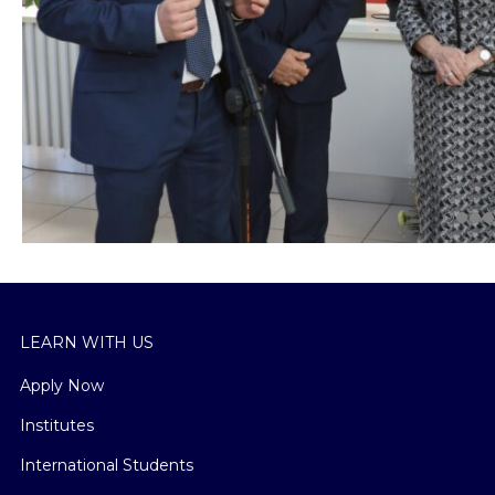
LEARN WITH US
Apply Now
Institutes
International Students