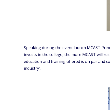
Speaking during the event launch MCAST Princip
invests in the college, the more MCAST will resp
education and training offered is on par and 
industry”.