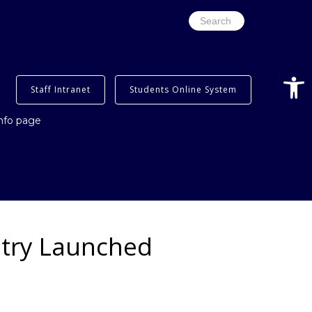
Search
for:
Open
Staff Intranet
Students Online System
info page
stry Launched