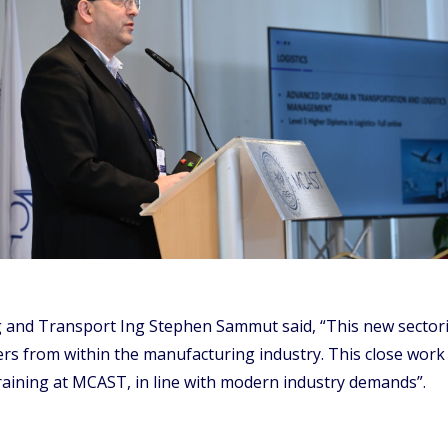
 and Transport Ing Stephen Sammut said, “This new sectorial
rs from within the manufacturing industry. This close work 
training at MCAST, in line with modern industry demands”.