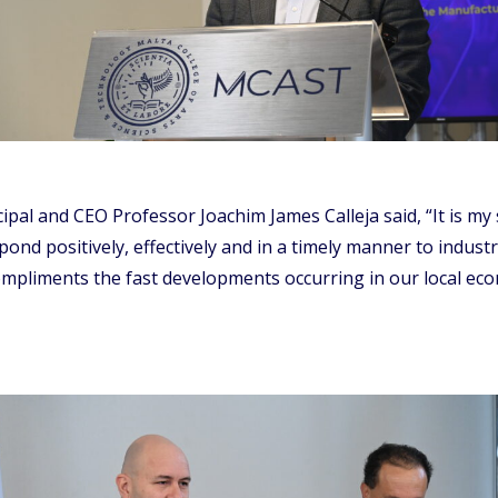
al and CEO Professor Joachim James Calleja said, “It is my 
ond positively, effectively and in a timely manner to industr
compliments the fast developments occurring in our local ec