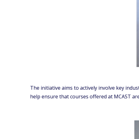
The initiative aims to actively involve key ind
help ensure that courses offered at MCAST are 