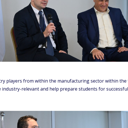
ustry players from within the manufacturing sector within the
industry-relevant and help prepare students for successful a