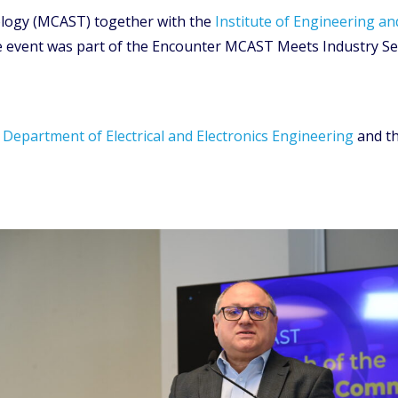
nology (MCAST) together with the
Institute of Engineering an
 event was part of the Encounter MCAST Meets Industry Ser
e
Department of Electrical and Electronics Engineering
and t