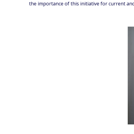
the importance of this initiative for current 