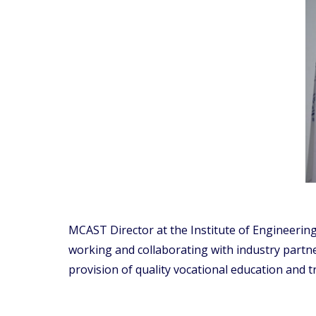
MCAST Director at the Institute of Engineering
working and collaborating with industry partne
provision of quality vocational education and 