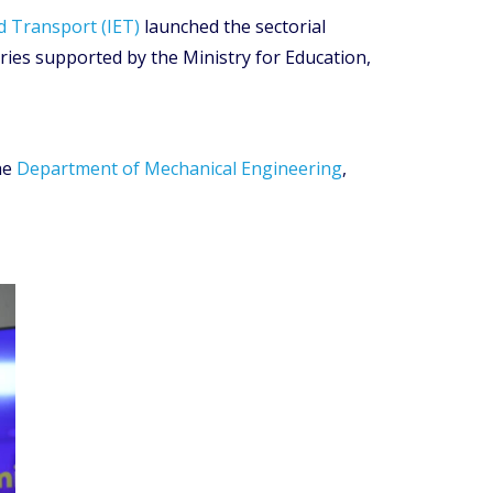
d Transport (IET)
launched the sectorial
ies supported by the Ministry for Education,
he
Department of Mechanical Engineering
,