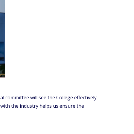
 committee will see the College effectively
with the industry helps us ensure the