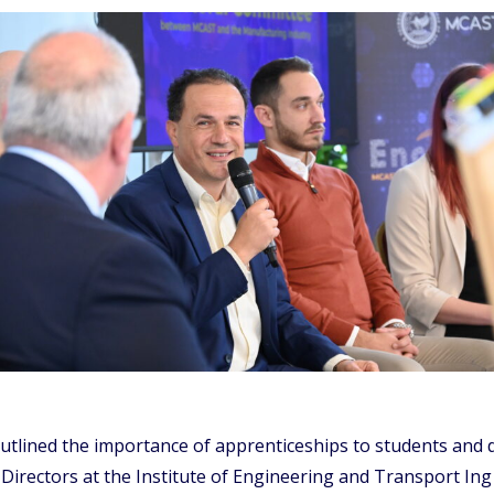
outlined the importance of apprenticeships to students and
irectors at the Institute of Engineering and Transport Ing 