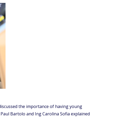
 discussed the importance of having young
Paul Bartolo and Ing Carolina Sofia explained