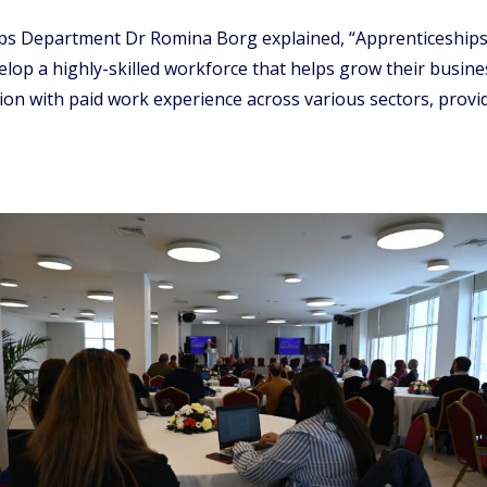
ips Department Dr Romina Borg explained, “Apprenticeships 
elop a highly-skilled workforce that helps grow their busine
ion with paid work experience across various sectors, prov