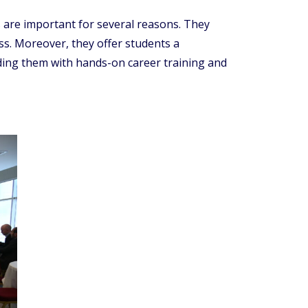
are important for several reasons. They
ss. Moreover, they offer students a
iding them with hands-on career training and