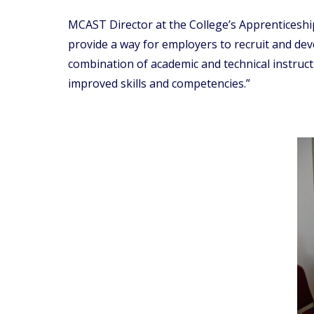
MCAST Director at the College’s Apprenticesh
provide a way for employers to recruit and dev
combination of academic and technical instruct
improved skills and competencies.”