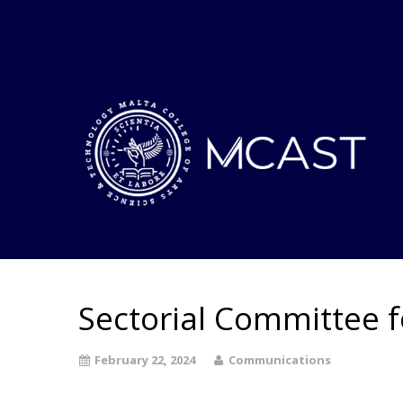
Sectorial Committee 
February 22, 2024
Communications