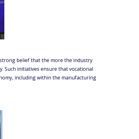
strong belief that the more the industry
y. Such initiatives ensure that vocational
onomy, including within the manufacturing