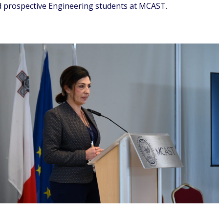
and prospective Engineering students at MCAST.