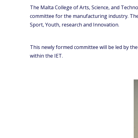
The Malta College of Arts, Science, and Tech
committee for the manufacturing industry. The
Sport, Youth, research and Innovation.
This newly formed committee will be led by th
within the IET.