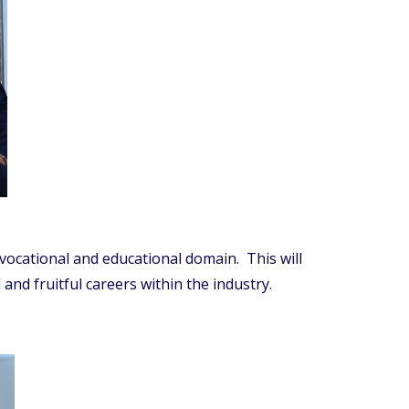
 vocational and educational domain. This will
nd fruitful careers within the industry.