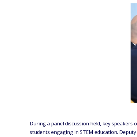
During a panel discussion held, key speakers 
students engaging in STEM education. Deputy D