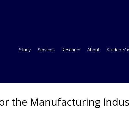
Study
Services
Research
About
Students’ 
for the Manufacturing Indu