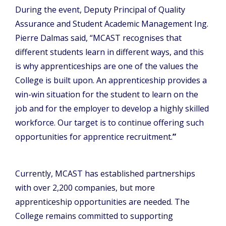
During the event, Deputy Principal of Quality
Assurance and Student Academic Management Ing.
Pierre Dalmas said, “MCAST recognises that
different students learn in different ways, and this
is why apprenticeships are one of the values the
College is built upon. An apprenticeship provides a
win-win situation for the student to learn on the
job and for the employer to develop a highly skilled
workforce. Our target is to continue offering such
opportunities for apprentice recruitment.
”
Currently, MCAST has established partnerships
with over 2,200 companies, but more
apprenticeship opportunities are needed. The
College remains committed to supporting