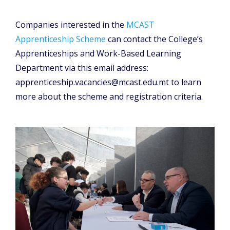
Companies interested in the
MCAST
Apprenticeship Scheme
can contact the College’s
Apprenticeships and Work-Based Learning
Department via this email address:
apprenticeship.vacancies@mcast.edu.mt to learn
more about the scheme and registration criteria.