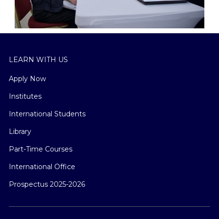
LEARN WITH US
Apply Now
Institutes
International Students
Library
Part-Time Courses
International Office
Prospectus 2025-2026