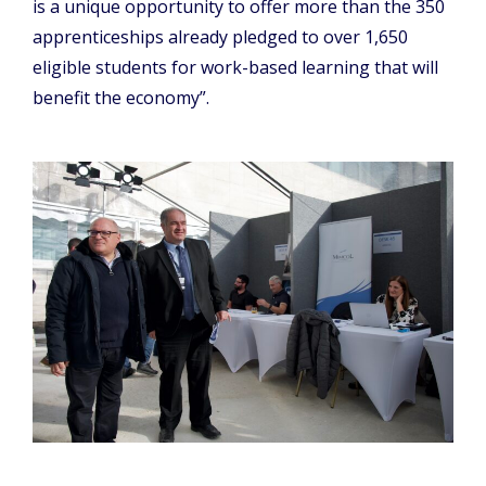
is a unique opportunity to offer more than the 350
apprenticeships already pledged to over 1,650
eligible students for work-based learning that will
benefit the economy”.