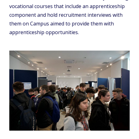
vocational courses that include an apprenticeship
component and hold recruitment interviews with
them on Campus aimed to provide them with
apprenticeship opportunities.