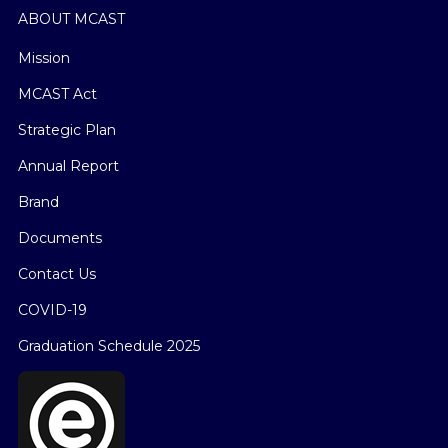
ABOUT MCAST
Mission
MCAST Act
Strategic Plan
Annual Report
Brand
Documents
Contact Us
COVID-19
Graduation Schedule 2025