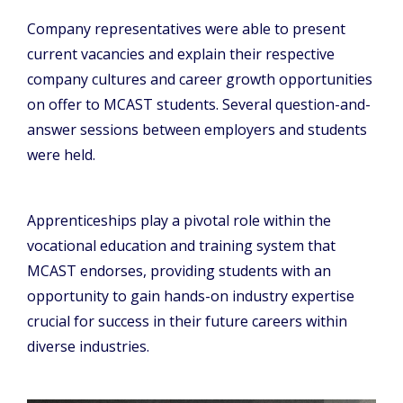
Company representatives were able to present
current vacancies and explain their respective
company cultures and career growth opportunities
on offer to MCAST students. Several question-and-
answer sessions between employers and students
were held.
Apprenticeships play a pivotal role within the
vocational education and training system that
MCAST endorses, providing students with an
opportunity to gain hands-on industry expertise
crucial for success in their future careers within
diverse industries.