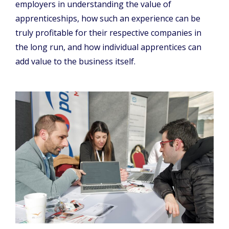
employers in understanding the value of
apprenticeships, how such an experience can be
truly profitable for their respective companies in
the long run, and how individual apprentices can
add value to the business itself.