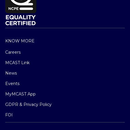
KNOW MORE
Careers
MCAST Link
News
Events
MyMCAST App
GDPR & Privacy Policy
FOI