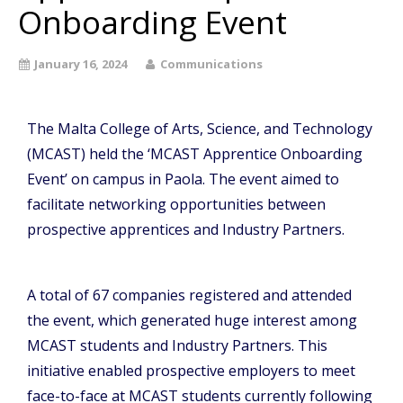
Onboarding Event
January 16, 2024
Communications
The Malta College of Arts, Science, and Technology
(MCAST) held the ‘MCAST Apprentice Onboarding
Event’ on campus in Paola. The event aimed to
facilitate networking opportunities between
prospective apprentices and Industry Partners.
A total of 67 companies registered and attended
the event, which generated huge interest among
MCAST students and Industry Partners. This
initiative enabled prospective employers to meet
face-to-face at MCAST students currently following