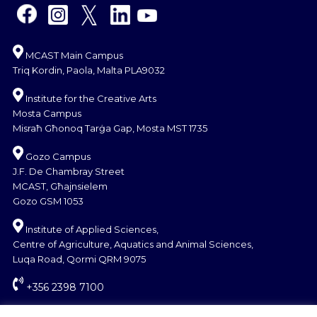
MCAST Main Campus
Triq Kordin, Paola, Malta PLA9032
Institute for the Creative Arts
Mosta Campus
Misraħ Għonoq Tarġa Gap, Mosta MST 1735
Gozo Campus
J.F. De Chambray Street
MCAST, Għajnsielem
Gozo GSM 1053
Institute of Applied Sciences,
Centre of Agriculture, Aquatics and Animal Sciences,
Luqa Road, Qormi QRM 9075
+356 2398 7100
information@mcast.edu.mt