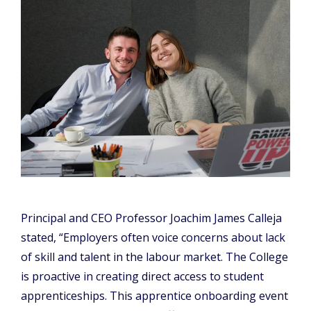
Principal and CEO Professor Joachim James Calleja
stated, “Employers often voice concerns about lack
of skill and talent in the labour market. The College
is proactive in creating direct access to student
apprenticeships. This apprentice onboarding event