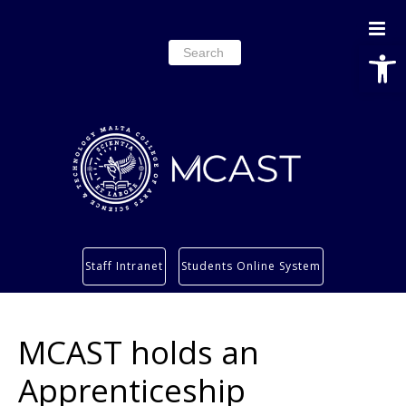
Open
Search
for:
Study
Staff Intranet
Students Online System
Services
Research
MCAST holds an
About
Students’ info page
Apprenticeship