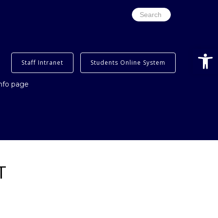
Search
for:
Open
Staff Intranet
Students Online System
info page
T