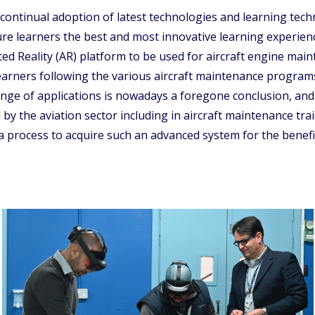
tinual adoption of latest technologies and learning techni
ture learners the best and most innovative learning experien
 Reality (AR) platform to be used for aircraft engine maint
arners following the various aircraft maintenance programs
range of applications is nowadays a foregone conclusion, and
y the aviation sector including in aircraft maintenance trai
rocess to acquire such an advanced system for the benefit 