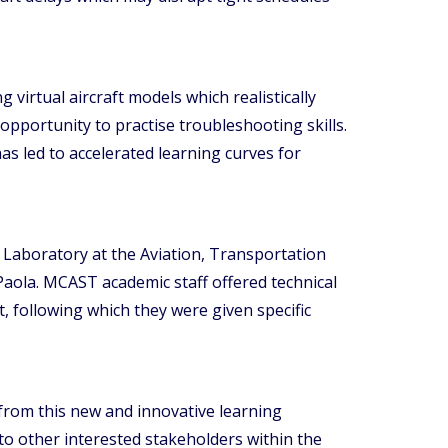
 virtual aircraft models which realistically
opportunity to practise troubleshooting skills.
 led to accelerated learning curves for
 Laboratory at the Aviation, Transportation
aola. MCAST academic staff offered technical
, following which they were given specific
from this new and innovative learning
o other interested stakeholders within the