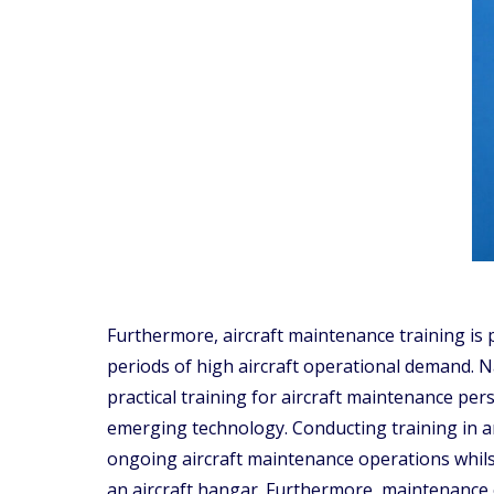
Furthermore, aircraft maintenance training is 
periods of high aircraft operational demand. Nat
practical training for aircraft maintenance per
emerging technology. Conducting training in an
ongoing aircraft maintenance operations whils
an aircraft hangar. Furthermore, maintenance er