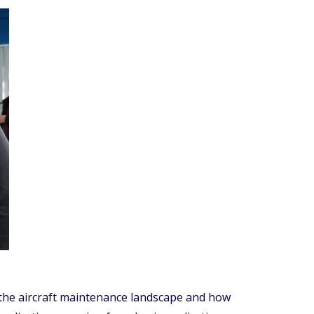
 the aircraft maintenance landscape and how