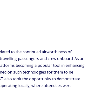
elated to the continued airworthiness of
 travelling passengers and crew onboard. As an
 platforms becoming a popular tool in enhancing
rained on such technologies for them to be
CAST also took the opportunity to demonstrate
 operating locally, where attendees were