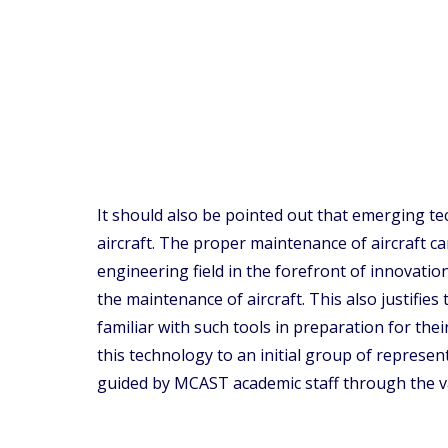
It should also be pointed out that emerging tec
aircraft. The proper maintenance of aircraft 
engineering field in the forefront of innovati
the maintenance of aircraft. This also justifie
familiar with such tools in preparation for the
this technology to an initial group of represe
guided by MCAST academic staff through the va