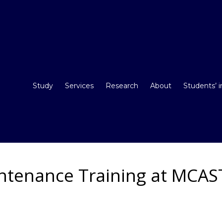
Study
Services
Research
About
Students’ 
intenance Training at MCAS