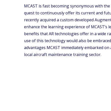
MCAST is fast becoming synonymous with the con
quest to continuously offer its current and fu
recently acquired a custom developed Augmented
enhance the learning experience of MCAST’s le
benefits that AR technologies offer in a wide 
use of this technology would also be embraced b
advantages MCAST immediately embarked on a p
local aircraft maintenance training sector.