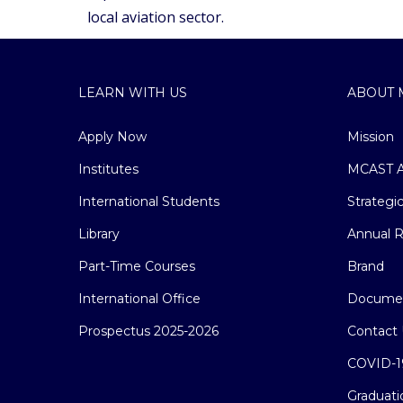
local aviation sector.
LEARN WITH US
ABOUT 
Apply Now
Mission
Institutes
MCAST A
International Students
Strategi
Library
Annual R
Part-Time Courses
Brand
International Office
Docume
Prospectus 2025-2026
Contact 
COVID-1
Graduati