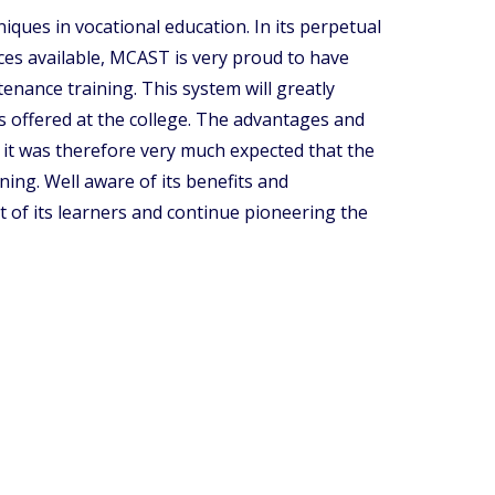
ques in vocational education. In its perpetual
ces available, MCAST is very proud to have
enance training. This system will greatly
 offered at the college. The advantages and
 it was therefore very much expected that the
ning. Well aware of its benefits and
of its learners and continue pioneering the