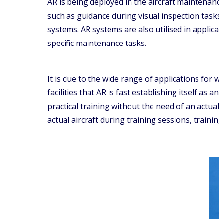
AR is being deployed in the aircraft maintenan
such as guidance during visual inspection task
systems. AR systems are also utilised in appl
specific maintenance tasks.
It is due to the wide range of applications fo
facilities that AR is fast establishing itself as
practical training without the need of an actua
actual aircraft during training sessions, traini