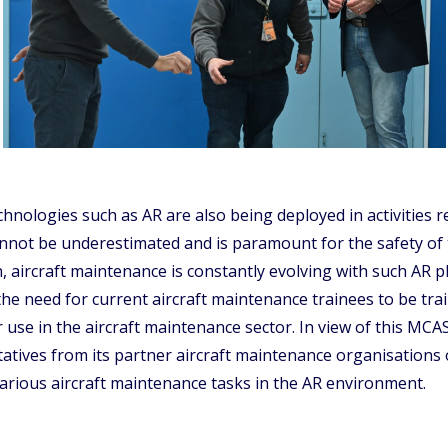
hnologies such as AR are also being deployed in activities r
cannot be underestimated and is paramount for the safety of
on, aircraft maintenance is constantly evolving with such AR
s the need for current aircraft maintenance trainees to be t
ir use in the aircraft maintenance sector. In view of this M
ntatives from its partner aircraft maintenance organisations
rious aircraft maintenance tasks in the AR environment.