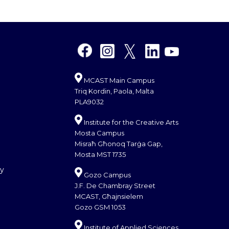
MCAST Main Campus
Triq Kordin, Paola, Malta
PLA9032
Institute for the Creative Arts
Mosta Campus
Misraħ Għonoq Tarġa Gap,
Mosta MST 1735
cy
Gozo Campus
J.F. De Chambray Street
MCAST, Għajnsielem
Gozo GSM 1053
Institute of Applied Sciences,