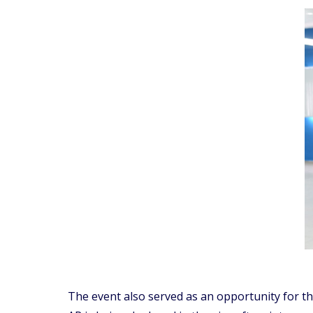
The event also served as an opportunity for t