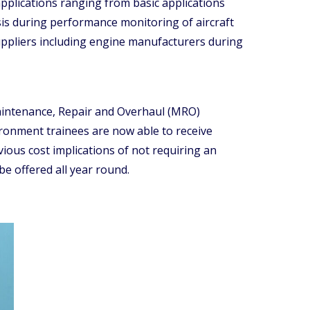
applications ranging from basic applications
sis during performance monitoring of aircraft
uppliers including engine manufacturers during
 Maintenance, Repair and Overhaul (MRO)
environment trainees are now able to receive
vious cost implications of not requiring an
be offered all year round.