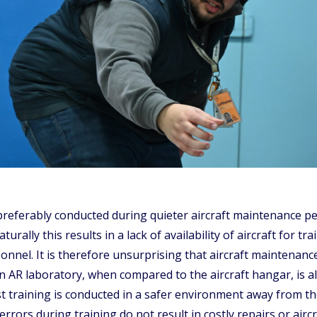
preferably conducted during quieter aircraft maintenance per
urally this results in a lack of availability of aircraft for 
sonnel. It is therefore unsurprising that aircraft maintenan
 AR laboratory, when compared to the aircraft hangar, is als
t training is conducted in a safer environment away from th
rors during training do not result in costly repairs or airc