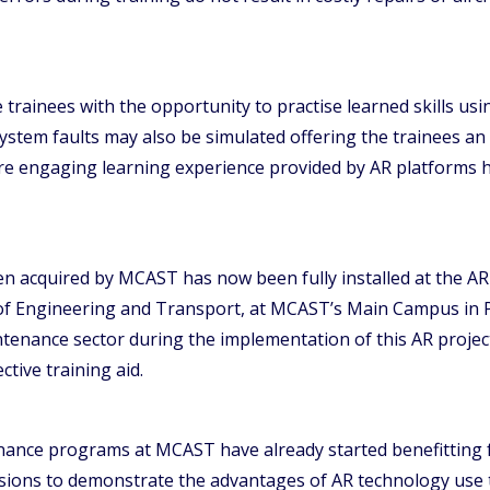
rainees with the opportunity to practise learned skills using
ystem faults may also be simulated offering the trainees an 
 engaging learning experience provided by AR platforms has
n acquired by MCAST has now been fully installed at the AR
 of Engineering and Transport, at MCAST’s Main Campus in P
ntenance sector during the implementation of this AR project
ctive training aid.
enance programs at MCAST have already started benefitting 
sions to demonstrate the advantages of AR technology use t