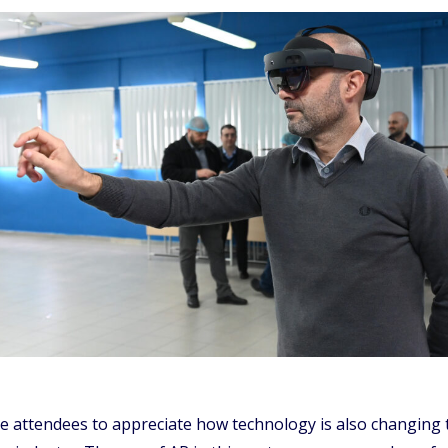
he attendees to appreciate how technology is also changing