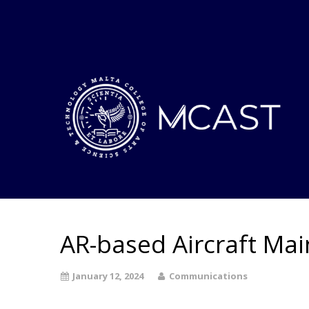
AR-based Aircraft Ma
January 12, 2024
Communications