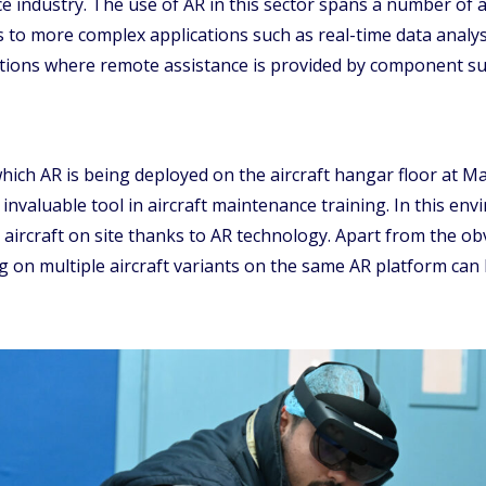
ce industry. The use of AR in this sector spans a number of 
s to more complex applications such as real-time data analy
ications where remote assistance is provided by component s
r which AR is being deployed on the aircraft hangar floor at
 an invaluable tool in aircraft maintenance training. In this 
l aircraft on site thanks to AR technology. Apart from the ob
ng on multiple aircraft variants on the same AR platform can 