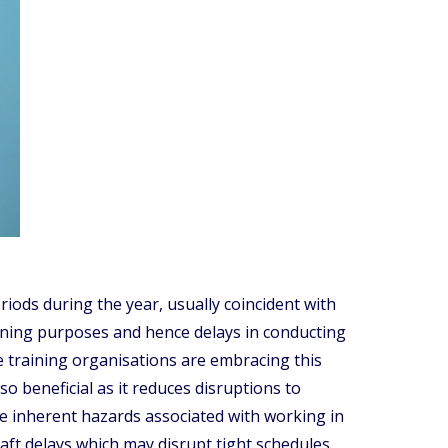
iods during the year, usually coincident with
training purposes and hence delays in conducting
ce training organisations are embracing this
o beneficial as it reduces disruptions to
e inherent hazards associated with working in
raft delays which may disrupt tight schedules