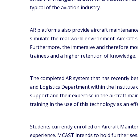
typical of the aviation industry.
AR platforms also provide aircraft maintenance t
simulate the real-world environment. Aircraft s
Furthermore, the immersive and therefore more
trainees and a higher retention of knowledge.
The completed AR system that has recently bee
and Logistics Department within the Institute
support and their expertise in the aircraft mai
training in the use of this technology as an effe
Students currently enrolled on Aircraft Maint
experience. MCAST intends to hold further ses