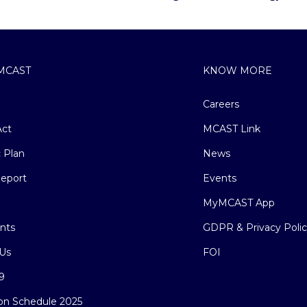
MCAST
KNOW MORE
Careers
ct
MCAST Link
c Plan
News
eport
Events
MyMCAST App
nts
GDPR & Privacy Poli
Us
FOI
9
on Schedule 2025