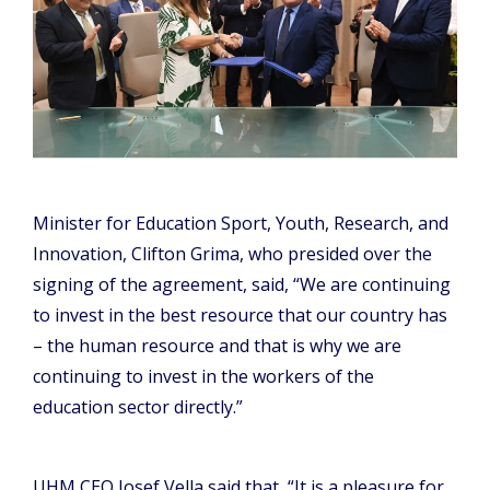
Minister for Education Sport, Youth, Research, and
Innovation, Clifton Grima, who presided over the
signing of the agreement, said, “We are continuing
to invest in the best resource that our country has
– the human resource and that is why we are
continuing to invest in the workers of the
education sector directly.”
UHM CEO Josef Vella said that, “It is a pleasure for