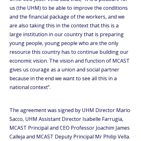
us (the UHM) to be able to improve the conditions
and the financial package of the workers, and we
are also taking this in the context that this is a
large institution in our country that is preparing
young people, young people who are the only
resource this country has to continue building our
economic vision. The vision and function of MCAST
gives us courage as a union and social partner
because in the end we want to see all this in a
national context”.
The agreement was signed by UHM Director Mario
Sacco, UHM Assistant Director Isabelle Farrugia,
MCAST Principal and CEO Professor Joachim James
Calleja and MCAST Deputy Principal Mr Philip Vella.