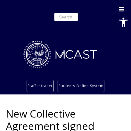
Open
Search
for:
Study
Staff Intranet
Students Online System
Services
Research
New Collective
About
Students’ info page
Agreement signed