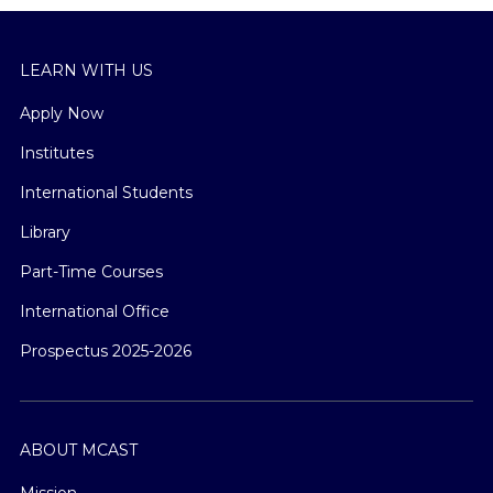
LEARN WITH US
Apply Now
Institutes
International Students
Library
Part-Time Courses
International Office
Prospectus 2025-2026
ABOUT MCAST
Mission