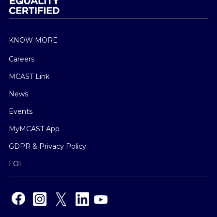
KNOW MORE
Careers
MCAST Link
News
Events
MyMCAST App
GDPR & Privacy Policy
FOI