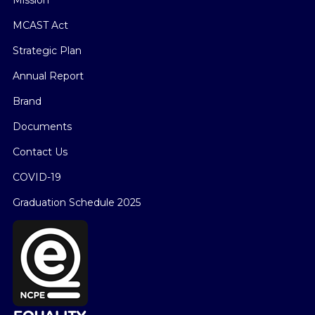
MCAST Act
Strategic Plan
Annual Report
Brand
Documents
Contact Us
COVID-19
Graduation Schedule 2025