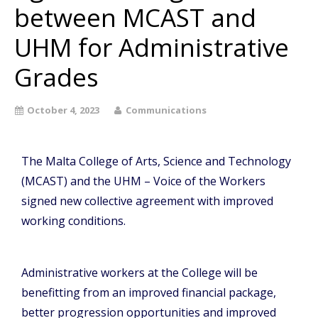
between MCAST and
UHM for Administrative
Grades
October 4, 2023
Communications
The Malta College of Arts, Science and Technology
(MCAST) and the UHM – Voice of the Workers
signed new collective agreement with improved
working conditions.
Administrative workers at the College will be
benefitting from an improved financial package,
better progression opportunities and improved