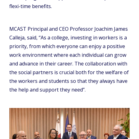
flexi-time benefits.
MCAST Principal and CEO Professor Joachim James
Calleja, said, “As a college, investing in workers is a
priority, from which everyone can enjoy a positive
work environment where each individual can grow
and advance in their career. The collaboration with
the social partners is crucial both for the welfare of
the workers and students so that they always have
the help and support they need”.