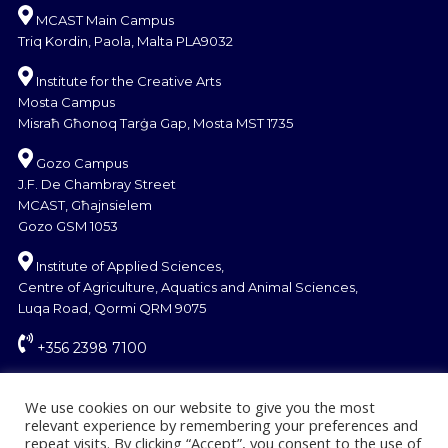
MCAST Main Campus
Triq Kordin, Paola, Malta PLA9032
Institute for the Creative Arts
Mosta Campus
Misraħ Għonoq Tarġa Gap, Mosta MST 1735
Gozo Campus
J.F. De Chambray Street
MCAST, Għajnsielem
Gozo GSM 1053
Institute of Applied Sciences,
Centre of Agriculture, Aquatics and Animal Sciences,
Luqa Road, Qormi QRM 9075
+356 2398 7100
information@mcast.edu.mt
We use cookies on our website to give you the most
relevant experience by remembering your preferences and
repeat visits. By clicking “Accept”, you consent to the use of