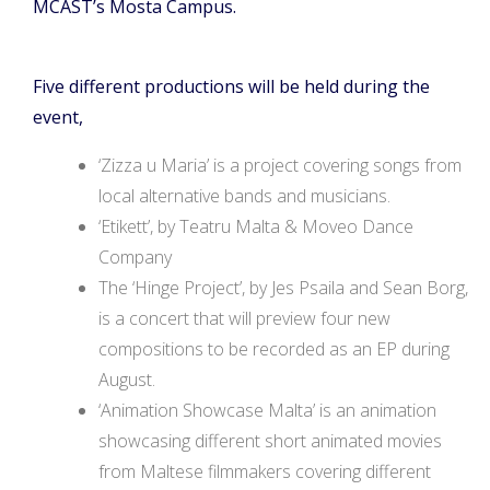
MCAST’s Mosta Campus.
Five different productions will be held during the
event,
‘Zizza u Maria’ is a project covering songs from
local alternative bands and musicians.
‘Etikett’, by Teatru Malta & Moveo Dance
Company
The ‘Hinge Project’, by Jes Psaila and Sean Borg,
is a concert that will preview four new
compositions to be recorded as an EP during
August.
‘Animation Showcase Malta’ is an animation
showcasing different short animated movies
from Maltese filmmakers covering different