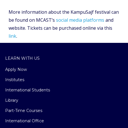
More information about the KampuSajf festival can
be found on MCAST’s
social media platforms
and
website. Tickets can be purchased online via this
link
.
LEARN WITH US
Apply Now
Institutes
International Students
Library
Part-Time Courses
International Office