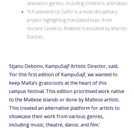
animation genres, including children’s animation.
‘Il-Frammenti ta’ Saffo’ is a multi-disciplinary
project highlighting translated texts from
Ancient Greek to Maltese translated by Warren
Bartolo.
Stjanu Debono, KampuSajf Artistic Director, said,
‘For this first edition of KampuSajf, we wanted to
keep Malta’s grassroots at the heart of this
campus festival. This edition prioritised work native
to the Maltese islands or done by Maltese artists.
This created an alternative platform for artists to
showcase their work from various genres,
including music, theatre, dance, and film.’