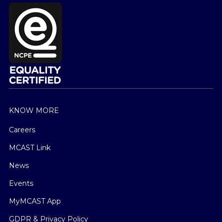
KNOW MORE
Careers
MCAST Link
News
Events
MyMCAST App
GDPR & Privacy Policy