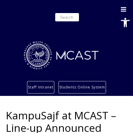
Open
Search
for:
Study
Staff Intranet
Students Online System
Services
Research
KampuSajf at MCAST –
About
Students’ info page
Line-up Announced