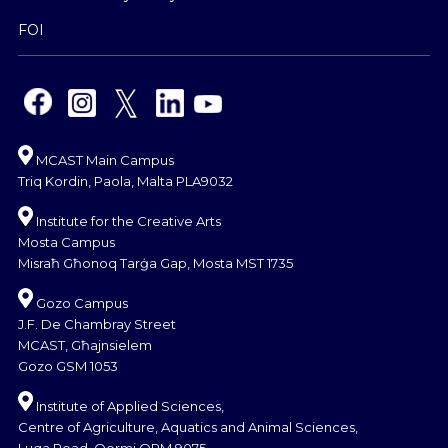
FOI
MCAST Main Campus
Triq Kordin, Paola, Malta PLA9032
Institute for the Creative Arts
Mosta Campus
Misraħ Għonoq Tarġa Gap, Mosta MST 1735
Gozo Campus
J.F. De Chambray Street
MCAST, Għajnsielem
Gozo GSM 1053
Institute of Applied Sciences,
Centre of Agriculture, Aquatics and Animal Sciences,
Luqa Road, Qormi QRM 9075