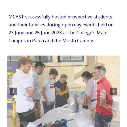
MCAST successfully hosted prospective students
and their families during open day events held on
23 June and 25 June 2023 at the College’s Main
Campus in Paola and the Mosta Campus.
Previous
Next