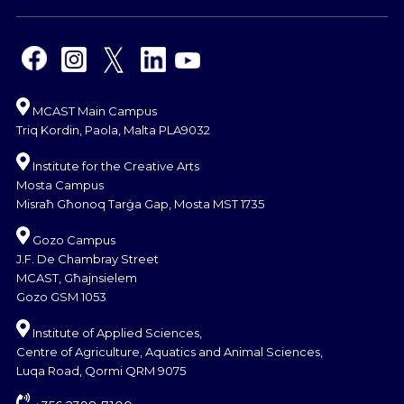
MCAST Main Campus
Triq Kordin, Paola, Malta PLA9032
Institute for the Creative Arts
Mosta Campus
Misraħ Għonoq Tarġa Gap, Mosta MST 1735
Gozo Campus
J.F. De Chambray Street
MCAST, Għajnsielem
Gozo GSM 1053
Institute of Applied Sciences,
Centre of Agriculture, Aquatics and Animal Sciences,
Luqa Road, Qormi QRM 9075
+356 2398 7100