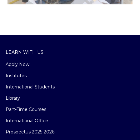
LEARN WITH US
Apply Now
Institutes
International Students
Library
Part-Time Courses
International Office
Prospectus 2025-2026