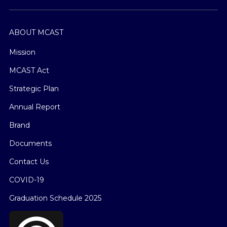
ABOUT MCAST
Mission
MCAST Act
Strategic Plan
Annual Report
Brand
Documents
Contact Us
COVID-19
Graduation Schedule 2025