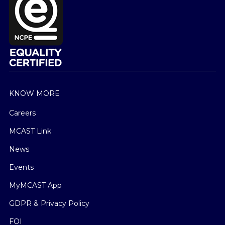
KNOW MORE
Careers
MCAST Link
News
Events
MyMCAST App
GDPR & Privacy Policy
FOI