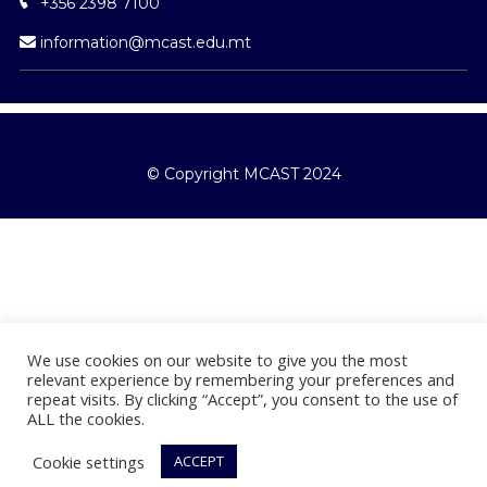
information@mcast.edu.mt
© Copyright MCAST 2024
We use cookies on our website to give you the most
relevant experience by remembering your preferences and
repeat visits. By clicking “Accept”, you consent to the use of
ALL the cookies.
Cookie settings
ACCEPT