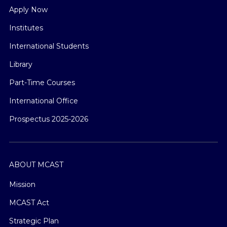
Apply Now
Institutes
International Students
Library
Part-Time Courses
International Office
Prospectus 2025-2026
ABOUT MCAST
Mission
MCAST Act
Strategic Plan