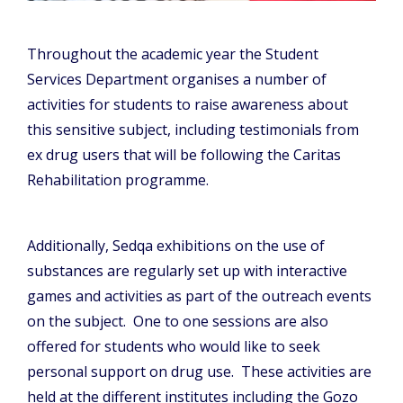
Throughout the academic year the Student
Services Department organises a number of
activities for students to raise awareness about
this sensitive subject, including testimonials from
ex drug users that will be following the Caritas
Rehabilitation programme.
Additionally, Sedqa exhibitions on the use of
substances are regularly set up with interactive
games and activities as part of the outreach events
on the subject. One to one sessions are also
offered for students who would like to seek
personal support on drug use. These activities are
held at the different institutes including the Gozo