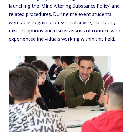
launching the ‘Mind Altering Substance Policy’ and
related procedures. During the event students
were able to gain professional advice, clarify any
misconceptions and discuss issues of concern with
experienced individuals working within this field.