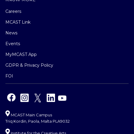
Careers
MCAST Link
News
Events
MyMCAST App
GDPR & Privacy Policy
FOI
MCAST Main Campus
Triq Kordin, Paola, Malta PLA9032
Institute for the Creative Arts