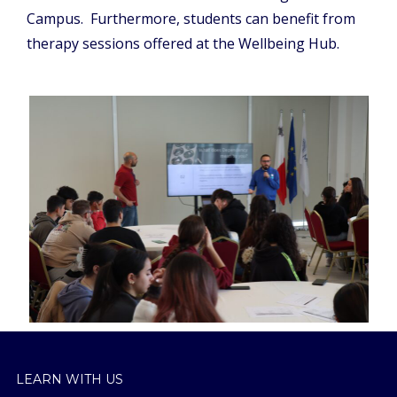
Campus. Furthermore, students can benefit from
therapy sessions offered at the Wellbeing Hub.
LEARN WITH US