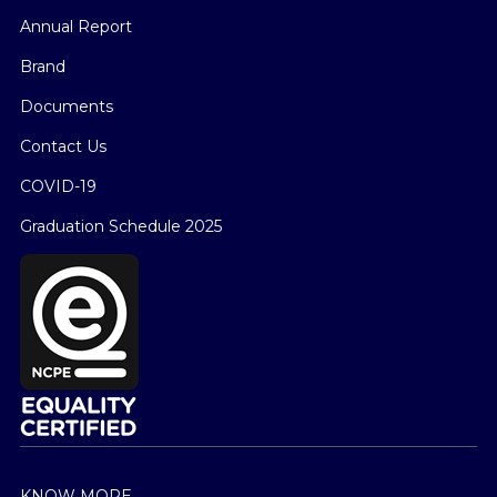
Annual Report
Brand
Documents
Contact Us
COVID-19
Graduation Schedule 2025
KNOW MORE