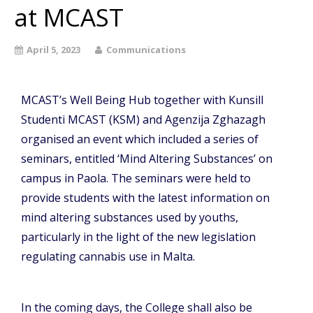
at MCAST
April 5, 2023
Communications
MCAST’s Well Being Hub together with Kunsill
Studenti MCAST (KSM) and Agenzija Zghazagh
organised an event which included a series of
seminars, entitled ‘Mind Altering Substances’ on
campus in Paola. The seminars were held to
provide students with the latest information on
mind altering substances used by youths,
particularly in the light of the new legislation
regulating cannabis use in Malta.
In the coming days, the College shall also be