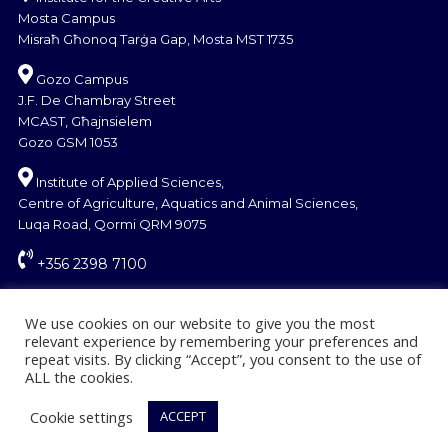
Mosta Campus
Misraħ Għonoq Tarġa Gap, Mosta MST 1735
Gozo Campus
J.F. De Chambray Street
MCAST, Għajnsielem
Gozo GSM 1053
Institute of Applied Sciences,
Centre of Agriculture, Aquatics and Animal Sciences,
Luqa Road, Qormi QRM 9075
+356 2398 7100
information@mcast.edu.mt
We use cookies on our website to give you the most
relevant experience by remembering your preferences and
repeat visits. By clicking “Accept”, you consent to the use of
ALL the cookies.
Cookie settings
ACCEPT
© Copyright MCAST 2024