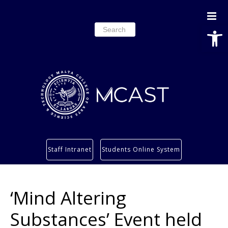
Open
Search
for:
Study
Staff Intranet
Students Online System
Services
Research
‘Mind Altering
About
Students’ info page
Substances’ Event held