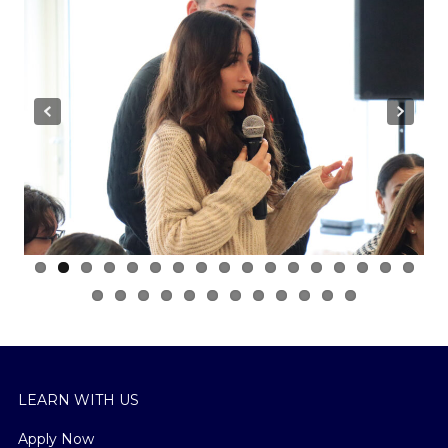
Previous
Next
LEARN WITH US
Apply Now