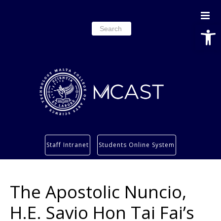
Open
Search
for:
Study
Staff Intranet
Students Online System
Services
Research
The Apostolic Nuncio,
About
Students’ info page
H.E. Savio Hon Tai Fai’s