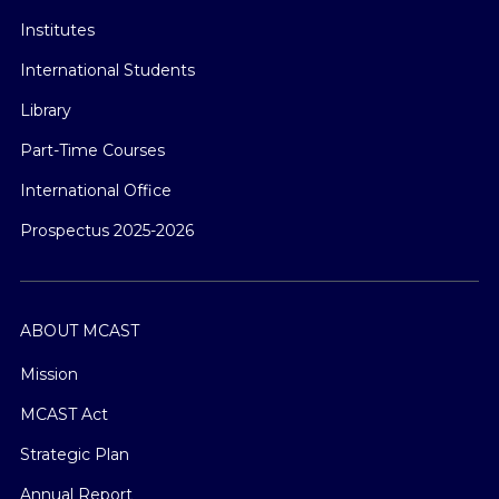
Institutes
International Students
Library
Part-Time Courses
International Office
Prospectus 2025-2026
ABOUT MCAST
Mission
MCAST Act
Strategic Plan
Annual Report