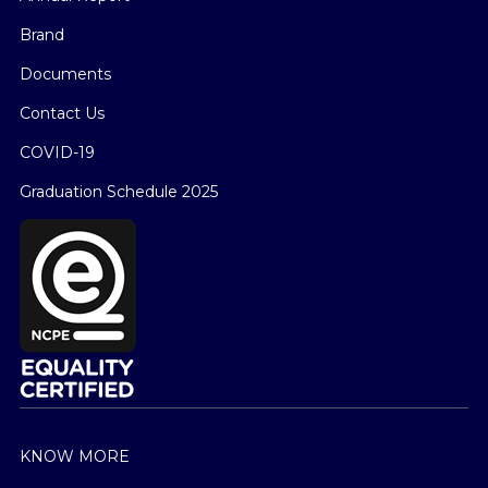
Brand
Documents
Contact Us
COVID-19
Graduation Schedule 2025
KNOW MORE