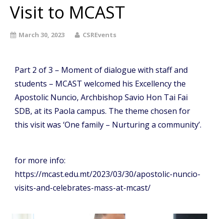
Visit to MCAST
March 30, 2023
CSREvents
Part 2 of 3 – Moment of dialogue with staff and
students – MCAST welcomed his Excellency the
Apostolic Nuncio, Archbishop Savio Hon Tai Fai
SDB, at its Paola campus. The theme chosen for
this visit was ‘One family – Nurturing a community’.
for more info:
https://mcast.edu.mt/2023/03/30/apostolic-nuncio-
visits-and-celebrates-mass-at-mcast/