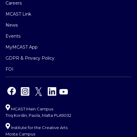
Careers
MCAST Link
News
Events
MyMCAST App
GDPR & Privacy Policy
FOI
MCAST Main Campus
Triq Kordin, Paola, Malta PLA9032
Institute for the Creative Arts
Mosta Campus