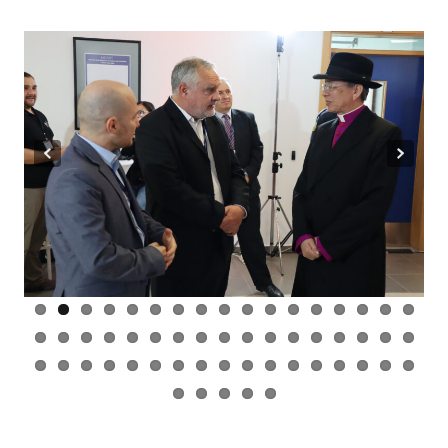
Previous
Next