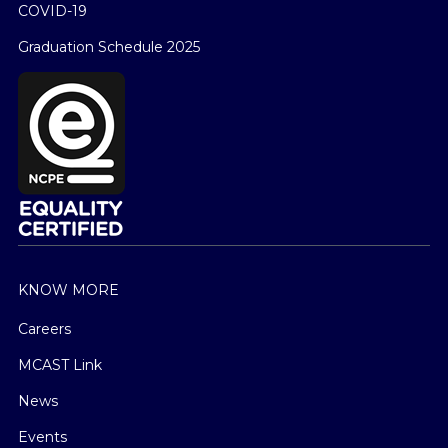
COVID-19
Graduation Schedule 2025
KNOW MORE
Careers
MCAST Link
News
Events