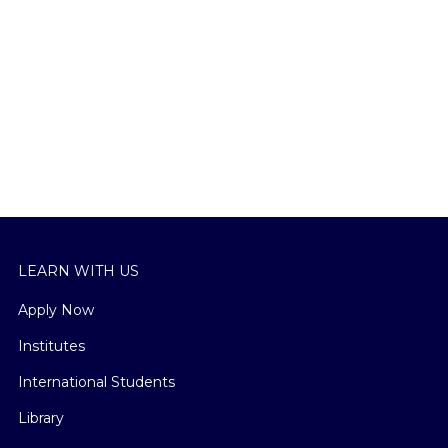
LEARN WITH US
Apply Now
Institutes
International Students
Library