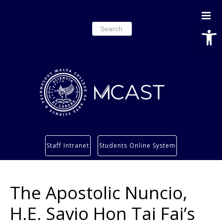
Open
Search
for:
Study
Staff Intranet
Students Online System
Services
Research
The Apostolic Nuncio,
About
Students’ info page
H.E. Savio Hon Tai Fai’s