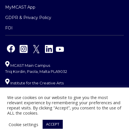
MyMCAST App
GDPR & Privacy Policy
FOI
MCAST Main Campus
Triq Kordin, Paola, Malta PLA9032
Institute for the Creative Arts
Mosta Campus
Misraħ Għonoq Tarġa Gap, Mosta MST 1735
We use cookies on our website to give you the most
relevant experience by remembering your preferences and
Gozo Campus
repeat visits. By clicking “Accept”, you consent to the use of
ALL the cookies.
J.F. De Chambray Street
MCAST, Għajnsielem
Cookie settings
ACCEPT
Gozo GSM 1053