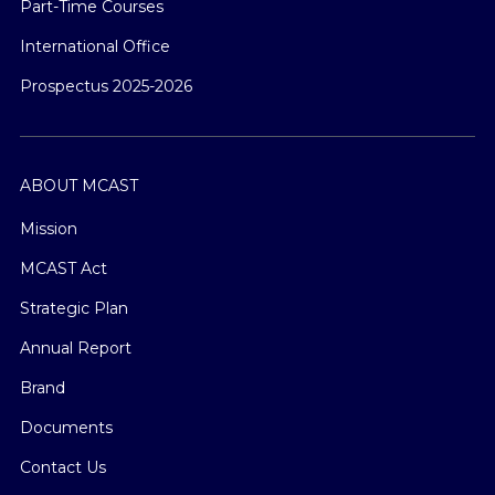
Part-Time Courses
International Office
Prospectus 2025-2026
ABOUT MCAST
Mission
MCAST Act
Strategic Plan
Annual Report
Brand
Documents
Contact Us