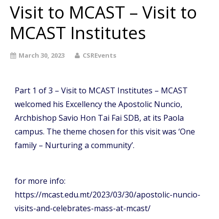
Visit to MCAST – Visit to
MCAST Institutes
March 30, 2023
CSREvents
Part 1 of 3 – Visit to MCAST Institutes – MCAST
welcomed his Excellency the Apostolic Nuncio,
Archbishop Savio Hon Tai Fai SDB, at its Paola
campus. The theme chosen for this visit was ‘One
family – Nurturing a community’.
for more info:
https://mcast.edu.mt/2023/03/30/apostolic-nuncio-
visits-and-celebrates-mass-at-mcast/