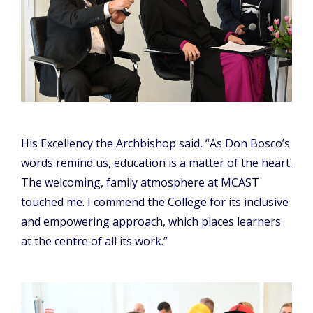
His Excellency the Archbishop said, “As Don Bosco’s
words remind us, education is a matter of the heart.
The welcoming, family atmosphere at MCAST
touched me. I commend the College for its inclusive
and empowering approach, which places learners
at the centre of all its work.”