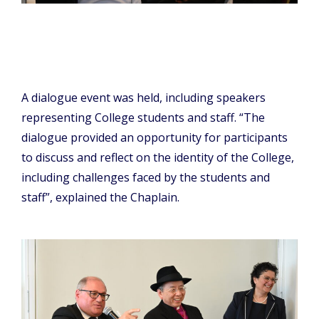
A dialogue event was held, including speakers
representing College students and staff. “The
dialogue provided an opportunity for participants
to discuss and reflect on the identity of the College,
including challenges faced by the students and
staff”, explained the Chaplain.