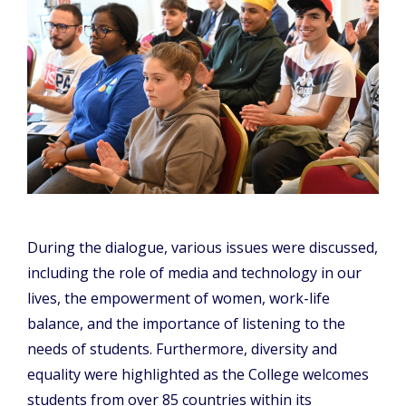
During the dialogue, various issues were discussed,
including the role of media and technology in our
lives, the empowerment of women, work-life
balance, and the importance of listening to the
needs of students. Furthermore, diversity and
equality were highlighted as the College welcomes
students from over 85 countries within its