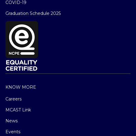
COVID-19
Graduation Schedule 2025
KNOW MORE
Careers
MCAST Link
News
Events