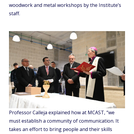
woodwork and metal workshops by the Institute’s
staff.
Professor Calleja explained how at MCAST, “we
must establish a community of communication. It
takes an effort to bring people and their skills