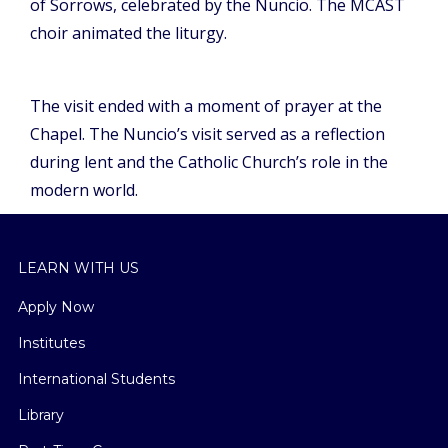
of Sorrows, celebrated by the Nuncio. The MCAST
choir animated the liturgy.
The visit ended with a moment of prayer at the
Chapel. The Nuncio’s visit served as a reflection
during lent and the Catholic Church’s role in the
modern world.
LEARN WITH US
Apply Now
Institutes
International Students
Library