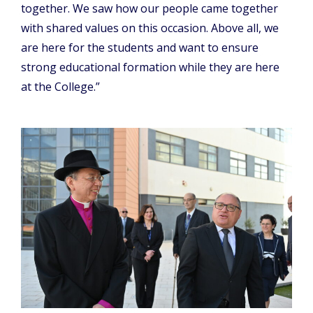
together. We saw how our people came together
with shared values on this occasion. Above all, we
are here for the students and want to ensure
strong educational formation while they are here
at the College.”