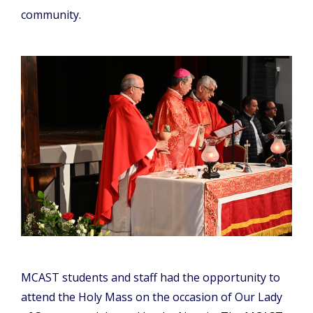
community.
MCAST students and staff had the opportunity to
attend the Holy Mass on the occasion of Our Lady