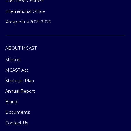
Part-Time Courses
International Office
Prospectus 2025-2026
ABOUT MCAST
Mission
MCAST Act
Strategic Plan
Annual Report
Brand
Documents
Contact Us