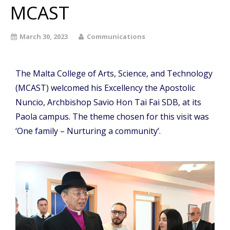
MCAST
March 30, 2023
Communications
The Malta College of Arts, Science, and Technology
(MCAST) welcomed his Excellency the Apostolic
Nuncio, Archbishop Savio Hon Tai Fai SDB, at its
Paola campus. The theme chosen for this visit was
‘One family – Nurturing a community’.