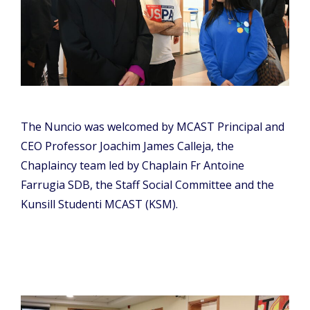
The Nuncio was welcomed by MCAST Principal and
CEO Professor Joachim James Calleja, the
Chaplaincy team led by Chaplain Fr Antoine
Farrugia SDB, the Staff Social Committee and the
Kunsill Studenti MCAST (KSM).