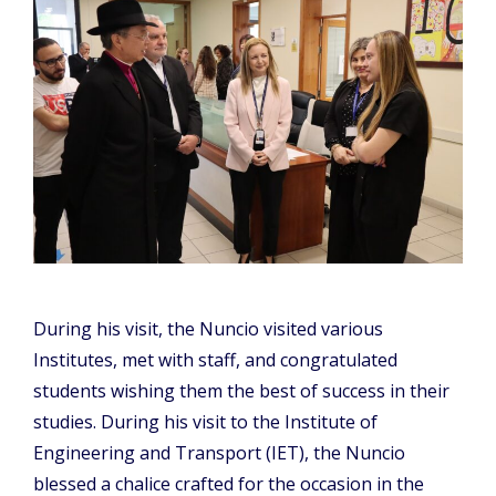
During his visit, the Nuncio visited various
Institutes, met with staff, and congratulated
students wishing them the best of success in their
studies. During his visit to the Institute of
Engineering and Transport (IET), the Nuncio
blessed a chalice crafted for the occasion in the