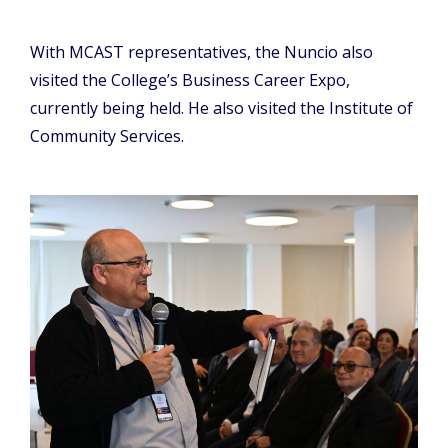
With MCAST representatives, the Nuncio also
visited the College’s Business Career Expo,
currently being held. He also visited the Institute of
Community Services.