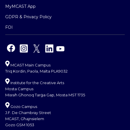
MyMCAST App
GDPR & Privacy Policy
FOI
MCAST Main Campus
Triq Kordin, Paola, Malta PLA9032
Institute for the Creative Arts
Mosta Campus
Misraħ Għonoq Tarġa Gap, Mosta MST 1735
Gozo Campus
J.F. De Chambray Street
MCAST, Għajnsielem
Gozo GSM 1053