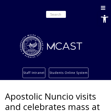
Open
Search
for:
Study
Staff Intranet
Students Online System
Services
Research
Apostolic Nuncio visits
About
Students’ info page
and celebrates mass at