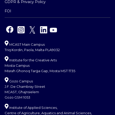
GDPR & Privacy Policy
FOI
MCAST Main Campus
Triq Kordin, Paola, Malta PLA9032
Institute for the Creative Arts
Mosta Campus
Misraħ Għonoq Tarġa Gap, Mosta MST 1735
Gozo Campus
J.F. De Chambray Street
MCAST, Għajnsielem
Gozo GSM 1053
Institute of Applied Sciences,
Centre of Agriculture, Aquatics and Animal Sciences,