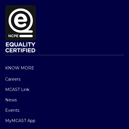
KNOW MORE
Careers
MCAST Link
News
Events
MyMCAST App