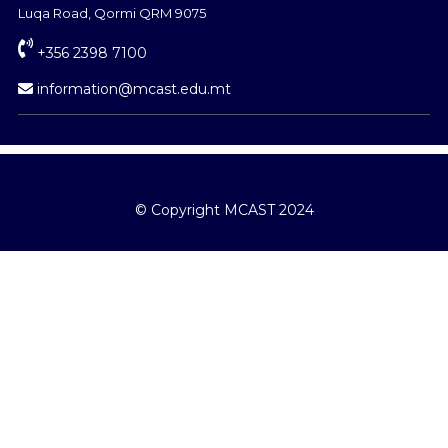
Luqa Road, Qormi QRM 9075
+356 2398 7100
information@mcast.edu.mt
© Copyright MCAST 2024