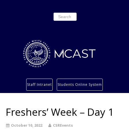
Search
for:
Study
Staff Intranet
Students Online System
Services
Research
Freshers’ Week – Day 1
About
Students’ info page
October 10, 2022
CSREvents