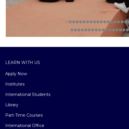
LEARN WITH US
Apply Now
Institutes
International Students
Library
Part-Time Courses
International Office