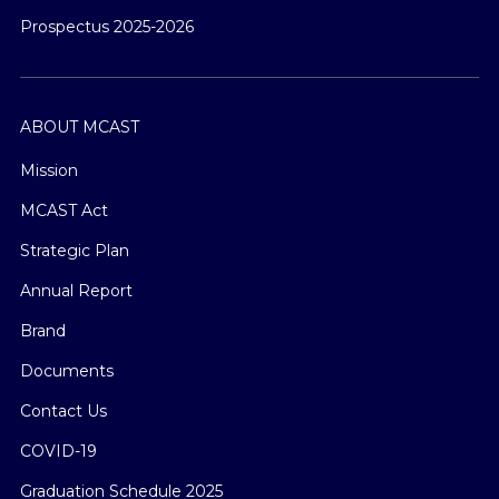
Prospectus 2025-2026
ABOUT MCAST
Mission
MCAST Act
Strategic Plan
Annual Report
Brand
Documents
Contact Us
COVID-19
Graduation Schedule 2025