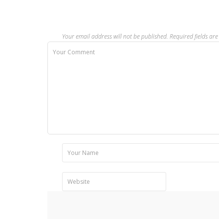
Your email address will not be published.
Required fields a