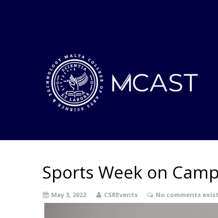
Sports Week on Camp
May 3, 2022
CSREvents
No comments exis