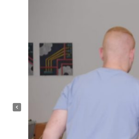
Previous