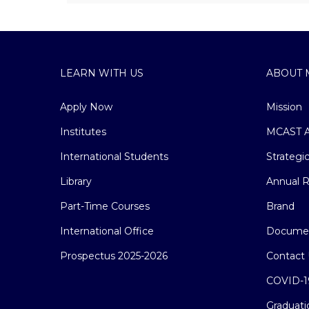
LEARN WITH US
ABOUT 
Apply Now
Mission
Institutes
MCAST A
International Students
Strategi
Library
Annual R
Part-Time Courses
Brand
International Office
Docume
Prospectus 2025-2026
Contact 
COVID-1
Graduati