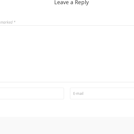
Leave a Reply
re marked
*