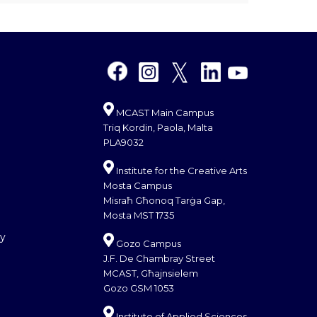
MCAST Main Campus
Triq Kordin, Paola, Malta
PLA9032
Institute for the Creative Arts
Mosta Campus
Misraħ Għonoq Tarġa Gap,
Mosta MST 1735
cy
Gozo Campus
J.F. De Chambray Street
MCAST, Għajnsielem
Gozo GSM 1053
Institute of Applied Sciences,