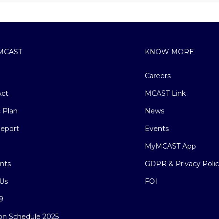
MCAST
KNOW MORE
Careers
ct
MCAST Link
c Plan
News
eport
Events
MyMCAST App
nts
GDPR & Privacy Poli
Us
FOI
9
on Schedule 2025