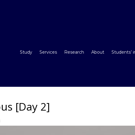
Study
Services
Research
About
Students’ 
us [Day 2]
t