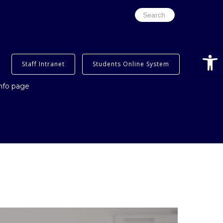
Search
for:
Open
Staff Intranet
Students Online System
info page