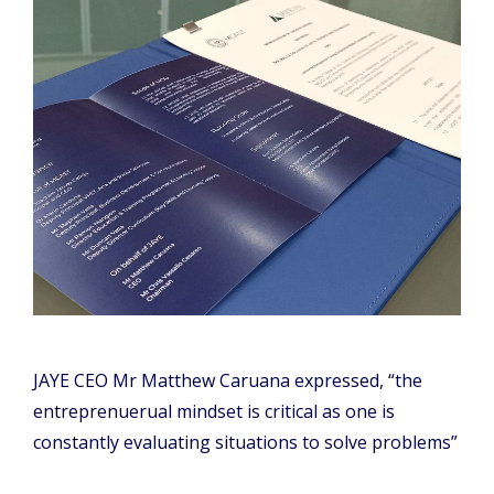
JAYE CEO Mr Matthew Caruana expressed, “the
entreprenuerual mindset is critical as one is
constantly evaluating situations to solve problems”