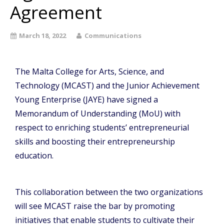
Agreement
March 18, 2022
Communications
The Malta College for Arts, Science, and
Technology (MCAST) and the Junior Achievement
Young Enterprise (JAYE) have signed a
Memorandum of Understanding (MoU) with
respect to enriching students’ entrepreneurial
skills and boosting their entrepreneurship
education.
This collaboration between the two organizations
will see MCAST raise the bar by promoting
initiatives that enable students to cultivate their