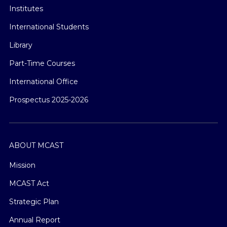
Institutes
International Students
Library
Part-Time Courses
International Office
Prospectus 2025-2026
ABOUT MCAST
Mission
MCAST Act
Strategic Plan
Annual Report