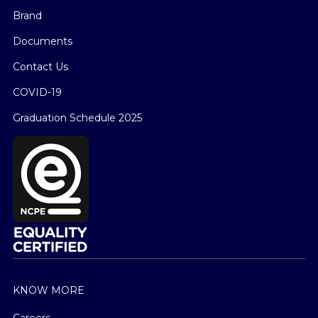
Brand
Documents
Contact Us
COVID-19
Graduation Schedule 2025
KNOW MORE