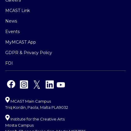
Careers
MCAST Link
News
Events
MyMCAST App
GDPR & Privacy Policy
FOI
MCAST Main Campus
Triq Kordin, Paola, Malta PLA9032
Institute for the Creative Arts
Mosta Campus