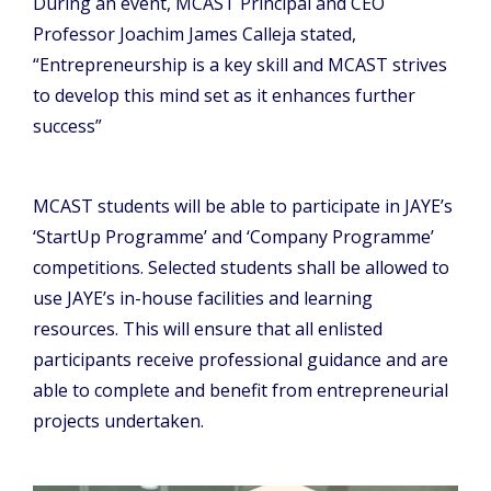
During an event, MCAST Principal and CEO
Professor Joachim James Calleja stated,
“Entrepreneurship is a key skill and MCAST strives
to develop this mind set as it enhances further
success”
MCAST students will be able to participate in JAYE’s
‘StartUp Programme’ and ‘Company Programme’
competitions. Selected students shall be allowed to
use JAYE’s in-house facilities and learning
resources. This will ensure that all enlisted
participants receive professional guidance and are
able to complete and benefit from entrepreneurial
projects undertaken.