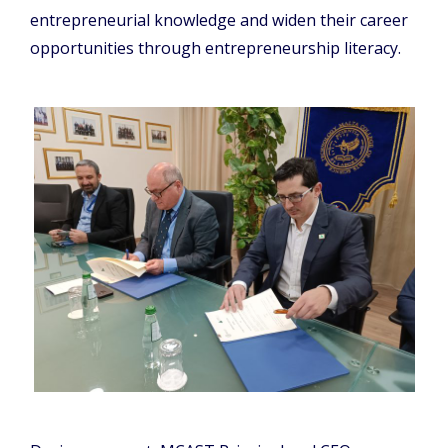
entrepreneurial knowledge and widen their career
opportunities through entrepreneurship literacy.