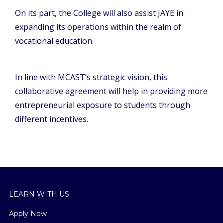
On its part, the College will also assist JAYE in
expanding its operations within the realm of
vocational education.
In line with MCAST’s strategic vision, this
collaborative agreement will help in providing more
entrepreneurial exposure to students through
different incentives.
LEARN WITH US
Apply Now