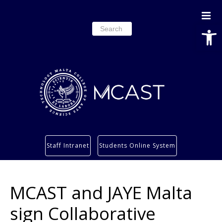
Open
Search
for:
Study
Staff Intranet
Students Online System
Services
Research
MCAST and JAYE Malta
About
Students’ info page
sign Collaborative