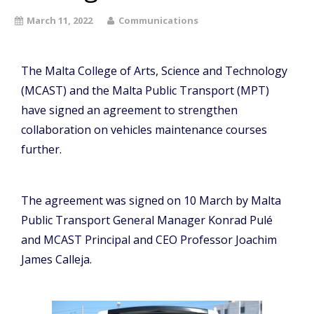
March 11, 2022
Communications
The Malta College of Arts, Science and Technology
(MCAST) and the Malta Public Transport (MPT)
have signed an agreement to strengthen
collaboration on vehicles maintenance courses
further.
The agreement was signed on 10 March by Malta
Public Transport General Manager Konrad Pulé
and MCAST Principal and CEO Professor Joachim
James Calleja.