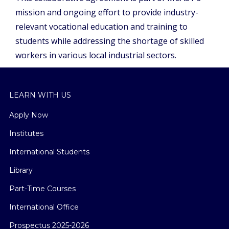
mission and ongoing effort to provide industry-
relevant vocational education and training to
students while addressing the shortage of skilled
workers in various local industrial sectors.
LEARN WITH US
Apply Now
Institutes
International Students
Library
Part-Time Courses
International Office
Prospectus 2025-2026