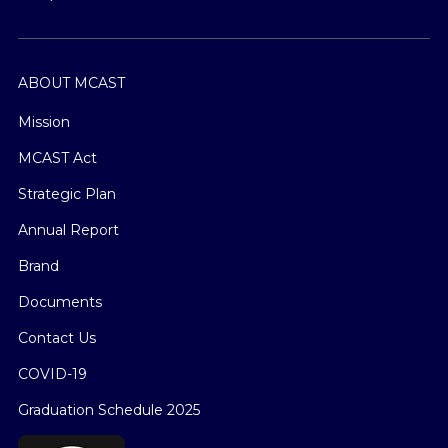
ABOUT MCAST
Mission
MCAST Act
Strategic Plan
Annual Report
Brand
Documents
Contact Us
COVID-19
Graduation Schedule 2025