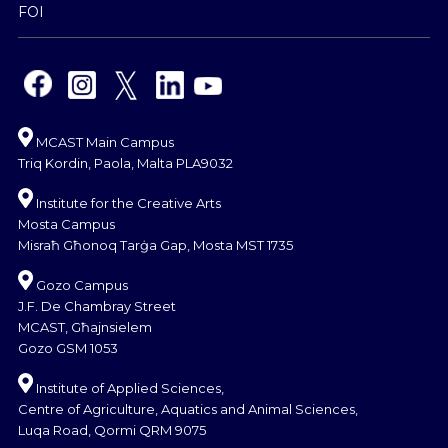
FOI
MCAST Main Campus
Triq Kordin, Paola, Malta PLA9032
Institute for the Creative Arts
Mosta Campus
Misraħ Għonoq Tarġa Gap, Mosta MST 1735
Gozo Campus
J.F. De Chambray Street
MCAST, Għajnsielem
Gozo GSM 1053
Institute of Applied Sciences,
Centre of Agriculture, Aquatics and Animal Sciences,
Luqa Road, Qormi QRM 9075