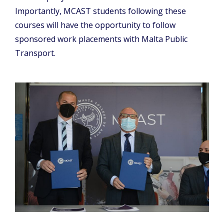
Importantly, MCAST students following these
courses will have the opportunity to follow
sponsored work placements with Malta Public
Transport.