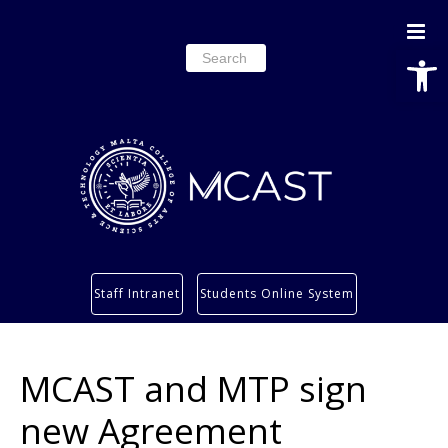
Open
Search
for:
Study
Staff Intranet
Students Online System
Services
Research
MCAST and MTP sign
About
Students’ info page
new Agreement