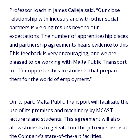
Professor Joachim James Calleja said, “Our close
relationship with industry and with other social
partners is yielding results beyond our
expectations. The number of apprenticeship places
and partnership agreements bears evidence to this.
This feedback is very encouraging, and we are
pleased to be working with Malta Public Transport
to offer opportunities to students that prepare
them for the world of employment.”
On its part, Malta Public Transport will facilitate the
use of its premises and machinery by MCAST
lecturers and students. This agreement will also
allow students to get vital on-the-job experience at
the Company’s state-of-the-art facilities.