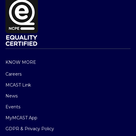
KNOW MORE
Careers
MCAST Link
News
Events
MyMCAST App
GDPR & Privacy Policy