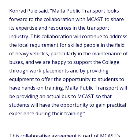
Konrad Pulé said, “Malta Public Transport looks
forward to the collaboration with MCAST to share
its expertise and resources in the transport
industry. This collaboration will continue to address
the local requirement for skilled people in the field
of heavy vehicles, particularly in the maintenance of
buses, and we are happy to support the College
through work placements and by providing
equipment to offer the opportunity to students to
have hands-on training. Malta Public Transport will
be providing an actual bus to MCAST so that
students will have the opportunity to gain practical
experience during their training.”
This collaborative agreement is part of MCAST’s