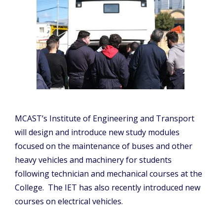
MCAST’s Institute of Engineering and Transport
will design and introduce new study modules
focused on the maintenance of buses and other
heavy vehicles and machinery for students
following technician and mechanical courses at the
College. The IET has also recently introduced new
courses on electrical vehicles.