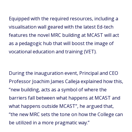
Equipped with the required resources, including a
visualisation wall geared with the latest Ed-tech
features the novel MRC building at MCAST will act
as a pedagogic hub that will boost the image of
vocational education and training (VET).
During the inauguration event, Principal and CEO
Professor Joachim James Calleja explained how this,
“new building, acts as a symbol of where the
barriers fall between what happens at MCAST and
what happens outside MCAST”, he argued that,
“the new MRC sets the tone on how the College can
be utilized in a more pragmatic way.”