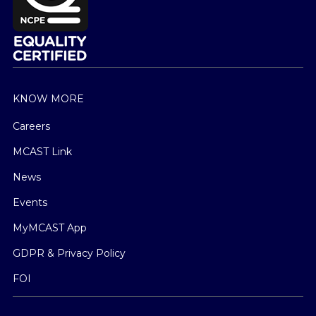
KNOW MORE
Careers
MCAST Link
News
Events
MyMCAST App
GDPR & Privacy Policy
FOI