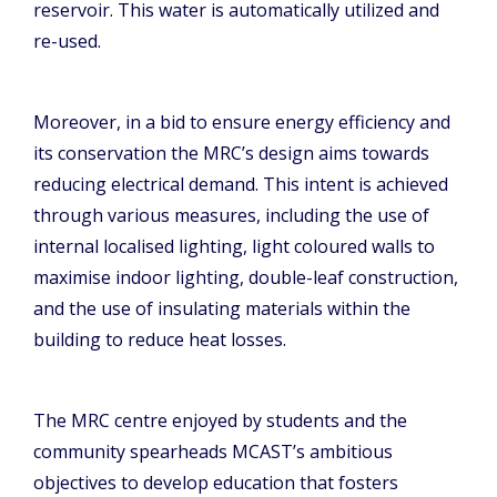
reservoir. This water is automatically utilized and
re-used.
Moreover, in a bid to ensure energy efficiency and
its conservation the MRC’s design aims towards
reducing electrical demand. This intent is achieved
through various measures, including the use of
internal localised lighting, light coloured walls to
maximise indoor lighting, double-leaf construction,
and the use of insulating materials within the
building to reduce heat losses.
The MRC centre enjoyed by students and the
community spearheads MCAST’s ambitious
objectives to develop education that fosters