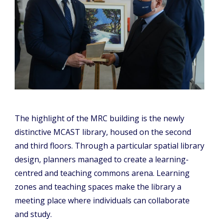
The highlight of the MRC building is the newly
distinctive MCAST library, housed on the second
and third floors. Through a particular spatial library
design, planners managed to create a learning-
centred and teaching commons arena. Learning
zones and teaching spaces make the library a
meeting place where individuals can collaborate
and study.