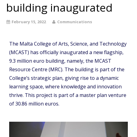
building inaugurated
February 15, 2022
Communications
The Malta College of Arts, Science, and Technology
(MCAST) has officially inaugurated a new flagship,
9.3 million euro building, namely, the MCAST
Resource Centre (MRC). The building is part of the
College’s strategic plan, giving rise to a dynamic
learning space, where knowledge and innovation
thrive. This project is part of a master plan venture
of 30.86 million euros.