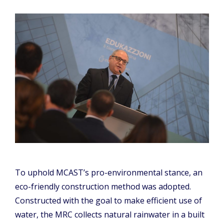
To uphold MCAST’s pro-environmental stance, an
eco-friendly construction method was adopted.
Constructed with the goal to make efficient use of
water, the MRC collects natural rainwater in a built