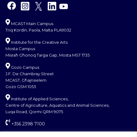
MCAST Main Campus
Triq Kordin, Paola, Malta PLA9032
Institute for the Creative Arts
Mosta Campus
Misraħ Għonoq Tarġa Gap, Mosta MST 1735
Gozo Campus
J.F. De Chambray Street
MCAST, Għajnsielem
Gozo GSM 1053
Institute of Applied Sciences,
Centre of Agriculture, Aquatics and Animal Sciences,
Luqa Road, Qormi QRM 9075
+356 2398 7100
information@mcast.edu.mt