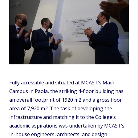
Fully accessible and situated at MCAST’s Main
Campus in Paola, the striking 4-floor building has
an overall footprint of 1920 m2 and a gross floor
area of 7,920 m2. The task of developing the
infrastructure and matching it to the College’s
academic aspirations was undertaken by MCAST’s
in-house engineers, architects, and design