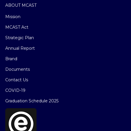
ABOUT MCAST
Mission
MCAST Act
Strategic Plan
Annual Report
Brand
Documents
Contact Us
COVID-19
Graduation Schedule 2025