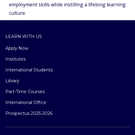
employment skills while instilling a lifelong learning
culture.
LEARN WITH US
Apply Now
Institutes
International Students
Library
Part-Time Courses
International Office
Prospectus 2025-2026