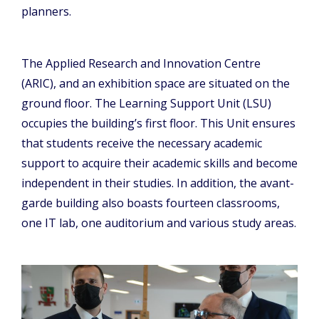
planners.
The Applied Research and Innovation Centre
(ARIC), and an exhibition space are situated on the
ground floor. The Learning Support Unit (LSU)
occupies the building’s first floor. This Unit ensures
that students receive the necessary academic
support to acquire their academic skills and become
independent in their studies. In addition, the avant-
garde building also boasts fourteen classrooms,
one IT lab, one auditorium and various study areas.