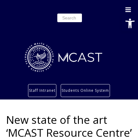
Open
Search
for:
Study
Staff Intranet
Students Online System
Services
Research
New state of the art
About
Students’ info page
‘MCAST Resource Centre’