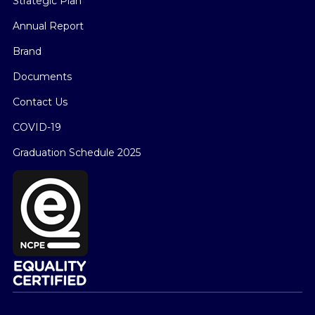
Strategic Plan
Annual Report
Brand
Documents
Contact Us
COVID-19
Graduation Schedule 2025