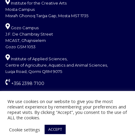
Institute for the Creative Arts
Mosta Campus
Misraħ Għonoq Tarġa Gap, Mosta MST 1735
Gozo Campus
J.F. De Chambray Street
MCAST, Għajnsielem
Gozo GSM 1053
Institute of Applied Sciences,
Centre of Agriculture, Aquatics and Animal Sciences,
Luqa Road, Qormi QRM 9075
+356 2398 7100
information@mcast.edu.mt
We use cookies on our website to give you the most
relevant experience by remembering your preferences and
repeat visits. By clicking “Accept”, you consent to the use of
ALL the cookies.
Cookie settings
ACCEPT
© Copyright MCAST 2024