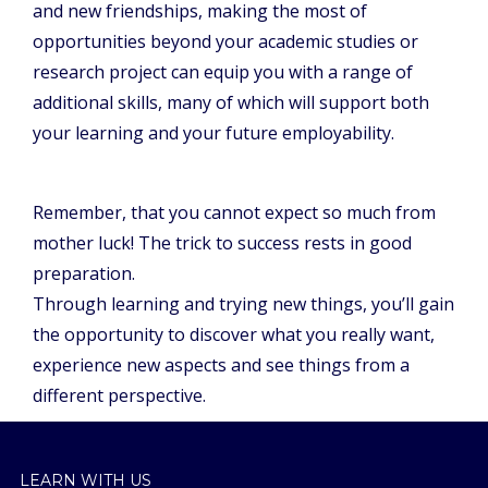
and new friendships, making the most of
opportunities beyond your academic studies or
research project can equip you with a range of
additional skills, many of which will support both
your learning and your future employability.
Remember, that you cannot expect so much from
mother luck! The trick to success rests in good
preparation.
Through learning and trying new things, you’ll gain
the opportunity to discover what you really want,
experience new aspects and see things from a
different perspective.
LEARN WITH US