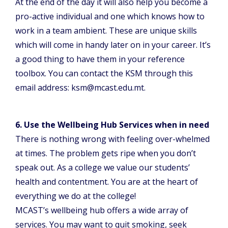
At the end of the day it will also help you become a
pro-active individual and one which knows how to
work in a team ambient. These are unique skills
which will come in handy later on in your career. It’s
a good thing to have them in your reference
toolbox. You can contact the KSM through this
email address: ksm@mcast.edu.mt.
6. Use the Wellbeing Hub Services when in need
There is nothing wrong with feeling over-whelmed
at times. The problem gets ripe when you don’t
speak out. As a college we value our students’
health and contentment. You are at the heart of
everything we do at the college!
MCAST’s wellbeing hub offers a wide array of
services. You may want to quit smoking, seek