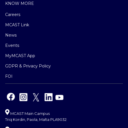
KNOW MORE
Careers
MCAST Link
News
Events
MyMCAST App
GDPR & Privacy Policy
FOI
MCAST Main Campus
Triq Kordin, Paola, Malta PLA9032