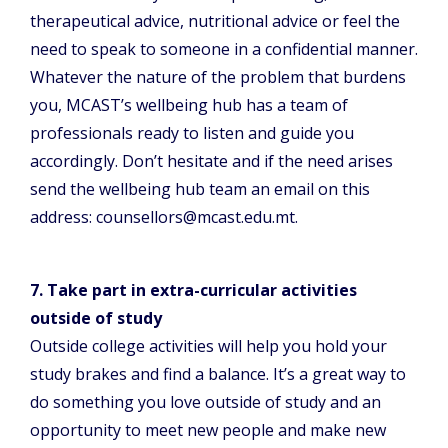
therapeutical advice, nutritional advice or feel the
need to speak to someone in a confidential manner.
Whatever the nature of the problem that burdens
you, MCAST’s wellbeing hub has a team of
professionals ready to listen and guide you
accordingly. Don’t hesitate and if the need arises
send the wellbeing hub team an email on this
address: counsellors@mcast.edu.mt.
7. Take part in extra-curricular activities
outside of study
Outside college activities will help you hold your
study brakes and find a balance. It’s a great way to
do something you love outside of study and an
opportunity to meet new people and make new