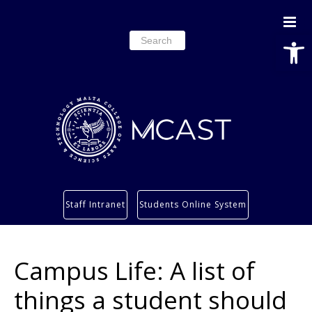
Open
Search
for:
Study
Staff Intranet
Students Online System
Services
Research
Campus Life: A list of
About
Students’ info page
things a student should