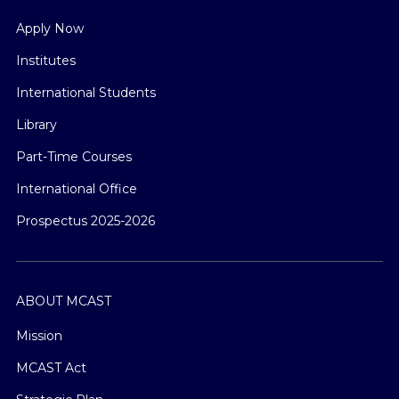
Apply Now
Institutes
International Students
Library
Part-Time Courses
International Office
Prospectus 2025-2026
ABOUT MCAST
Mission
MCAST Act