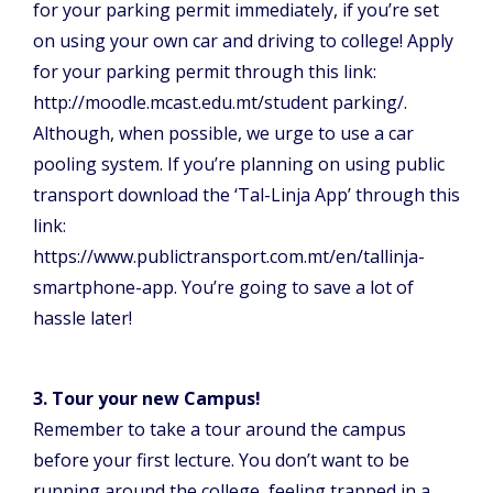
for your parking permit immediately, if you’re set
on using your own car and driving to college! Apply
for your parking permit through this link:
http://moodle.mcast.edu.mt/student parking/.
Although, when possible, we urge to use a car
pooling system. If you’re planning on using public
transport download the ‘Tal-Linja App’ through this
link:
https://www.publictransport.com.mt/en/tallinja-
smartphone-app. You’re going to save a lot of
hassle later!
3. Tour your new Campus!
Remember to take a tour around the campus
before your first lecture. You don’t want to be
running around the college, feeling trapped in a