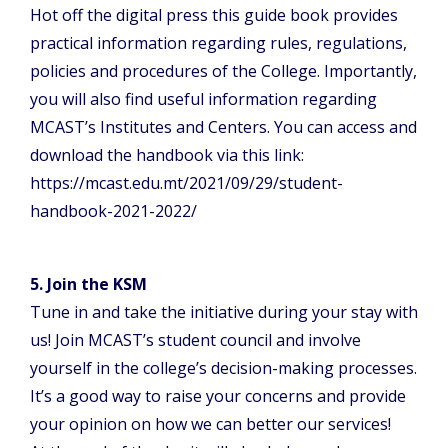
Hot off the digital press this guide book provides
practical information regarding rules, regulations,
policies and procedures of the College. Importantly,
you will also find useful information regarding
MCAST’s Institutes and Centers. You can access and
download the handbook via this link:
https://mcast.edu.mt/2021/09/29/student-
handbook-2021-2022/
5. Join the KSM
Tune in and take the initiative during your stay with
us! Join MCAST’s student council and involve
yourself in the college’s decision-making processes.
It’s a good way to raise your concerns and provide
your opinion on how we can better our services!