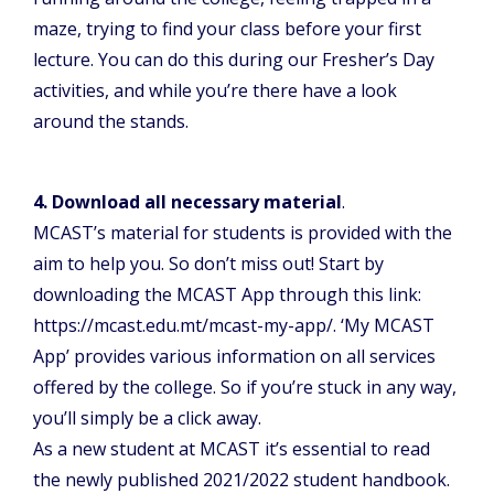
maze, trying to find your class before your first
lecture. You can do this during our Fresher’s Day
activities, and while you’re there have a look
around the stands.
4. Download all necessary material
.
MCAST’s material for students is provided with the
aim to help you. So don’t miss out! Start by
downloading the MCAST App through this link:
https://mcast.edu.mt/mcast-my-app/. ‘My MCAST
App’ provides various information on all services
offered by the college. So if you’re stuck in any way,
you’ll simply be a click away.
As a new student at MCAST it’s essential to read
the newly published 2021/2022 student handbook.