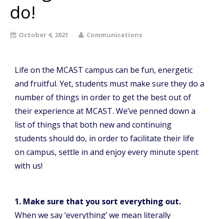
do!
October 4, 2021
Communications
Life on the MCAST campus can be fun, energetic
and fruitful. Yet, students must make sure they do a
number of things in order to get the best out of
their experience at MCAST. We’ve penned down a
list of things that both new and continuing
students should do, in order to facilitate their life
on campus, settle in and enjoy every minute spent
with us!
1. Make sure that you sort everything out.
When we say ‘everything’ we mean literally