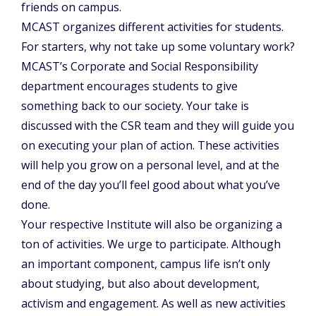
friends on campus.
MCAST organizes different activities for students.
For starters, why not take up some voluntary work?
MCAST’s Corporate and Social Responsibility
department encourages students to give
something back to our society. Your take is
discussed with the CSR team and they will guide you
on executing your plan of action. These activities
will help you grow on a personal level, and at the
end of the day you’ll feel good about what you’ve
done.
Your respective Institute will also be organizing a
ton of activities. We urge to participate. Although
an important component, campus life isn’t only
about studying, but also about development,
activism and engagement. As well as new activities