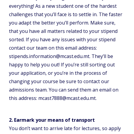
everything! As a new student one of the hardest
challenges that you’ll face is to settle in. The faster
you adapt the better you’ll perform. Make sure,
that you have all matters related to your stipend
sorted. If you have any issues with your stipend
contact our team on this email address:
stipends.information@mcast.edu.mt. They’ll be
happy to help you out! If you’re still sorting out
your application, or you’re in the process of
changing your course be sure to contact our
admissions team. You can send them an email on
this address: mcast7888@mcast.edu.mt.
2. Earmark your means of transport
You don’t want to arrive late for lectures, so apply