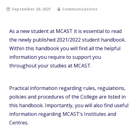
September 29, 2021
Communications
As a new student at MCAST it is essential to read
the newly published 2021/2022 student handbook.
Within this handbook you will find all the helpful
information you require to support you
throughout your studies at MCAST.
Practical information regarding rules, regulations,
policies and procedures of the College are listed in
this handbook. Importantly, you will also find useful
information regarding MCAST’s Institutes and
Centres.