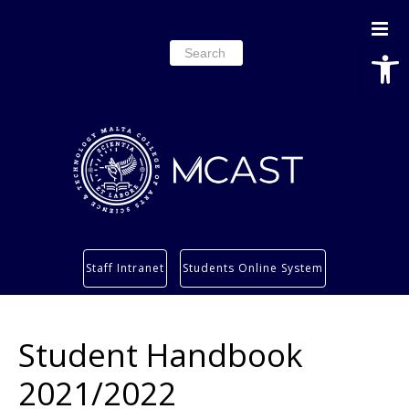
Open
Search
for:
Study
Staff Intranet
Students Online System
Services
Research
Student Handbook
About
Students’ info page
2021/2022