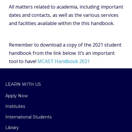
All matters related to academia, including important
dates and contacts, as well as the various services
and facilities available within the this handbook.
Remember to download a copy of the 2021 student
handbook from the link below. It’s an important
tool to have!
MCAST Handbook 2021
LEARN WITH US
Apply Now
Institutes
International Students
Library