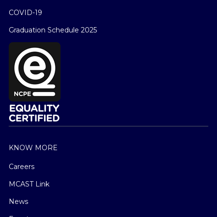
COVID-19
Graduation Schedule 2025
KNOW MORE
Careers
MCAST Link
News