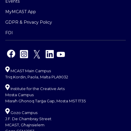
Events
MyMCAST App
GDPR & Privacy Policy
FOI
MCAST Main Campus
Triq Kordin, Paola, Malta PLA9032
Institute for the Creative Arts
Mosta Campus
Misraħ Għonoq Tarġa Gap, Mosta MST 1735
Gozo Campus
J.F. De Chambray Street
MCAST, Għajnsielem
Gozo GSM 1053