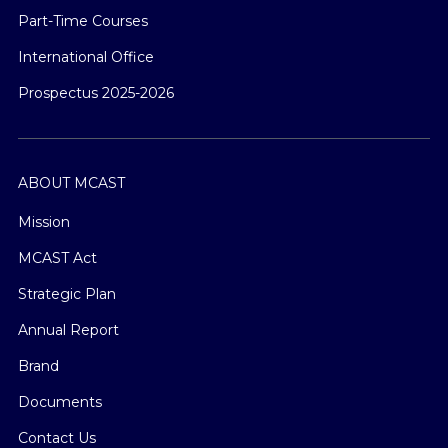
Part-Time Courses
International Office
Prospectus 2025-2026
ABOUT MCAST
Mission
MCAST Act
Strategic Plan
Annual Report
Brand
Documents
Contact Us