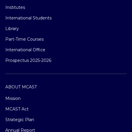
Institutes
International Students
Library
Part-Time Courses
International Office
Prospectus 2025-2026
ABOUT MCAST
Mission
MCAST Act
Strategic Plan
Annual Report