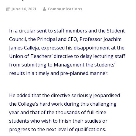
June 16, 2021
Communications
In a circular sent to staff members and the Student
Council, the Principal and CEO, Professor Joachim
James Calleja, expressed his disappointment at the
Union of Teachers’ directive to delay lecturing staff
from submitting to Management the students’
results in a timely and pre-planned manner.
He added that the directive seriously jeopardised
the College’s hard work during this challenging
year and that of the thousands of full-time
students who wish to finish their studies or
progress to the next level of qualifications.