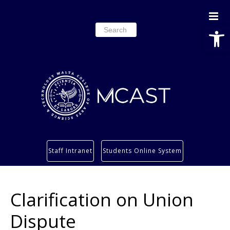
Open
Search
for:
Study
Staff Intranet
Students Online System
Services
Research
Clarification on Union
About
Students’ info page
Dispute