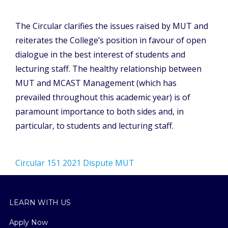
The Circular clarifies the issues raised by MUT and
reiterates the College’s position in favour of open
dialogue in the best interest of students and
lecturing staff. The healthy relationship between
MUT and MCAST Management (which has
prevailed throughout this academic year) is of
paramount importance to both sides and, in
particular, to students and lecturing staff.
Circular 151 2021 Dispute MUT
LEARN WITH US
Apply Now