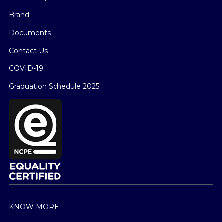
Brand
Documents
Contact Us
COVID-19
Graduation Schedule 2025
KNOW MORE