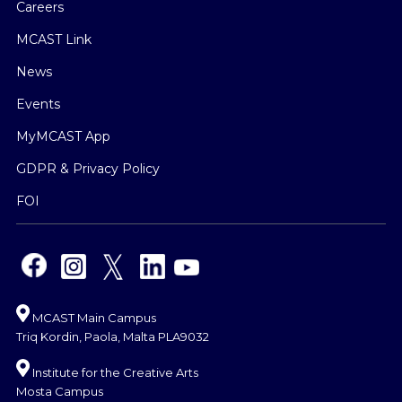
Careers
MCAST Link
News
Events
MyMCAST App
GDPR & Privacy Policy
FOI
MCAST Main Campus
Triq Kordin, Paola, Malta PLA9032
Institute for the Creative Arts
Mosta Campus