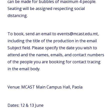
can be made for bubbles of maximum 4 people.
Seating will be assigned respecting social
distancing.
To book, send an email to events@mcast.edu.mt,
including the title of the production in the email
Subject field. Please specify the date you wish to
attend and the names, emails, and contact numbers
of the people you are booking for contact tracing
in the email body.
Venue: MCAST Main Campus Hall, Paola
Dates: 12 & 13 June