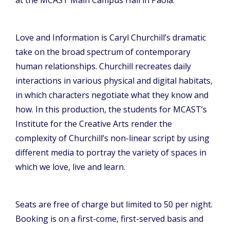
Love and Information is Caryl Churchill’s dramatic
take on the broad spectrum of contemporary
human relationships. Churchill recreates daily
interactions in various physical and digital habitats,
in which characters negotiate what they know and
how. In this production, the students for MCAST’s
Institute for the Creative Arts render the
complexity of Churchill’s non-linear script by using
different media to portray the variety of spaces in
which we love, live and learn.
Seats are free of charge but limited to 50 per night.
Booking is on a first-come, first-served basis and