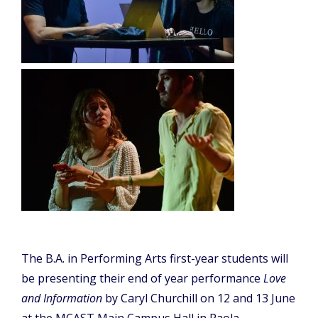
The B.A. in Performing Arts first-year students will
be presenting their end of year performance
Love
and Information
by Caryl Churchill on 12 and 13 June
at the MCAST Main Campus Hall in Paola.