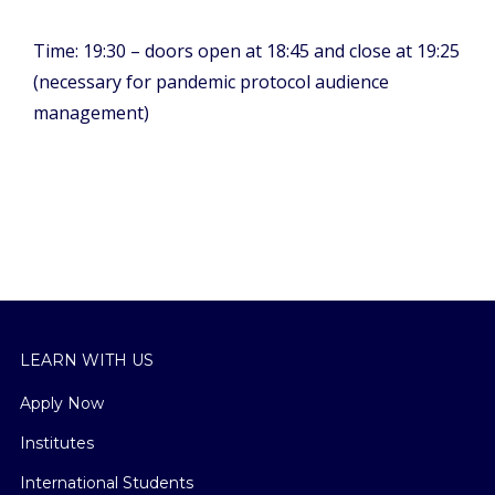
Time: 19:30 – doors open at 18:45 and close at 19:25
(necessary for pandemic protocol audience
management)
LEARN WITH US
Apply Now
Institutes
International Students