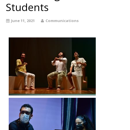
Students
June 11, 2021
Communications