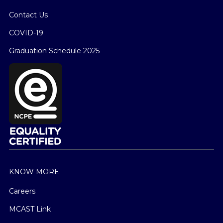
Contact Us
COVID-19
Graduation Schedule 2025
KNOW MORE
Careers
MCAST Link