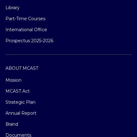
Library
Part-Time Courses
International Office
Prospectus 2025-2026
ABOUT MCAST
Mission
MCAST Act
Strategic Plan
Annual Report
Brand
Documents