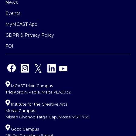
News
Events
MyMCAST App
GDPR & Privacy Policy
FOI
MCAST Main Campus
Triq Kordin, Paola, Malta PLA9032
Institute for the Creative Arts
Mosta Campus
Misraħ Għonoq Tarġa Gap, Mosta MST 1735
Gozo Campus
J.F. De Chambray Street