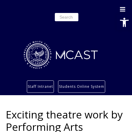
Open
Search
for:
Study
Staff Intranet
Students Online System
Services
Research
Exciting theatre work by
About
Students’ info page
Performing Arts