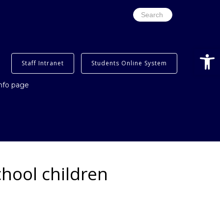
Search
for:
Open
Staff Intranet
Students Online System
info page
chool children