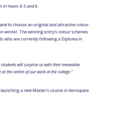
 in Years 4, 5 and 6.
nd to choose an original and attractive colour
tion winner. The winning entry’s colour schemes
ts who are currently following a Diploma in
tudents will surprise us with their innovative
at the centre of our work at the college.”
is launching a new Master’s course in Aerospace