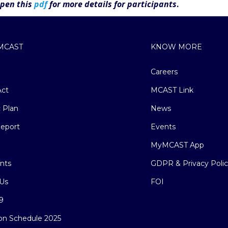
Open this
pdf
for more details for participants
.
MCAST
KNOW MORE
Careers
ct
MCAST Link
c Plan
News
eport
Events
MyMCAST App
nts
GDPR & Privacy Poli
Us
FOI
9
on Schedule 2025