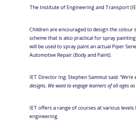
The Institute of Engineering and Transport (IE
Children are encouraged to design the colour 
scheme that is also practical for spray paintin
will be used to spray paint an actual Piper Se
Automotive Repair (Body and Paint).
IET Director Ing. Stephen Sammut said:
“We’re 
designs. We want to engage learners of all ages as 
IET offers a range of courses at various levels
engineering.