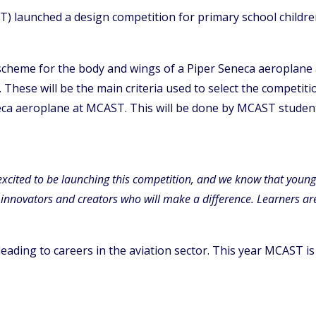
T) launched a design competition for primary school children
scheme for the body and wings of a Piper Seneca aeroplane a
g. These will be the main criteria used to select the competi
neca aeroplane at MCAST. This will be done by MCAST studen
excited to be launching this competition, and we know that young s
innovators and creators who will make a difference. Learners are 
 leading to careers in the aviation sector. This year MCAST 