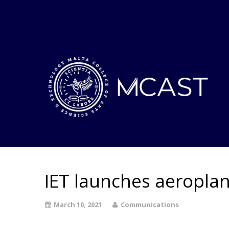
IET launches aeroplan
March 10, 2021
Communications