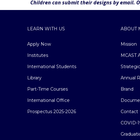
Children can submit their designs by email. 
LEARN WITH US
ABOUT 
Apply Now
Mission
Institutes
MCAST A
International Students
Strategi
Library
Annual R
Part-Time Courses
Brand
International Office
Docume
Prospectus 2025-2026
Contact 
COVID-1
Graduati