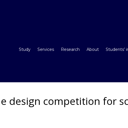
Study
Services
Research
About
Students’ 
e design competition for s