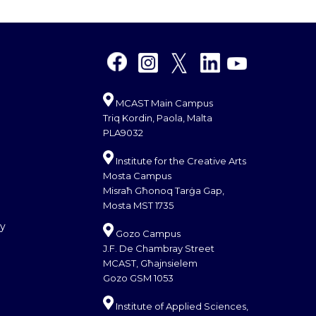
MCAST Main Campus
Triq Kordin, Paola, Malta
PLA9032
Institute for the Creative Arts
Mosta Campus
Misraħ Għonoq Tarġa Gap,
Mosta MST 1735
cy
Gozo Campus
J.F. De Chambray Street
MCAST, Għajnsielem
Gozo GSM 1053
Institute of Applied Sciences,