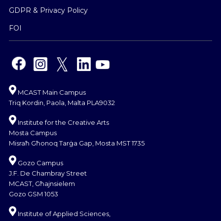
GDPR & Privacy Policy
FOI
MCAST Main Campus
Triq Kordin, Paola, Malta PLA9032
Institute for the Creative Arts
Mosta Campus
Misraħ Għonoq Tarġa Gap, Mosta MST 1735
Gozo Campus
J.F. De Chambray Street
MCAST, Għajnsielem
Gozo GSM 1053
Institute of Applied Sciences,