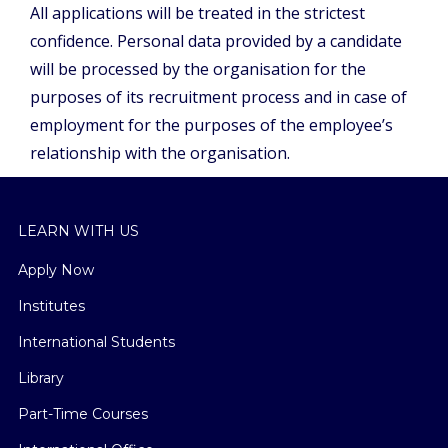
All applications will be treated in the strictest
confidence. Personal data provided by a candidate
will be processed by the organisation for the
purposes of its recruitment process and in case of
employment for the purposes of the employee’s
relationship with the organisation.
LEARN WITH US
Apply Now
Institutes
International Students
Library
Part-Time Courses