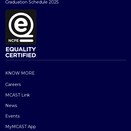
Graduation Schedule 2025
KNOW MORE
Careers
MCAST Link
News
Events
MyMCAST App