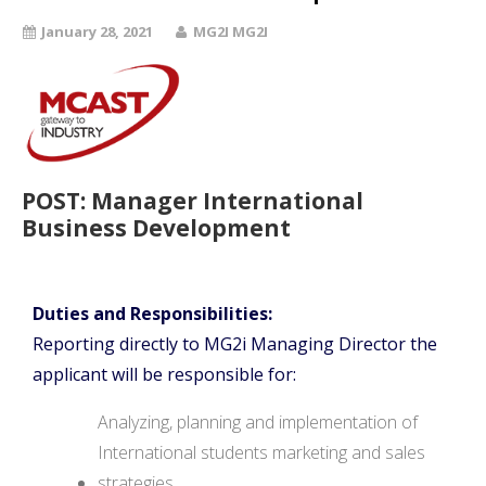
January 28, 2021
MG2I MG2I
POST:
Manager International
Business Development
Duties and Responsibilities:
Reporting directly to MG2i Managing Director the
applicant will be responsible for:
Analyzing, planning and implementation of
International students marketing and sales
strategies