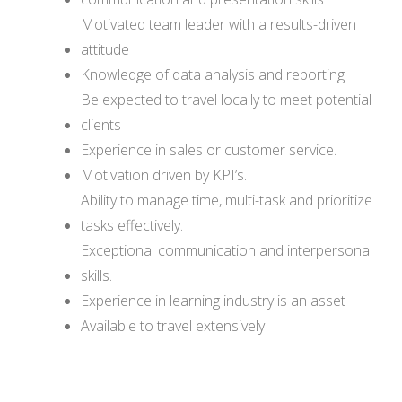
Motivated team leader with a results-driven
attitude
Knowledge of data analysis and reporting
Be expected to travel locally to meet potential
clients
Experience in sales or customer service.
Motivation driven by KPI’s.
Ability to manage time, multi-task and prioritize
tasks effectively.
Exceptional communication and interpersonal
skills.
Experience in learning industry is an asset
Available to travel extensively