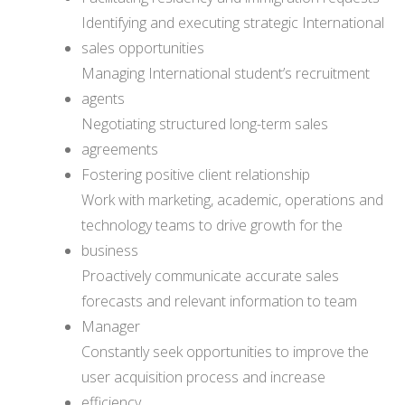
Identifying and executing strategic International
sales opportunities
Managing International student’s recruitment
agents
Negotiating structured long-term sales
agreements
Fostering positive client relationship
Work with marketing, academic, operations and
technology teams to drive growth for the
business
Proactively communicate accurate sales
forecasts and relevant information to team
Manager
Constantly seek opportunities to improve the
user acquisition process and increase
efficiency.