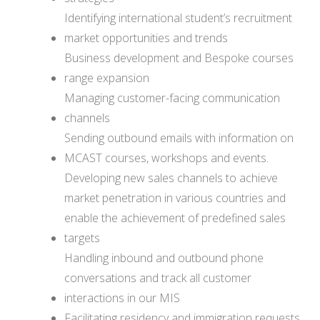
Identifying international student’s recruitment
market opportunities and trends
Business development and Bespoke courses
range expansion
Managing customer-facing communication
channels
Sending outbound emails with information on
MCAST courses, workshops and events.
Developing new sales channels to achieve
market penetration in various countries and
enable the achievement of predefined sales
targets
Handling inbound and outbound phone
conversations and track all customer
interactions in our MIS
Facilitating residency and immigration requests