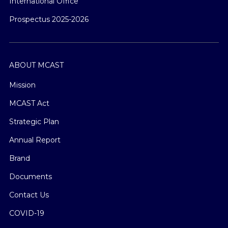
International Office
Prospectus 2025-2026
ABOUT MCAST
Mission
MCAST Act
Strategic Plan
Annual Report
Brand
Documents
Contact Us
COVID-19