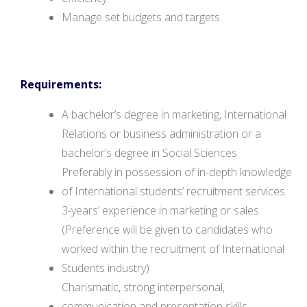
Manage set budgets and targets.
Requirements:
A bachelor’s degree in marketing, International
Relations or business administration or a
bachelor’s degree in Social Sciences
Preferably in possession of in-depth knowledge
of International students’ recruitment services
3-years’ experience in marketing or sales
(Preference will be given to candidates who
worked within the recruitment of International
Students industry)
Charismatic, strong interpersonal,
communication and presentation skills