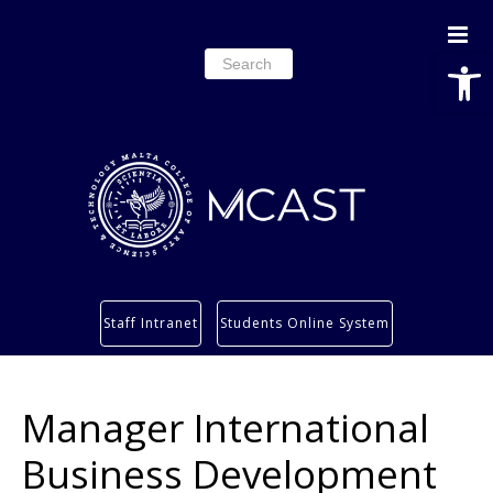
Open
Search
for:
Study
Staff Intranet
Students Online System
Services
Research
Manager International
About
Students’ info page
Business Development