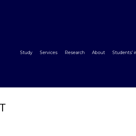
Study
Services
Research
About
Students’ 
ST