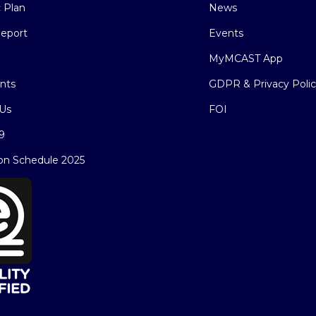
c Plan
News
eport
Events
MyMCAST App
nts
GDPR & Privacy Poli
Us
FOI
9
on Schedule 2025