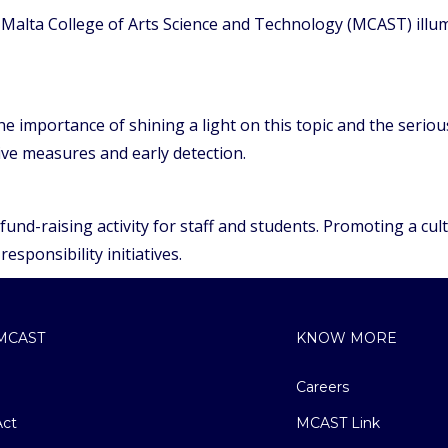
alta College of Arts Science and Technology (MCAST) illum
 importance of shining a light on this topic and the serious
e measures and early detection.
nd-raising activity for staff and students. Promoting a cultu
responsibility initiatives.
MCAST
KNOW MORE
Careers
ct
MCAST Link