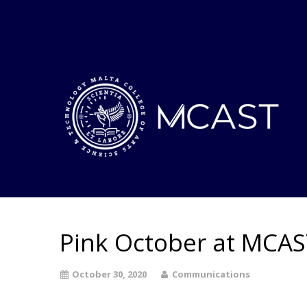
Pink October at MCA
October 30, 2020
Communications