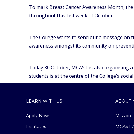
To mark Breast Cancer Awareness Month, the M
throughout this last week of October.
The College wants to send out a message on the
awareness amongst its community on preventiv
Today 30 October, MCAST is also organising a fu
students is at the centre of the College’s social 
LEARN WITH US
ABOUT 
Apply Now
Mission
Institutes
MCAST A