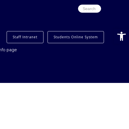
Search
for:
Open
Staff Intranet
Students Online System
info page