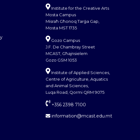
Institute for the Creative Arts
Mosta Campus
Misraħ Għonoq Tarġa Gap,
Mosta MST 1735
cy
Gozo Campus
J.F. De Chambray Street
MCAST, Għajnsielem
Gozo GSM 1053
Institute of Applied Sciences,
Centre of Agriculture, Aquatics
and Animal Sciences,
Luqa Road, Qormi QRM 9075
+356 2398 7100
information@mcast.edu.mt