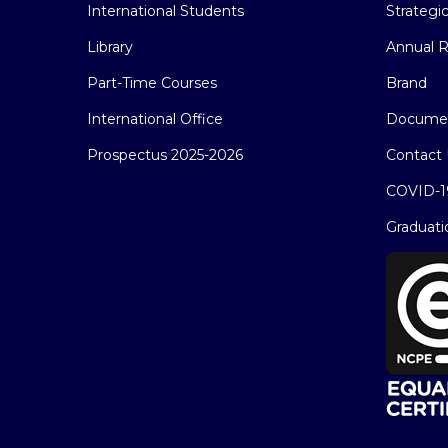
International Students
Strategi
Library
Annual R
Part-Time Courses
Brand
International Office
Docume
Prospectus 2025-2026
Contact 
COVID-1
Graduati