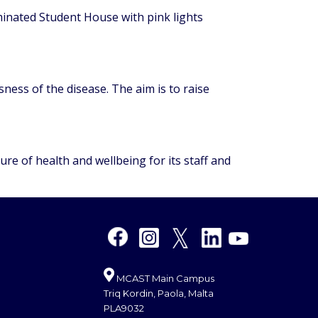
inated Student House with pink lights
ness of the disease. The aim is to raise
re of health and wellbeing for its staff and
MCAST Main Campus
Triq Kordin, Paola, Malta
PLA9032