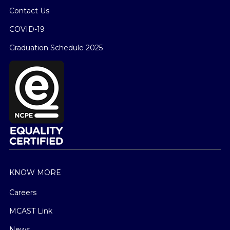
Contact Us
COVID-19
Graduation Schedule 2025
KNOW MORE
Careers
MCAST Link
News