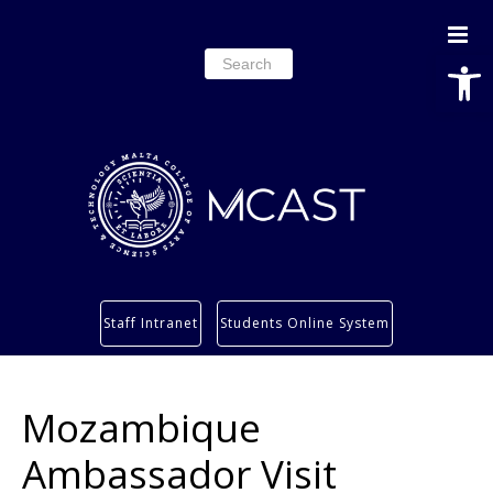
Open
Search
for:
Study
Staff Intranet
Students Online System
Services
Research
Mozambique
About
Students’ info page
Ambassador Visit