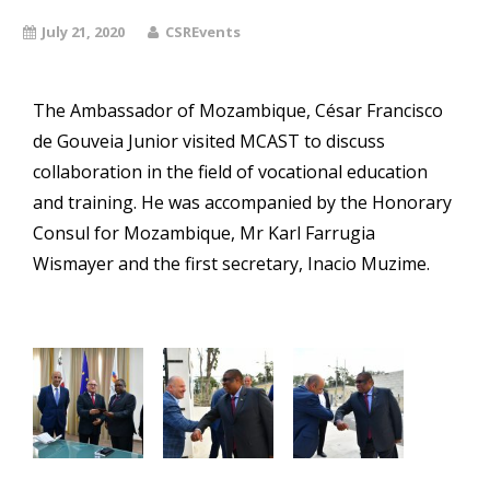
July 21, 2020
CSREvents
The Ambassador of Mozambique, César Francisco
de Gouveia Junior visited MCAST to discuss
collaboration in the field of vocational education
and training. He was accompanied by the Honorary
Consul for Mozambique, Mr Karl Farrugia
Wismayer and the first secretary, Inacio Muzime.