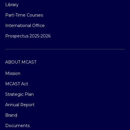
Library
Part-Time Courses
International Office
Prospectus 2025-2026
ABOUT MCAST
Mission
MCAST Act
Strategic Plan
Annual Report
Brand
Documents