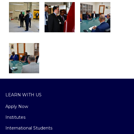
LEARN WITH US
Apply Now
Institutes
International Students