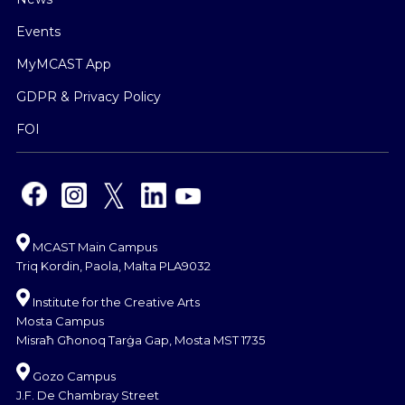
Events
MyMCAST App
GDPR & Privacy Policy
FOI
MCAST Main Campus
Triq Kordin, Paola, Malta PLA9032
Institute for the Creative Arts
Mosta Campus
Misraħ Għonoq Tarġa Gap, Mosta MST 1735
Gozo Campus
J.F. De Chambray Street