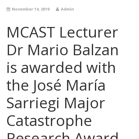
November 14, 2019
Admin
MCAST Lecturer
Dr Mario Balzan
is awarded with
the José María
Sarriegi Major
Catastrophe
Research Award