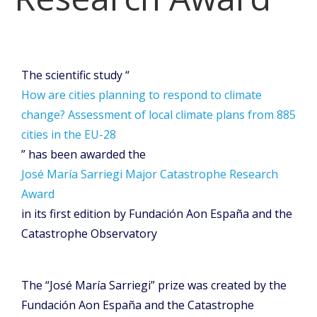
The scientific study “
How are cities planning to respond to climate
change? Assessment of local climate plans from 885
cities in the EU-28
” has been awarded the
José María Sarriegi Major Catastrophe Research
Award
in its first edition by Fundación Aon España and the
Catastrophe Observatory
The “José María Sarriegi” prize was created by the
Fundación Aon España and the Catastrophe