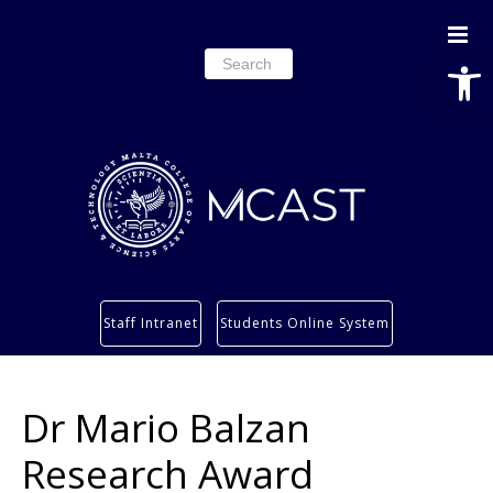
Open
Search
for:
Study
Staff Intranet
Students Online System
Services
Research
Dr Mario Balzan
About
Students’ info page
Research Award