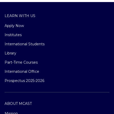
LEARN WITH US
Apply Now
Institutes
International Students
Library
Part-Time Courses
International Office
Prospectus 2025-2026
ABOUT MCAST
Mission