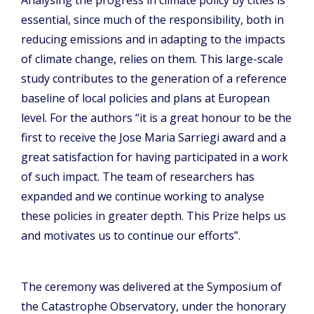
Analysing the progress in climate policy by cities is
essential, since much of the responsibility, both in
reducing emissions and in adapting to the impacts
of climate change, relies on them. This large-scale
study contributes to the generation of a reference
baseline of local policies and plans at European
level. For the authors “it is a great honour to be the
first to receive the Jose Maria Sarriegi award and a
great satisfaction for having participated in a work
of such impact. The team of researchers has
expanded and we continue working to analyse
these policies in greater depth. This Prize helps us
and motivates us to continue our efforts”.
The ceremony was delivered at the Symposium of
the Catastrophe Observatory, under the honorary