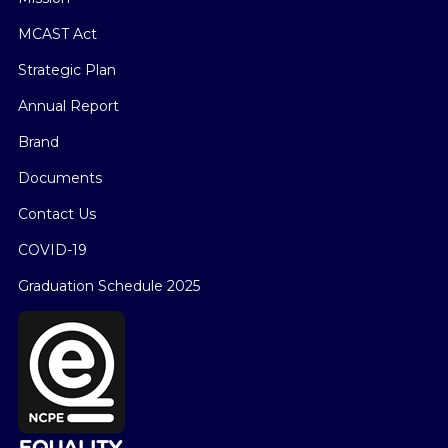
MCAST Act
Strategic Plan
Annual Report
Brand
Documents
Contact Us
COVID-19
Graduation Schedule 2025