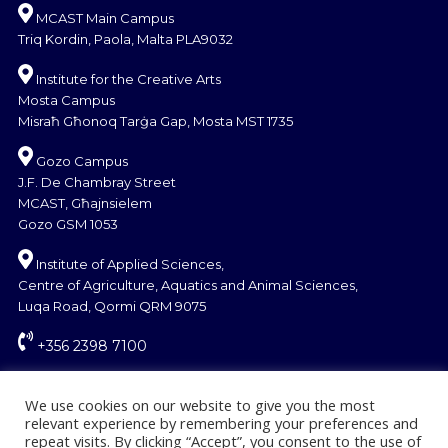
MCAST Main Campus
Triq Kordin, Paola, Malta PLA9032
Institute for the Creative Arts
Mosta Campus
Misraħ Għonoq Tarġa Gap, Mosta MST 1735
Gozo Campus
J.F. De Chambray Street
MCAST, Għajnsielem
Gozo GSM 1053
Institute of Applied Sciences,
Centre of Agriculture, Aquatics and Animal Sciences,
Luqa Road, Qormi QRM 9075
+356 2398 7100
information@mcast.edu.mt
We use cookies on our website to give you the most
relevant experience by remembering your preferences and
repeat visits. By clicking “Accept”, you consent to the use of