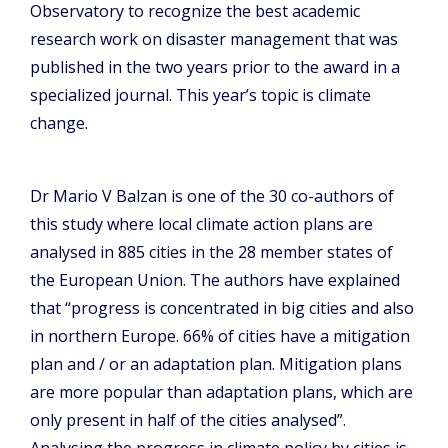
Observatory to recognize the best academic
research work on disaster management that was
published in the two years prior to the award in a
specialized journal. This year’s topic is climate
change.
Dr Mario V Balzan is one of the 30 co-authors of
this study where local climate action plans are
analysed in 885 cities in the 28 member states of
the European Union. The authors have explained
that “progress is concentrated in big cities and also
in northern Europe. 66% of cities have a mitigation
plan and / or an adaptation plan. Mitigation plans
are more popular than adaptation plans, which are
only present in half of the cities analysed”.