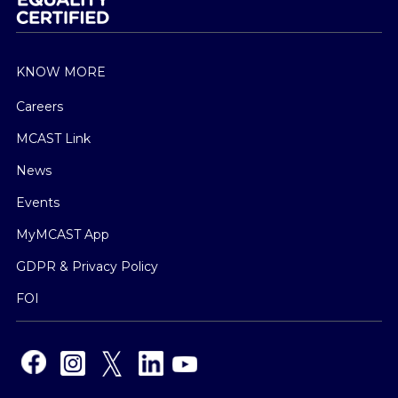
KNOW MORE
Careers
MCAST Link
News
Events
MyMCAST App
GDPR & Privacy Policy
FOI