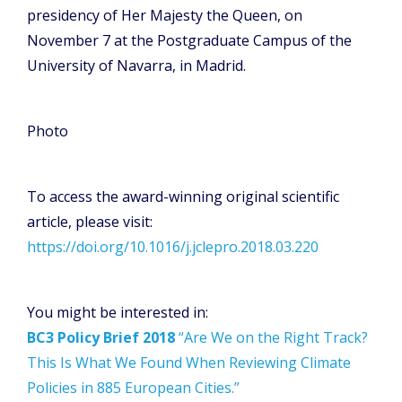
presidency of Her Majesty the Queen, on
November 7 at the Postgraduate Campus of the
University of Navarra, in Madrid.
Photo
To access the award-winning original scientific
article, please visit:
https://doi.org/10.1016/j.jclepro.2018.03.220
You might be interested in:
BC3 Policy Brief 2018
“Are We on the Right Track?
This Is What We Found When Reviewing Climate
Policies in 885 European Cities.”