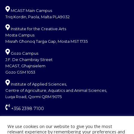
MCAST Main Campus
Triq Kordin, Paola, Malta PLA9032
Institute for the Creative Arts
Mosta Campus
Misraħ Għonoq Tarġa Gap, Mosta MST 1735
Gozo Campus
J.F. De Chambray Street
MCAST, Għajnsielem
Gozo GSM 1053
Institute of Applied Sciences,
Centre of Agriculture, Aquatics and Animal Sciences,
Luqa Road, Qormi QRM 9075
+356 2398 7100
information@mcast.edu.mt
We use cookies on our website to give you the most
relevant experience by remembering your preferences and