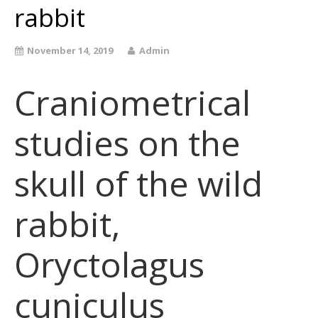
rabbit
November 14, 2019
Admin
Craniometrical
studies on the
skull of the wild
rabbit,
Oryctolagus
cuniculus