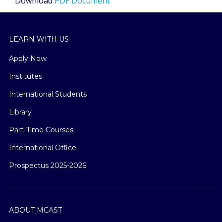
Download
PDF Document
LEARN WITH US
Apply Now
Institutes
International Students
Library
Part-Time Courses
International Office
Prospectus 2025-2026
ABOUT MCAST