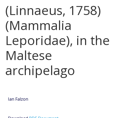
(Linnaeus, 1758)
(Mammalia
Leporidae), in the
Maltese
archipelago
Ian Falzon