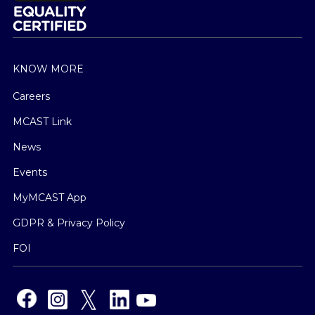
KNOW MORE
Careers
MCAST Link
News
Events
MyMCAST App
GDPR & Privacy Policy
FOI