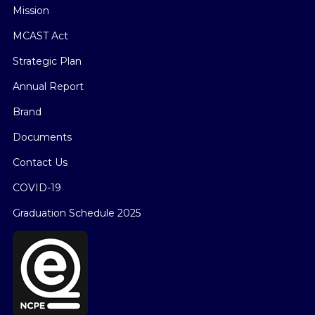
Mission
MCAST Act
Strategic Plan
Annual Report
Brand
Documents
Contact Us
COVID-19
Graduation Schedule 2025