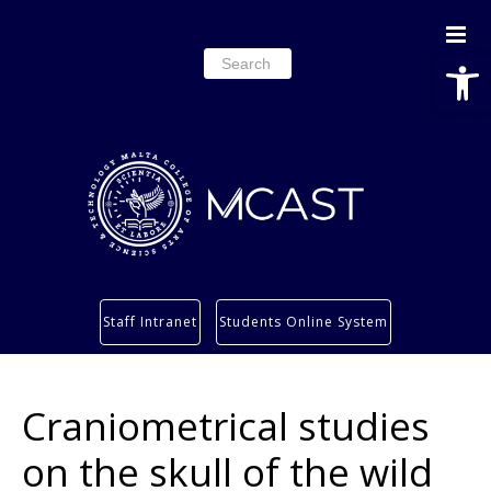
Open
Search
for:
Study
Staff Intranet
Students Online System
Services
Research
Craniometrical studies
About
Students’ info page
on the skull of the wild