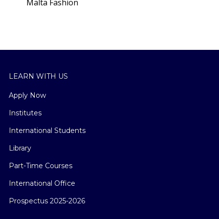
Malta Fashion
square
LEARN WITH US
Apply Now
Institutes
International Students
Library
Part-Time Courses
International Office
Prospectus 2025-2026