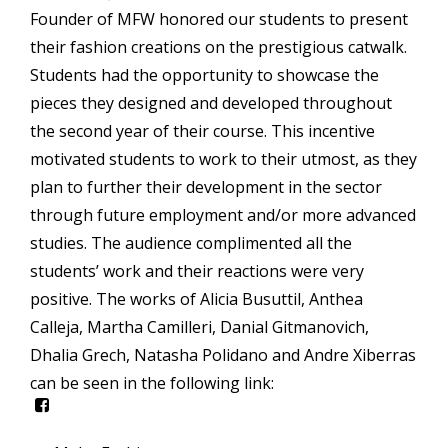
Founder of MFW honored our students to present
their fashion creations on the prestigious catwalk.
Students had the opportunity to showcase the
pieces they designed and developed throughout
the second year of their course. This incentive
motivated students to work to their utmost, as they
plan to further their development in the sector
through future employment and/or more advanced
studies. The audience complimented all the
students’ work and their reactions were very
positive. The works of Alicia Busuttil, Anthea
Calleja, Martha Camilleri, Danial Gitmanovich,
Dhalia Grech, Natasha Polidano and Andre Xiberras
can be seen in the following link:
icon-
facebook-