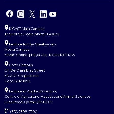
MCAST Main Campus
Triq Kordin, Paola, Malta PLA9032
Institute for the Creative Arts
Mosta Campus
Misraħ Għonoq Tarġa Gap, Mosta MST 1735
Gozo Campus
J.F. De Chambray Street
MCAST, Għajnsielem
Gozo GSM 1053
Institute of Applied Sciences,
Centre of Agriculture, Aquatics and Animal Sciences,
Luqa Road, Qormi QRM 9075
+356 2398 7100