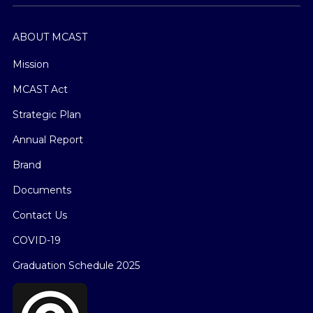
ABOUT MCAST
Mission
MCAST Act
Strategic Plan
Annual Report
Brand
Documents
Contact Us
COVID-19
Graduation Schedule 2025