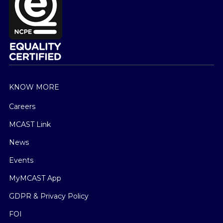
KNOW MORE
Careers
MCAST Link
News
Events
MyMCAST App
GDPR & Privacy Policy
FOI