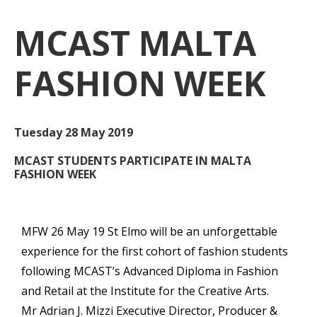
MCAST
MALTA
FASHION WEEK
Tuesday 28 May 2019
MCAST STUDENTS PARTICIPATE IN MALTA
FASHION WEEK
MFW 26 May 19 St Elmo will be an unforgettable
experience for the first cohort of fashion students
following MCAST’s Advanced Diploma in Fashion
and Retail at the Institute for the Creative Arts.
Mr Adrian J. Mizzi Executive Director, Producer &