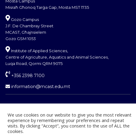
Mosta Campus
Misraħ Għonoq Tarġa Gap, Mosta MST 1735
Gozo Campus
J.F. De Chambray Street
MCAST, Għajnsielem
Gozo GSM 1053
Institute of Applied Sciences,
Centre of Agriculture, Aquatics and Animal Sciences,
Luqa Road, Qormi QRM 9075
+356 2398 7100
information@mcast.edu.mt
We use cookies on our website to give you the most relevant
experience by remembering your preferences and repeat
© Copyright MCAST 2024
visits. By clicking “Accept”, you consent to the use of ALL the
cookies.