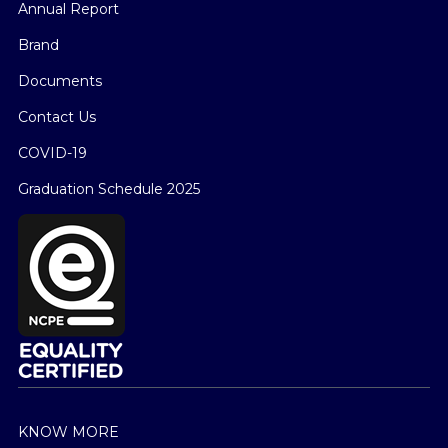
Annual Report
Brand
Documents
Contact Us
COVID-19
Graduation Schedule 2025
KNOW MORE