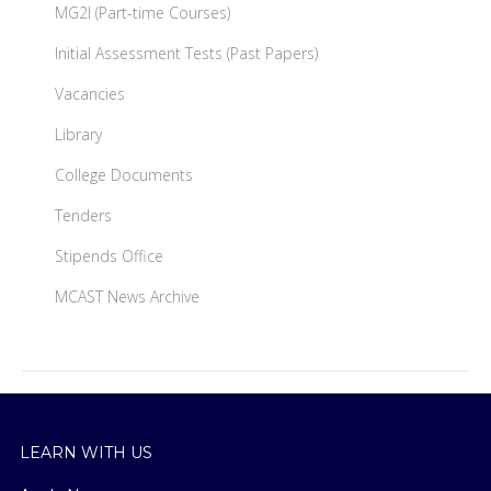
MG2I (Part-time Courses)
Initial Assessment Tests (Past Papers)
Vacancies
Library
College Documents
Tenders
Stipends Office
MCAST News Archive
LEARN WITH US