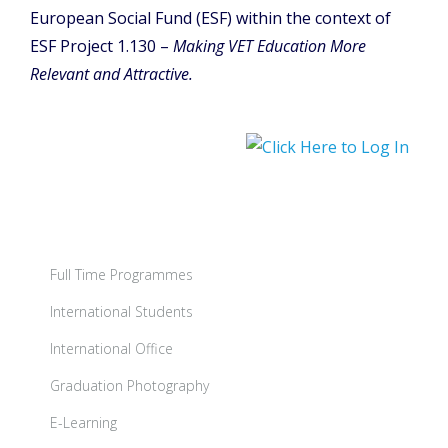
European Social Fund (ESF) within the context of
ESF Project 1.130 –
Making VET Education More
Relevant and Attractive.
Full Time Programmes
International Students
International Office
Graduation Photography
E-Learning