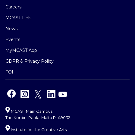
Careers
MCAST Link
News
Events
MyMCAST App
GDPR & Privacy Policy
FOI
MCAST Main Campus
Triq Kordin, Paola, Malta PLA9032
Institute for the Creative Arts