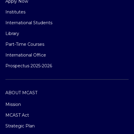
Apply Now
Institutes
International Students
Library
Part-Time Courses
International Office
Prospectus 2025-2026
ABOUT MCAST
Mission
MCAST Act
Strategic Plan