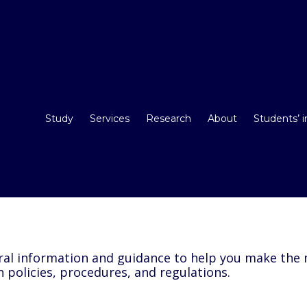
Study
Services
Research
About
Students’ 
l information and guidance to help you make the m
n policies, procedures, and regulations.