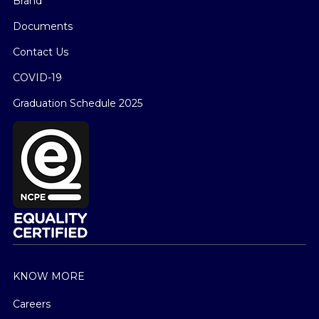
Brand
Documents
Contact Us
COVID-19
Graduation Schedule 2025
KNOW MORE
Careers