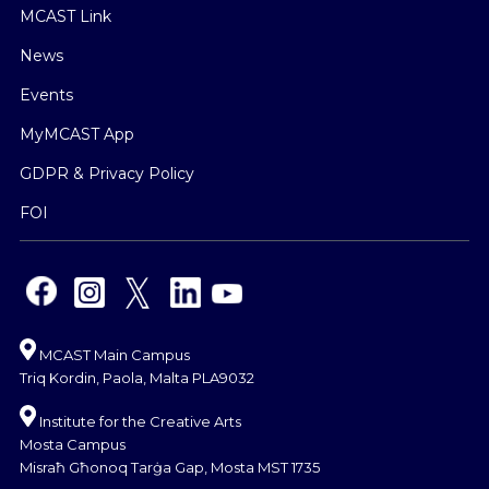
MCAST Link
News
Events
MyMCAST App
GDPR & Privacy Policy
FOI
MCAST Main Campus
Triq Kordin, Paola, Malta PLA9032
Institute for the Creative Arts
Mosta Campus
Misraħ Għonoq Tarġa Gap, Mosta MST 1735