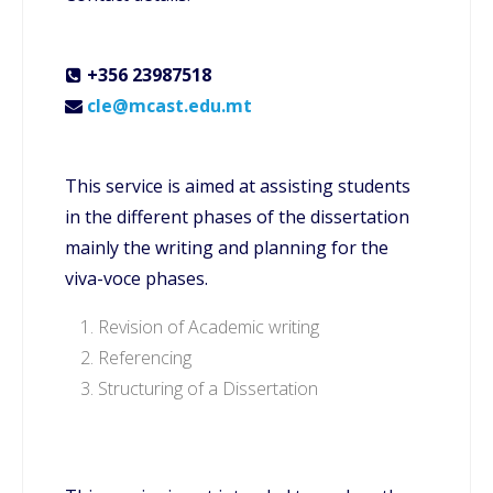
+356 23987518
cle@mcast.edu.mt
This service is aimed at assisting students
in the different phases of the dissertation
mainly the writing and planning for the
viva-voce phases.
Revision of Academic writing
Referencing
Structuring of a Dissertation