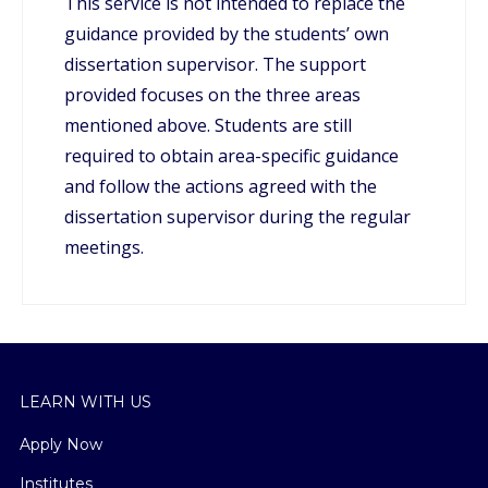
This service is not intended to replace the
guidance provided by the students’ own
dissertation supervisor. The support
provided focuses on the three areas
mentioned above. Students are still
required to obtain area-specific guidance
and follow the actions agreed with the
dissertation supervisor during the regular
meetings.
LEARN WITH US
Apply Now
Institutes