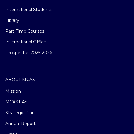
International Students
Library
Part-Time Courses
International Office
Prospectus 2025-2026
ABOUT MCAST
Mission
MCAST Act
Strategic Plan
Annual Report