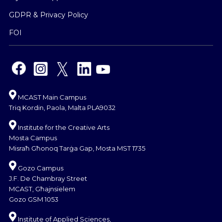
GDPR & Privacy Policy
FOI
MCAST Main Campus
Triq Kordin, Paola, Malta PLA9032
Institute for the Creative Arts
Mosta Campus
Misraħ Għonoq Tarġa Gap, Mosta MST 1735
Gozo Campus
J.F. De Chambray Street
MCAST, Għajnsielem
Gozo GSM 1053
Institute of Applied Sciences,