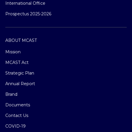
International Office
Prospectus 2025-2026
ABOUT MCAST
Mission
MCAST Act
Strategic Plan
Annual Report
Brand
Documents
Contact Us
COVID-19