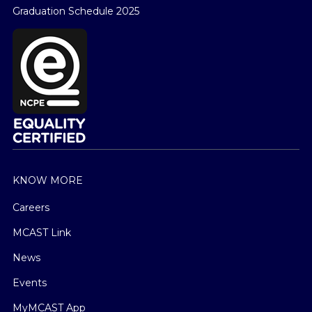
Graduation Schedule 2025
KNOW MORE
Careers
MCAST Link
News
Events
MyMCAST App