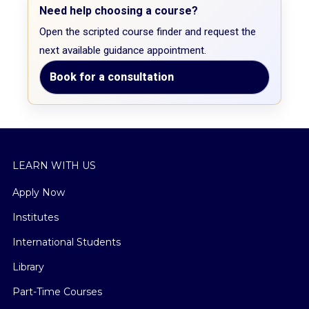
Need help choosing a course?
Open the scripted course finder and request the
next available guidance appointment.
Book for a consultation
LEARN WITH US
Apply Now
Institutes
International Students
Library
Part-Time Courses