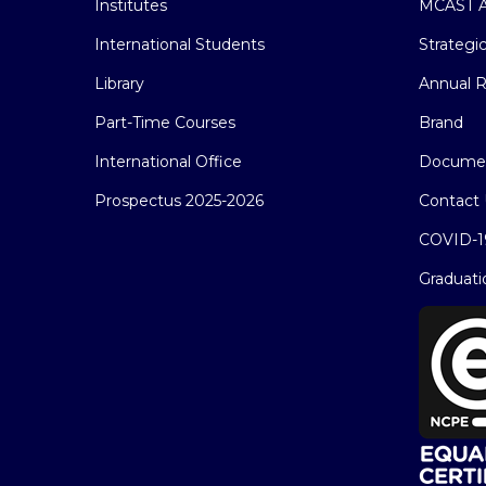
Institutes
MCAST A
International Students
Strategi
Library
Annual R
Part-Time Courses
Brand
International Office
Docume
Prospectus 2025-2026
Contact 
COVID-1
Graduati