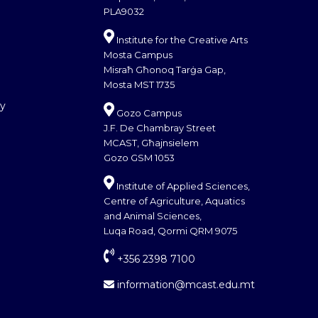
PLA9032
Institute for the Creative Arts
Mosta Campus
Misraħ Għonoq Tarġa Gap,
Mosta MST 1735
cy
Gozo Campus
J.F. De Chambray Street
MCAST, Għajnsielem
Gozo GSM 1053
Institute of Applied Sciences,
Centre of Agriculture, Aquatics
and Animal Sciences,
Luqa Road, Qormi QRM 9075
+356 2398 7100
information@mcast.edu.mt