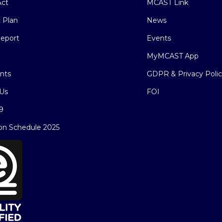
ct
MCAST Link
c Plan
News
eport
Events
MyMCAST App
nts
GDPR & Privacy Poli
Us
FOI
9
on Schedule 2025