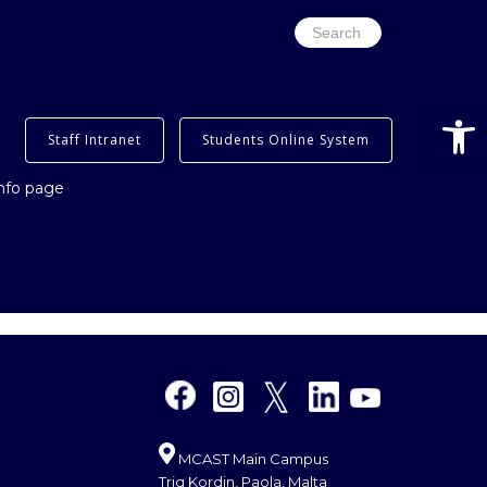
Search
for:
Open
Staff Intranet
Students Online System
info page
MCAST Main Campus
Triq Kordin, Paola, Malta