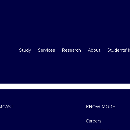
Study
Services
Research
About
Students’ 
MCAST
KNOW MORE
Careers