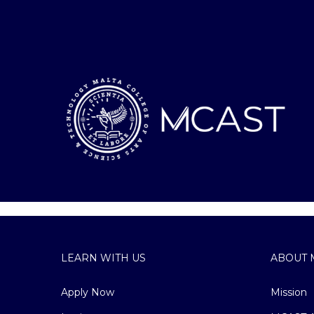
LEARN WITH US
ABOUT 
Apply Now
Mission