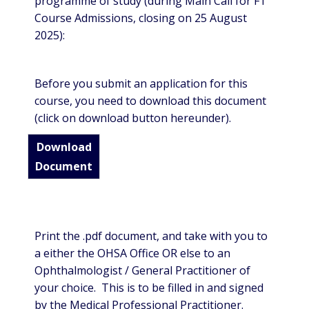
programme of study (during Main Call for FT
Course Admissions, closing on 25 August
2025):
Before you submit an application for this
course, you need to download this document
(click on download button hereunder).
Download
Document
Print the .pdf document, and take with you to
a either the OHSA Office OR else to an
Ophthalmologist / General Practitioner of
your choice. This is to be filled in and signed
by the Medical Professional Practitioner.