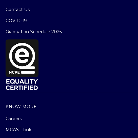
Contact Us
COVID-19
Graduation Schedule 2025
KNOW MORE
Careers
MCAST Link