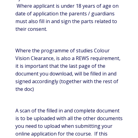
Where applicant is under 18 years of age on
date of application the parents / guardians
must also fill in and sign the parts related to
their consent.
Where the programme of studies Colour
Vision Clearance, is also a REWS requirement,
it is important that the last page of the
document you download, will be filled in and
signed accordingly (together with the rest of
the doc)
A scan of the filled in and complete document
is to be uploaded with all the other documents
you need to upload when submitting your
online application for the course. If this