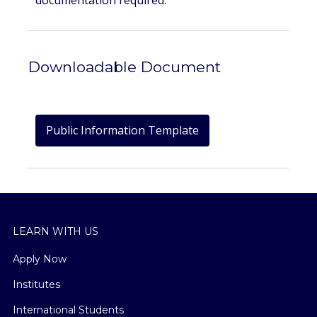
documentation required.
Downloadable Document
Public Information Template
LEARN WITH US
Apply Now
Institutes
International Students