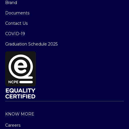
Brand
Documents
Contact Us
COVID-19
Graduation Schedule 2025
KNOW MORE
Careers