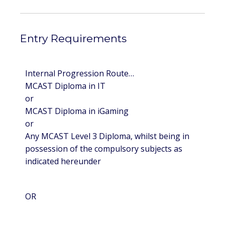
Entry Requirements
Internal Progression Route…
MCAST Diploma in IT
or
MCAST Diploma in iGaming
or
Any MCAST Level 3 Diploma, whilst being in
possession of the compulsory subjects as
indicated hereunder
OR