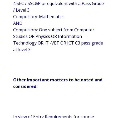
4 SEC / SSC&P or equivalent with a Pass Grade
/ Level 3
Compulsory: Mathematics
AND
Compulsory: One subject from Computer
Studies OR Physics OR Information
Technology OR IT -VET OR ICT C3 pass grade
at level 3
Other Important matters to be noted and
considered:
In view of Entry Requirements for course,