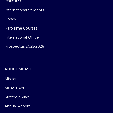
Institutes
International Students
Library
Part-Time Courses
International Office
Prospectus 2025-2026
ABOUT MCAST
Mission
MCAST Act
Strategic Plan
Annual Report