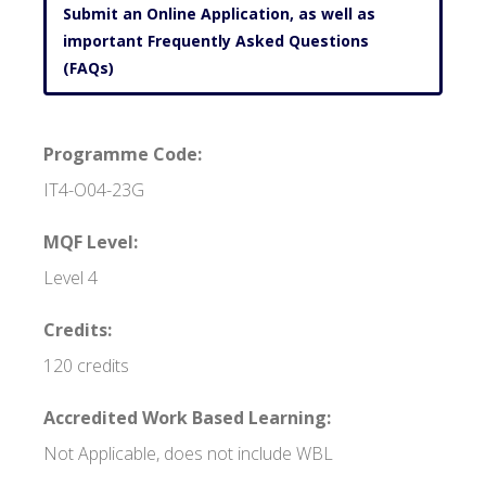
Submit an Online Application, as well as
important Frequently Asked Questions
(FAQs)
Programme Code:
IT4-O04-23G
MQF Level:
Level 4
Credits:
120 credits
Accredited Work Based Learning:
Not Applicable, does not include WBL