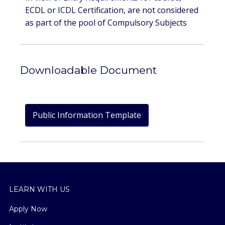
ECDL or ICDL Certification, are not considered
as part of the pool of Compulsory Subjects
Downloadable Document
Public Information Template
LEARN WITH US
Apply Now