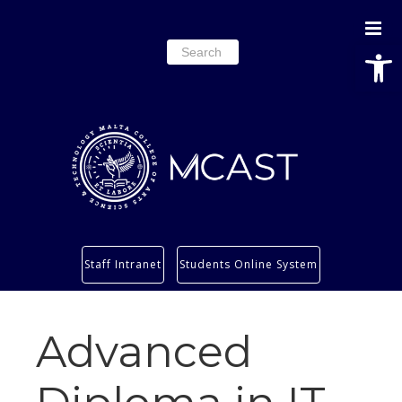
Open
Search
for:
Study
Staff Intranet
Students Online System
Services
Research
Advanced
About
Students’ info page