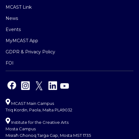
MCAST Link
News
Events
MyMCAST App
GDPR & Privacy Policy
FOI
MCAST Main Campus
Triq Kordin, Paola, Malta PLA9032
Institute for the Creative Arts
Mosta Campus
Misraħ Għonoq Tarġa Gap, Mosta MST 1735