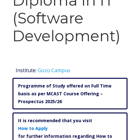
Diploma in IT
(Software
Development)
Institute:
Gozo Campus
Programme of Study offered on Full Time
basis as per MCAST Course Offering –
Prospectus 2025/26
It is recommended that you visit
How to Apply
for further information regarding How to