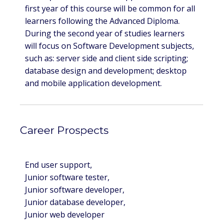
first year of this course will be common for all
learners following the Advanced Diploma.
During the second year of studies learners
will focus on Software Development subjects,
such as: server side and client side scripting;
database design and development; desktop
and mobile application development.
Career Prospects
End user support,
Junior software tester,
Junior software developer,
Junior database developer,
Junior web developer