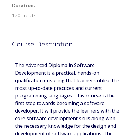
Duration:
120 credits
Course Description
The Advanced Diploma in Software
Development is a practical, hands-on
qualification ensuring that learners utilise the
most up-to-date practices and current
programming languages. This course is the
first step towards becoming a software
developer. It will provide the learners with the
core software development skills along with
the necessary knowledge for the design and
development of software applications. The