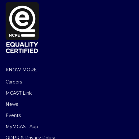
KNOW MORE
Careers
MCAST Link
News
Events
MyMCAST App
GDPR & Privacy Policy