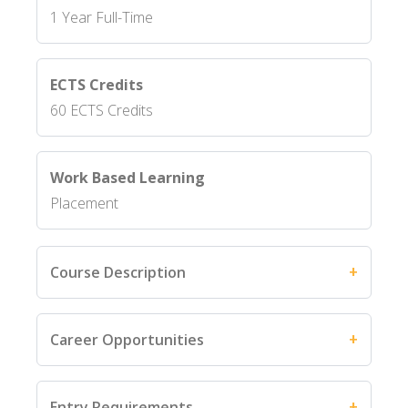
1 Year Full-Time
ECTS Credits
60 ECTS Credits
Work Based Learning
Placement
Course Description
Career Opportunities
Entry Requirements