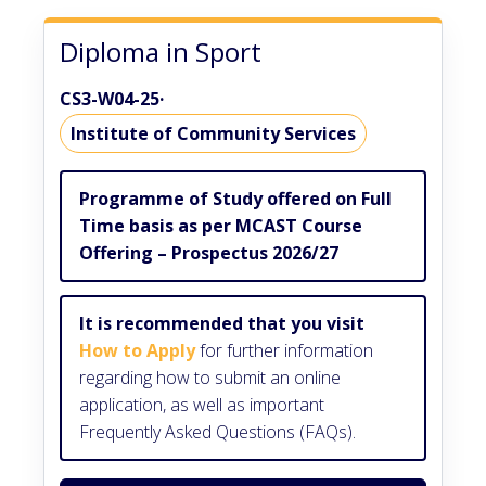
Diploma in Sport
CS3-W04-25
·
Institute of Community Services
Programme of Study offered on Full
Time basis as per MCAST Course
Offering – Prospectus 2026/27
It is recommended that you visit
How to Apply
for further information
regarding how to submit an online
application, as well as important
Frequently Asked Questions (FAQs).