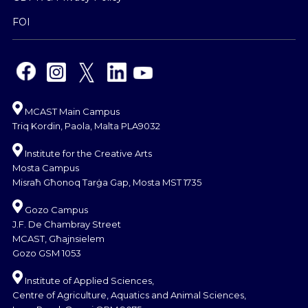
FOI
MCAST Main Campus
Triq Kordin, Paola, Malta PLA9032
Institute for the Creative Arts
Mosta Campus
Misraħ Għonoq Tarġa Gap, Mosta MST 1735
Gozo Campus
J.F. De Chambray Street
MCAST, Għajnsielem
Gozo GSM 1053
Institute of Applied Sciences,
Centre of Agriculture, Aquatics and Animal Sciences,