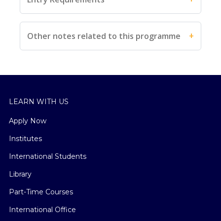
Other notes related to this programme
LEARN WITH US
Apply Now
Institutes
International Students
Library
Part-Time Courses
International Office