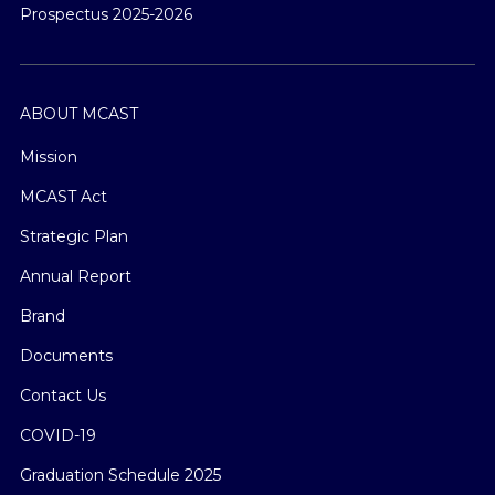
Prospectus 2025-2026
ABOUT MCAST
Mission
MCAST Act
Strategic Plan
Annual Report
Brand
Documents
Contact Us
COVID-19
Graduation Schedule 2025