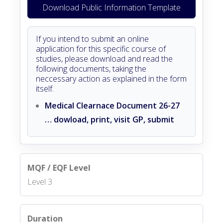
Download Public Information Template
If you intend to submit an online
application for this specific course of
studies, please download and read the
following documents, taking the
neccessary action as explained in the form
itself.
Medical Clearnace Document 26-27
… dowload, print, visit GP, submit
MQF / EQF Level
Level 3
Duration