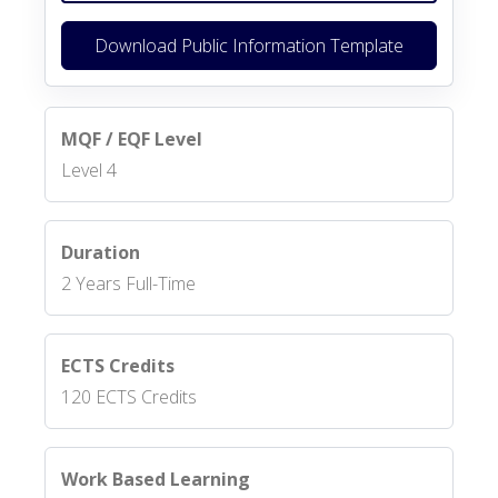
Download Public Information Template
MQF / EQF Level
Level 4
Duration
2 Years Full-Time
ECTS Credits
120 ECTS Credits
Work Based Learning