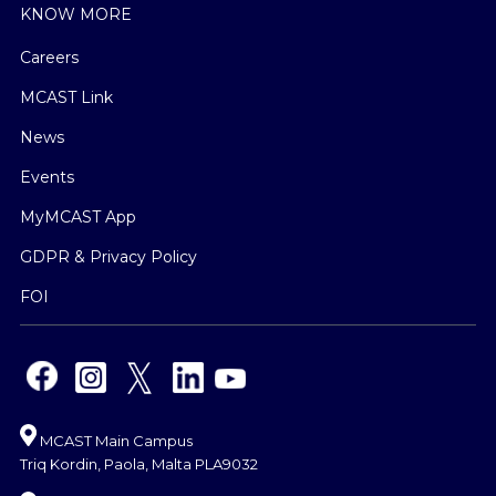
KNOW MORE
Careers
MCAST Link
News
Events
MyMCAST App
GDPR & Privacy Policy
FOI
MCAST Main Campus
Triq Kordin, Paola, Malta PLA9032