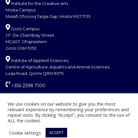
Institute for the Creative Arts
Mosta Campus
Misraħ Għonoq Tarġa Gap, Mosta MST 1735
Gozo Campus
J.F. De Chambray Street
MCAST, Għajnsielem
Gozo GSM 1053
Institute of Applied Sciences,
Centre of Agriculture, Aquatics and Animal Sciences,
Luqa Road, Qormi QRM 9075
+356 2398 7100
information@mcast.edu.mt
We use cookies on our website to give you the most
relevant experience by remembering your preferences and
repeat visits. By clicking “Accept”, you consent to the use of
ALL the cookies.
Cookie settings
ACCEPT
Find the right course
© Copyright MCAST 2024