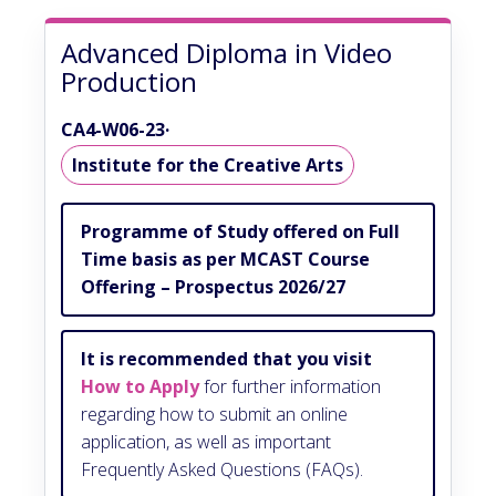
Advanced Diploma in Video
Production
CA4-W06-23
·
Institute for the Creative Arts
Programme of Study offered on Full
Time basis as per MCAST Course
Offering – Prospectus 2026/27
It is recommended that you visit
How to Apply
for further information
regarding how to submit an online
application, as well as important
Frequently Asked Questions (FAQs).