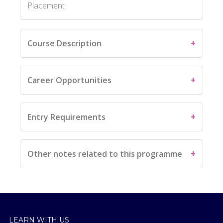
Placement
Course Description
Career Opportunities
Entry Requirements
Other notes related to this programme
LEARN WITH US