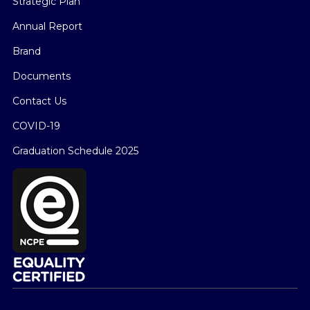
Strategic Plan
Annual Report
Brand
Documents
Contact Us
COVID-19
Graduation Schedule 2025