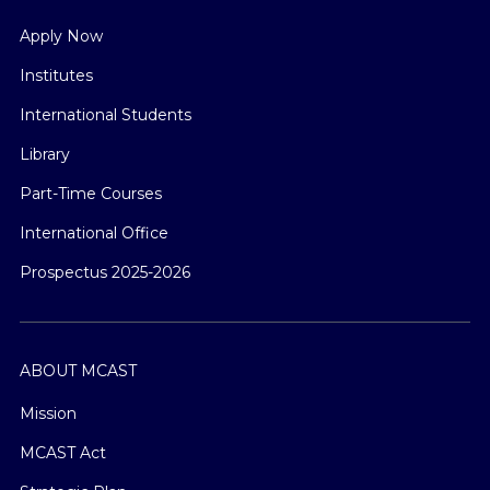
Apply Now
Institutes
International Students
Library
Part-Time Courses
International Office
Prospectus 2025-2026
ABOUT MCAST
Mission
MCAST Act